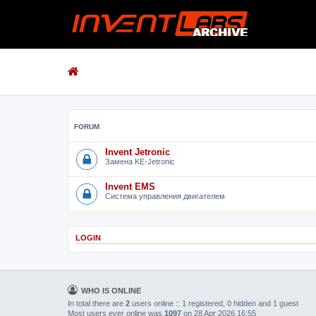
FORUM
Invent Jetronic
Замена KE-Jetronic
Invent EMS
Система управления двигателем
LOGIN
WHO IS ONLINE
In total there are
2
users online :: 1 registered, 0 hidden and 1 guest
Most users ever online was
1097
on 28 Apr 2026 16:55