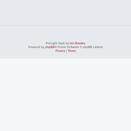
ProLight Style by
Ian Bradley
Powered by
phpBB
® Forum Software © phpBB Limited
Privacy
|
Terms