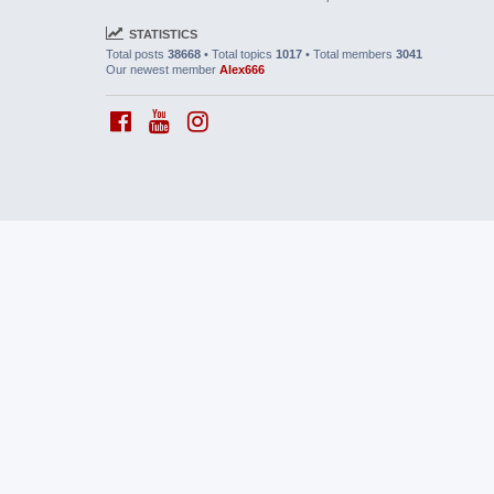
STATISTICS
Total posts
38668
• Total topics
1017
• Total members
3041
Our newest member
Alex666