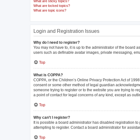
What are sticky topics?
What are locked topics?
What are topic icons?
Login and Registration Issues
Why do I need to register?
You may not have to, it is up to the administrator of the board 
users such as definable avatar images, private messaging, email
Top
What is COPPA?
COPPA, or the Children’s Online Privacy Protection Act of 1998, 
consent or some other method of legal guardian acknowledgment, 
someone trying to register or to the website you are trying to r
a point of contact for legal concerns of any kind, except as out
Top
Why can’t I register?
It is possible a board administrator has disabled registration 
attempting to register. Contact a board administrator for assista
Top