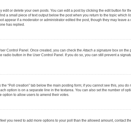
dit or delete your own posts. You can edit a post by clicking the edit button for the
ind a small piece of text output below the post when you return to the topic which li
 not appear if a moderator or administrator edited the post, though they may leave a n
one has replied.
r User Control Panel. Once created, you can check the
Attach a signature
box on the p
te radio button in the User Control Panel. If you do so, you can still prevent a sign
ck the “Poll creation” tab below the main posting form; if you cannot see this, you do 
each option is on a separate line in the textarea. You can also set the number of op
 the option to allow users to amend their votes.
you feel you need to add more options to your poll than the allowed amount, contact th