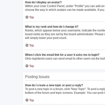
How do I display an avatar?
Within your User Control Panel, under “Profile” you can add an 
choose the way in which avatars can be made available. If you 
Top
What is my rank and how do I change it?
Ranks, which appear below your username, indicate the number 
board ranks as they are set by the board administrator. Please 
will simply lower your post count.
Top
When I click the email link for a user it asks me to login?
Only registered users can send email to other users via the buil
Top
Posting Issues
How do I create a new topic or post a reply?
To post a new topic in a forum, click "New Topic". To post a repl
bottom of the forum and topic screens. Example: You can post n
Top