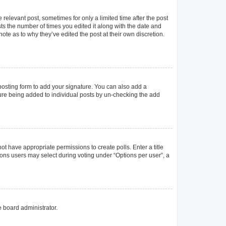
 relevant post, sometimes for only a limited time after the post
sts the number of times you edited it along with the date and
ote as to why they’ve edited the post at their own discretion.
osting form to add your signature. You can also add a
ature being added to individual posts by un-checking the add
not have appropriate permissions to create polls. Enter a title
tions users may select during voting under “Options per user”, a
e board administrator.