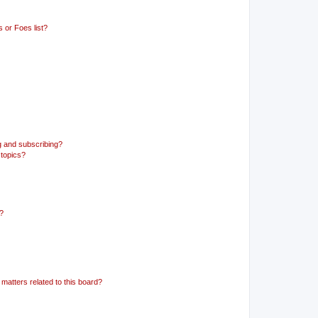
 or Foes list?
g and subscribing?
 topics?
d?
matters related to this board?