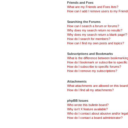
Friends and Foes
What are my Friends and Foes lists?
How can I add / remove users to my Friends
Searching the Forums
How can I search a forum or forums?
Why does my search return no results?
Why does my search return a blank page!?
How do I search for members?
How can I find my own posts and topics?
Subscriptions and Bookmarks
What is the difference between bookmarkin
How do I bookmark or subscribe to specific
How do I subscribe to specific forums?
How do I remove my subscriptions?
Attachments
What attachments are allowed on this boar
How do I find all my attachments?
phpBB Issues
Who wrote this bulletin board?
Why isn’t X feature available?
Who do I contact about abusive and/or legal 
How do I contact a board administrator?