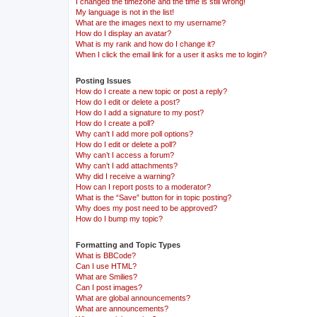
I changed the timezone and the time is still wrong!
My language is not in the list!
What are the images next to my username?
How do I display an avatar?
What is my rank and how do I change it?
When I click the email link for a user it asks me to login?
Posting Issues
How do I create a new topic or post a reply?
How do I edit or delete a post?
How do I add a signature to my post?
How do I create a poll?
Why can’t I add more poll options?
How do I edit or delete a poll?
Why can’t I access a forum?
Why can’t I add attachments?
Why did I receive a warning?
How can I report posts to a moderator?
What is the “Save” button for in topic posting?
Why does my post need to be approved?
How do I bump my topic?
Formatting and Topic Types
What is BBCode?
Can I use HTML?
What are Smilies?
Can I post images?
What are global announcements?
What are announcements?