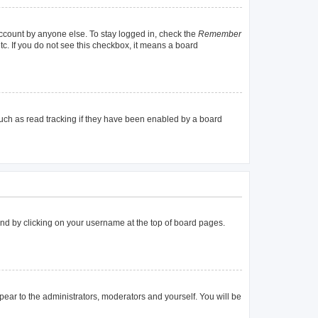
account by anyone else. To stay logged in, check the
Remember
tc. If you do not see this checkbox, it means a board
uch as read tracking if they have been enabled by a board
found by clicking on your username at the top of board pages.
ppear to the administrators, moderators and yourself. You will be