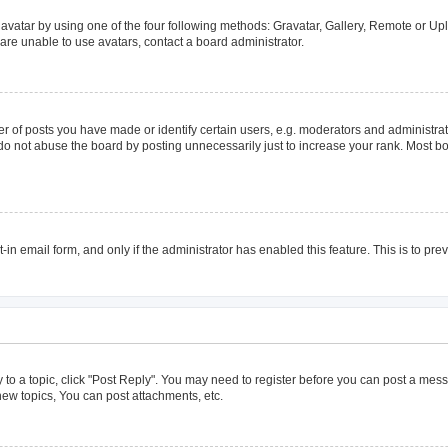
avatar by using one of the four following methods: Gravatar, Gallery, Remote or Uplo
are unable to use avatars, contact a board administrator.
of posts you have made or identify certain users, e.g. moderators and administrato
do not abuse the board by posting unnecessarily just to increase your rank. Most boa
t-in email form, and only if the administrator has enabled this feature. This is to 
y to a topic, click "Post Reply". You may need to register before you can post a mess
ew topics, You can post attachments, etc.