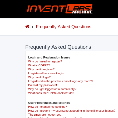
Frequently Asked Questions
Frequently Asked Questions
Login and Registration Issues
Why do I need to register?
What is COPPA?
Why can’t I register?
I registered but cannot login!
Why can’t I login?
I registered in the past but cannot login any more?!
I’ve lost my password!
Why do I get logged off automatically?
What does the “Delete cookies” do?
User Preferences and settings
How do I change my settings?
How do I prevent my username appearing in the online user listings?
The times are not correct!