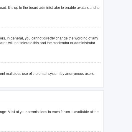
ad. It is up to the board administrator to enable avatars and to
rs. In general, you cannot directly change the wording of any
rds will not tolerate this and the moderator or administrator
prevent malicious use of the email system by anonymous users.
age. A list of your permissions in each forum is available at the