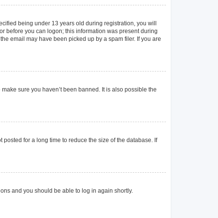
ified being under 13 years old during registration, you will
ator before you can logon; this information was present during
r the email may have been picked up by a spam filer. If you are
o make sure you haven’t been banned. It is also possible the
posted for a long time to reduce the size of the database. If
tions and you should be able to log in again shortly.