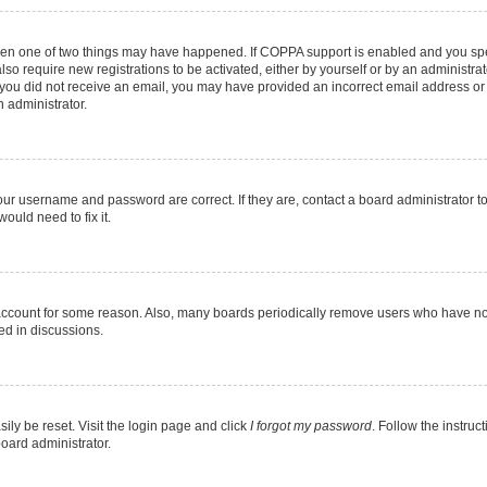
then one of two things may have happened. If COPPA support is enabled and you spec
lso require new registrations to be activated, either by yourself or by an administr
. If you did not receive an email, you may have provided an incorrect email address o
n administrator.
our username and password are correct. If they are, contact a board administrator t
ould need to fix it.
 account for some reason. Also, many boards periodically remove users who have not 
ed in discussions.
ily be reset. Visit the login page and click
I forgot my password
. Follow the instruc
board administrator.