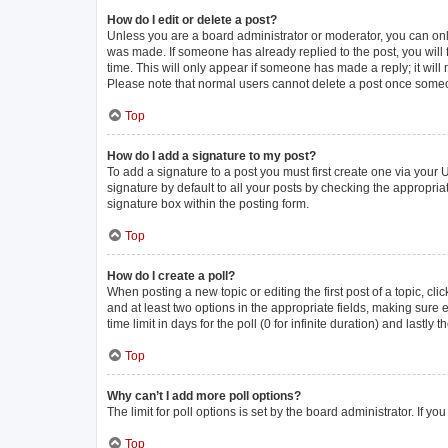
How do I edit or delete a post?
Unless you are a board administrator or moderator, you can only e
was made. If someone has already replied to the post, you will f
time. This will only appear if someone has made a reply; it will
Please note that normal users cannot delete a post once some
Top
How do I add a signature to my post?
To add a signature to a post you must first create one via you
signature by default to all your posts by checking the appropria
signature box within the posting form.
Top
How do I create a poll?
When posting a new topic or editing the first post of a topic, cli
and at least two options in the appropriate fields, making sure 
time limit in days for the poll (0 for infinite duration) and lastly
Top
Why can’t I add more poll options?
The limit for poll options is set by the board administrator. If 
Top