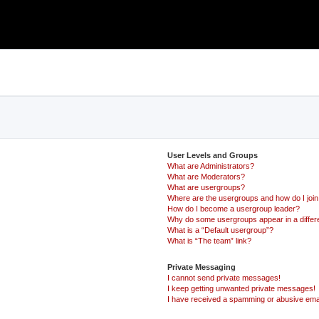
User Levels and Groups
What are Administrators?
What are Moderators?
What are usergroups?
Where are the usergroups and how do I joi
How do I become a usergroup leader?
Why do some usergroups appear in a differ
What is a “Default usergroup”?
What is “The team” link?
Private Messaging
I cannot send private messages!
I keep getting unwanted private messages!
I have received a spamming or abusive ema