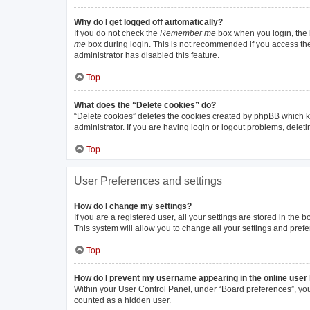
Why do I get logged off automatically?
If you do not check the
Remember me
box when you login, the b
me
box during login. This is not recommended if you access the b
administrator has disabled this feature.
Top
What does the “Delete cookies” do?
“Delete cookies” deletes the cookies created by phpBB which k
administrator. If you are having login or logout problems, dele
Top
User Preferences and settings
How do I change my settings?
If you are a registered user, all your settings are stored in the
This system will allow you to change all your settings and pref
Top
How do I prevent my username appearing in the online user 
Within your User Control Panel, under “Board preferences”, you 
counted as a hidden user.