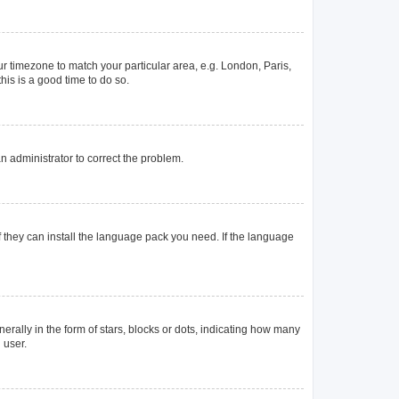
our timezone to match your particular area, e.g. London, Paris,
his is a good time to do so.
 an administrator to correct the problem.
f they can install the language pack you need. If the language
lly in the form of stars, blocks or dots, indicating how many
 user.