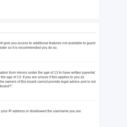
ll give you access to additional features not available to guest
gister so it is recommended you do so.
mation from minors under the age of 13 to have written parental
e age of 13. If you are unsure if this applies to you as
 the owners of this board cannot provide legal advice and is not
 board?”.
ed your IP address or disallowed the username you are