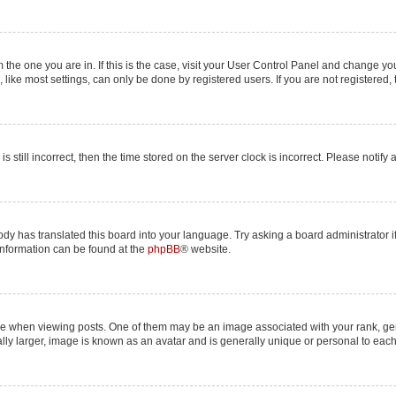
om the one you are in. If this is the case, visit your User Control Panel and change y
ike most settings, can only be done by registered users. If you are not registered, t
s still incorrect, then the time stored on the server clock is incorrect. Please notify
ody has translated this board into your language. Try asking a board administrator i
 information can be found at the
phpBB
® website.
hen viewing posts. One of them may be an image associated with your rank, genera
lly larger, image is known as an avatar and is generally unique or personal to each