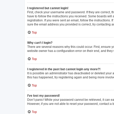
I registered but cannot login!
First, check your username and password. If they are correct, 
have to follow the instructions you received. Some boards will a
registration. If you were sent an email, follow the instructions
sure the email address you provided is correct, try contacting a
Top
Why can’t I login?
There are several reasons why this could occur. First, ensure y
website owner has a configuration error on their end, and they w
Top
I registered in the past but cannot login any more?!
It is possible an administrator has deactivated or deleted your
this has happened, try registering again and being more involv
Top
I’ve lost my password!
Don’t panic! While your password cannot be retrieved, it can eas
However, if you are not able to reset your password, contact a 
Top