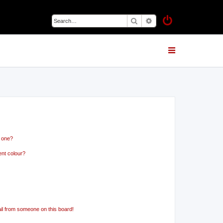
Search
Advanced search
n one?
ent colour?
il from someone on this board!