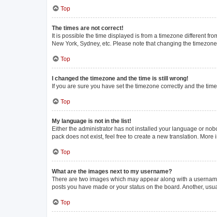
Top
The times are not correct!
It is possible the time displayed is from a timezone different fr
New York, Sydney, etc. Please note that changing the timezone, l
Top
I changed the timezone and the time is still wrong!
If you are sure you have set the timezone correctly and the time i
Top
My language is not in the list!
Either the administrator has not installed your language or nob
pack does not exist, feel free to create a new translation. More
Top
What are the images next to my username?
There are two images which may appear along with a username w
posts you have made or your status on the board. Another, usua
Top