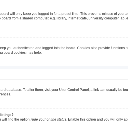
oard will only keep you logged in for a preset time. This prevents misuse of your 
oard from a shared computer, e.g. library, internet cafe, university computer lab, e
eep you authenticated and logged into the board. Cookies also provide functions s
ting board cookies may help.
 board database. To alter them, visit your User Control Panel; a link can usually be 
erences.
listings?
will find the option
Hide your online status
. Enable this option and you will only a