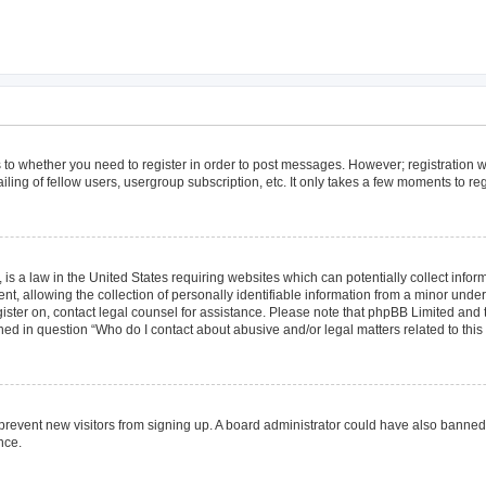
as to whether you need to register in order to post messages. However; registration wi
ing of fellow users, usergroup subscription, etc. It only takes a few moments to re
is a law in the United States requiring websites which can potentially collect infor
allowing the collection of personally identifiable information from a minor under th
egister on, contact legal counsel for assistance. Please note that phpBB Limited and
lined in question “Who do I contact about abusive and/or legal matters related to this
to prevent new visitors from signing up. A board administrator could have also bann
nce.