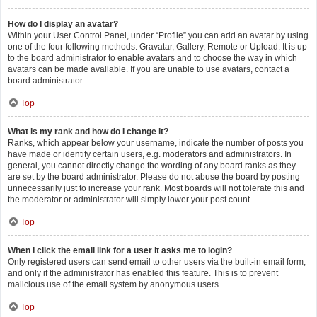
How do I display an avatar?
Within your User Control Panel, under “Profile” you can add an avatar by using
one of the four following methods: Gravatar, Gallery, Remote or Upload. It is up
to the board administrator to enable avatars and to choose the way in which
avatars can be made available. If you are unable to use avatars, contact a
board administrator.
Top
What is my rank and how do I change it?
Ranks, which appear below your username, indicate the number of posts you
have made or identify certain users, e.g. moderators and administrators. In
general, you cannot directly change the wording of any board ranks as they
are set by the board administrator. Please do not abuse the board by posting
unnecessarily just to increase your rank. Most boards will not tolerate this and
the moderator or administrator will simply lower your post count.
Top
When I click the email link for a user it asks me to login?
Only registered users can send email to other users via the built-in email form,
and only if the administrator has enabled this feature. This is to prevent
malicious use of the email system by anonymous users.
Top