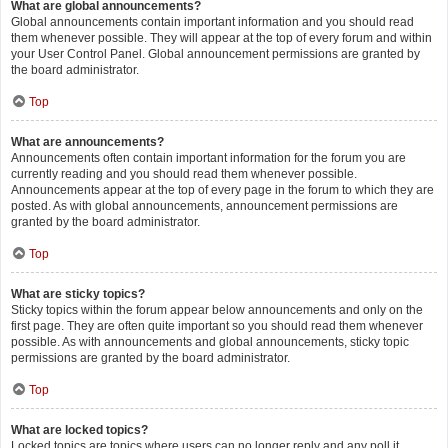
What are global announcements?
Global announcements contain important information and you should read
them whenever possible. They will appear at the top of every forum and within
your User Control Panel. Global announcement permissions are granted by
the board administrator.
Top
What are announcements?
Announcements often contain important information for the forum you are
currently reading and you should read them whenever possible.
Announcements appear at the top of every page in the forum to which they are
posted. As with global announcements, announcement permissions are
granted by the board administrator.
Top
What are sticky topics?
Sticky topics within the forum appear below announcements and only on the
first page. They are often quite important so you should read them whenever
possible. As with announcements and global announcements, sticky topic
permissions are granted by the board administrator.
Top
What are locked topics?
Locked topics are topics where users can no longer reply and any poll it