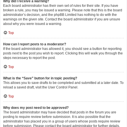
Why did I receive a warning?
Each board administrator has their own set of rules for their site. If you have
broken a rule, you may be issued a warning. Please note that this is the board
administrator’s decision, and the phpBB Limited has nothing to do with the
warnings on the given site. Contact the board administrator if you are unsure
about why you were issued a warning.
Top
How can I report posts to a moderator?
If the board administrator has allowed it, you should see a button for reporting
posts next to the post you wish to report. Clicking this will walk you through the
steps necessary to report the post.
Top
What is the “Save” button for in topic posting?
This allows you to save drafts to be completed and submitted at a later date. To
reload a saved draft, visit the User Control Panel.
Top
Why does my post need to be approved?
The board administrator may have decided that posts in the forum you are
posting to require review before submission. It is also possible that the
administrator has placed you in a group of users whose posts require review
before submission. Please contact the board administrator for further details.