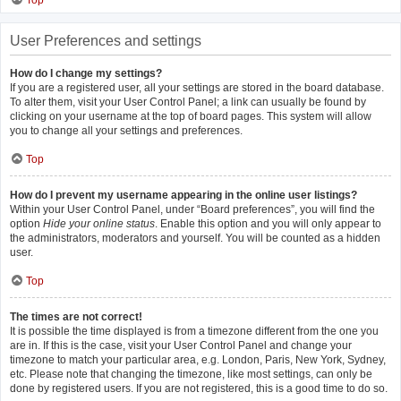
Top
User Preferences and settings
How do I change my settings?
If you are a registered user, all your settings are stored in the board database.
To alter them, visit your User Control Panel; a link can usually be found by
clicking on your username at the top of board pages. This system will allow
you to change all your settings and preferences.
Top
How do I prevent my username appearing in the online user listings?
Within your User Control Panel, under “Board preferences”, you will find the
option
Hide your online status
. Enable this option and you will only appear to
the administrators, moderators and yourself. You will be counted as a hidden
user.
Top
The times are not correct!
It is possible the time displayed is from a timezone different from the one you
are in. If this is the case, visit your User Control Panel and change your
timezone to match your particular area, e.g. London, Paris, New York, Sydney,
etc. Please note that changing the timezone, like most settings, can only be
done by registered users. If you are not registered, this is a good time to do so.