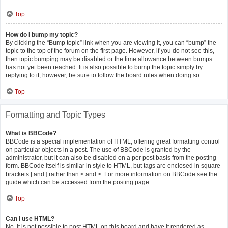
Top
How do I bump my topic?
By clicking the “Bump topic” link when you are viewing it, you can “bump” the
topic to the top of the forum on the first page. However, if you do not see this,
then topic bumping may be disabled or the time allowance between bumps
has not yet been reached. It is also possible to bump the topic simply by
replying to it, however, be sure to follow the board rules when doing so.
Top
Formatting and Topic Types
What is BBCode?
BBCode is a special implementation of HTML, offering great formatting control
on particular objects in a post. The use of BBCode is granted by the
administrator, but it can also be disabled on a per post basis from the posting
form. BBCode itself is similar in style to HTML, but tags are enclosed in square
brackets [ and ] rather than < and >. For more information on BBCode see the
guide which can be accessed from the posting page.
Top
Can I use HTML?
No. It is not possible to post HTML on this board and have it rendered as