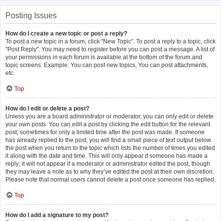
Posting Issues
How do I create a new topic or post a reply?
To post a new topic in a forum, click "New Topic". To post a reply to a topic, click
"Post Reply". You may need to register before you can post a message. A list of
your permissions in each forum is available at the bottom of the forum and
topic screens. Example: You can post new topics, You can post attachments,
etc.
Top
How do I edit or delete a post?
Unless you are a board administrator or moderator, you can only edit or delete
your own posts. You can edit a post by clicking the edit button for the relevant
post, sometimes for only a limited time after the post was made. If someone
has already replied to the post, you will find a small piece of text output below
the post when you return to the topic which lists the number of times you edited
it along with the date and time. This will only appear if someone has made a
reply; it will not appear if a moderator or administrator edited the post, though
they may leave a note as to why they’ve edited the post at their own discretion.
Please note that normal users cannot delete a post once someone has replied.
Top
How do I add a signature to my post?