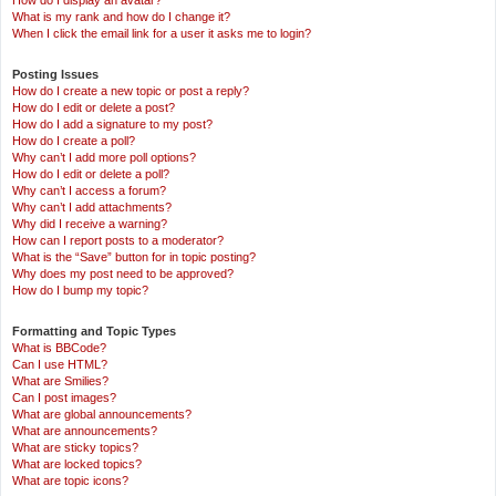
How do I display an avatar?
What is my rank and how do I change it?
When I click the email link for a user it asks me to login?
Posting Issues
How do I create a new topic or post a reply?
How do I edit or delete a post?
How do I add a signature to my post?
How do I create a poll?
Why can’t I add more poll options?
How do I edit or delete a poll?
Why can’t I access a forum?
Why can’t I add attachments?
Why did I receive a warning?
How can I report posts to a moderator?
What is the “Save” button for in topic posting?
Why does my post need to be approved?
How do I bump my topic?
Formatting and Topic Types
What is BBCode?
Can I use HTML?
What are Smilies?
Can I post images?
What are global announcements?
What are announcements?
What are sticky topics?
What are locked topics?
What are topic icons?