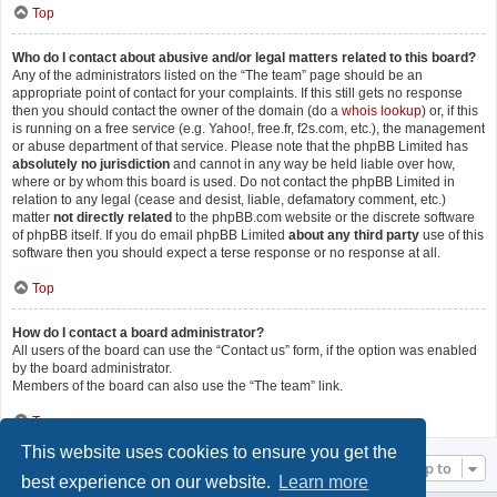
Top
Who do I contact about abusive and/or legal matters related to this board?
Any of the administrators listed on the “The team” page should be an
appropriate point of contact for your complaints. If this still gets no response
then you should contact the owner of the domain (do a
whois lookup
) or, if this
is running on a free service (e.g. Yahoo!, free.fr, f2s.com, etc.), the management
or abuse department of that service. Please note that the phpBB Limited has
absolutely no jurisdiction
and cannot in any way be held liable over how,
where or by whom this board is used. Do not contact the phpBB Limited in
relation to any legal (cease and desist, liable, defamatory comment, etc.)
matter
not directly related
to the phpBB.com website or the discrete software
of phpBB itself. If you do email phpBB Limited
about any third party
use of this
software then you should expect a terse response or no response at all.
Top
How do I contact a board administrator?
All users of the board can use the “Contact us” form, if the option was enabled
by the board administrator.
Members of the board can also use the “The team” link.
Top
This website uses cookies to ensure you get the
Jump to
best experience on our website.
Learn more