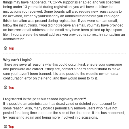
things may have happened. If COPPA support is enabled and you specified
being under 13 years old during registration, you will have to follow the
instructions you received. Some boards will also require new registrations to
be activated, either by yourself or by an administrator before you can logon;
this information was present during registration. If you were sent an email,
follow the instructions. If you did not receive an email, you may have provided
an incorrect email address or the email may have been picked up by a spam
filer. If you are sure the email address you provided is correct, try contacting an
administrator.
Top
Why can’t I login?
There are several reasons why this could occur. First, ensure your username
and password are correct. If they are, contact a board administrator to make
sure you haven’t been banned. It is also possible the website owner has a
configuration error on their end, and they would need to fix it.
Top
I registered in the past but cannot login any more?!
It is possible an administrator has deactivated or deleted your account for
some reason. Also, many boards periodically remove users who have not
posted for a long time to reduce the size of the database. If this has happened,
try registering again and being more involved in discussions.
Top