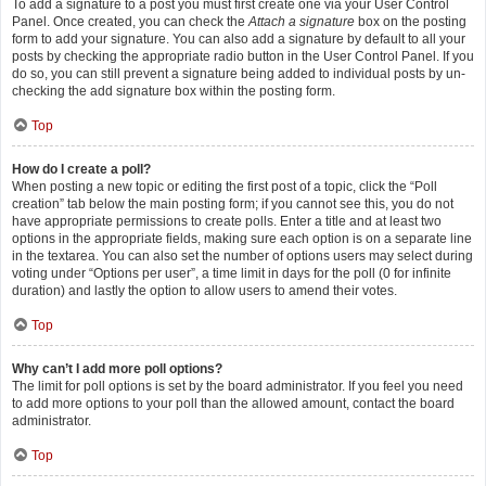
To add a signature to a post you must first create one via your User Control
Panel. Once created, you can check the
Attach a signature
box on the posting
form to add your signature. You can also add a signature by default to all your
posts by checking the appropriate radio button in the User Control Panel. If you
do so, you can still prevent a signature being added to individual posts by un-
checking the add signature box within the posting form.
Top
How do I create a poll?
When posting a new topic or editing the first post of a topic, click the “Poll
creation” tab below the main posting form; if you cannot see this, you do not
have appropriate permissions to create polls. Enter a title and at least two
options in the appropriate fields, making sure each option is on a separate line
in the textarea. You can also set the number of options users may select during
voting under “Options per user”, a time limit in days for the poll (0 for infinite
duration) and lastly the option to allow users to amend their votes.
Top
Why can’t I add more poll options?
The limit for poll options is set by the board administrator. If you feel you need
to add more options to your poll than the allowed amount, contact the board
administrator.
Top