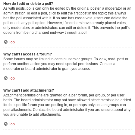
How do I edit or delete a poll?
As with posts, polls can only be edited by the original poster, a moderator or an
administrator. To edit a poll, click to edit the first post in the topic; this always
has the poll associated with it. If no one has cast a vote, users can delete the
poll or edit any poll option. However, if members have already placed votes,
only moderators or administrators can edit or delete it. This prevents the poll’s
options from being changed mid-way through a poll.
Top
Why can’t I access a forum?
Some forums may be limited to certain users or groups. To view, read, post or
perform another action you may need special permissions. Contact a
moderator or board administrator to grant you access.
Top
Why can’t I add attachments?
Attachment permissions are granted on a per forum, per group, or per user
basis. The board administrator may not have allowed attachments to be added
for the specific forum you are posting in, or perhaps only certain groups can
post attachments. Contact the board administrator if you are unsure about why
you are unable to add attachments.
Top