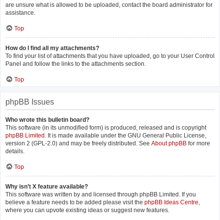
are unsure what is allowed to be uploaded, contact the board administrator for
assistance.
Top
How do I find all my attachments?
To find your list of attachments that you have uploaded, go to your User Control
Panel and follow the links to the attachments section.
Top
phpBB Issues
Who wrote this bulletin board?
This software (in its unmodified form) is produced, released and is copyright
phpBB Limited
. It is made available under the GNU General Public License,
version 2 (GPL-2.0) and may be freely distributed. See
About phpBB
for more
details.
Top
Why isn’t X feature available?
This software was written by and licensed through phpBB Limited. If you
believe a feature needs to be added please visit the
phpBB Ideas Centre
,
where you can upvote existing ideas or suggest new features.