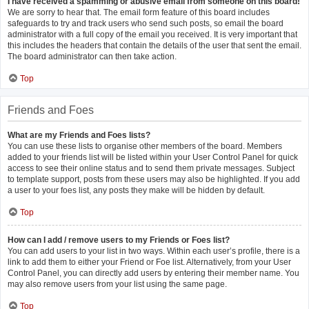
I have received a spamming or abusive email from someone on this board!
We are sorry to hear that. The email form feature of this board includes
safeguards to try and track users who send such posts, so email the board
administrator with a full copy of the email you received. It is very important that
this includes the headers that contain the details of the user that sent the email.
The board administrator can then take action.
Top
Friends and Foes
What are my Friends and Foes lists?
You can use these lists to organise other members of the board. Members
added to your friends list will be listed within your User Control Panel for quick
access to see their online status and to send them private messages. Subject
to template support, posts from these users may also be highlighted. If you add
a user to your foes list, any posts they make will be hidden by default.
Top
How can I add / remove users to my Friends or Foes list?
You can add users to your list in two ways. Within each user’s profile, there is a
link to add them to either your Friend or Foe list. Alternatively, from your User
Control Panel, you can directly add users by entering their member name. You
may also remove users from your list using the same page.
Top