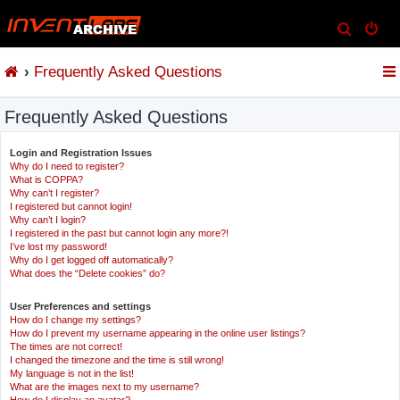
S
e
Frequently Asked Questions
a
r
Frequently Asked Questions
c
h
Login and Registration Issues
Why do I need to register?
What is COPPA?
Why can’t I register?
I registered but cannot login!
Why can’t I login?
I registered in the past but cannot login any more?!
I’ve lost my password!
Why do I get logged off automatically?
What does the “Delete cookies” do?
User Preferences and settings
How do I change my settings?
How do I prevent my username appearing in the online user listings?
The times are not correct!
I changed the timezone and the time is still wrong!
My language is not in the list!
What are the images next to my username?