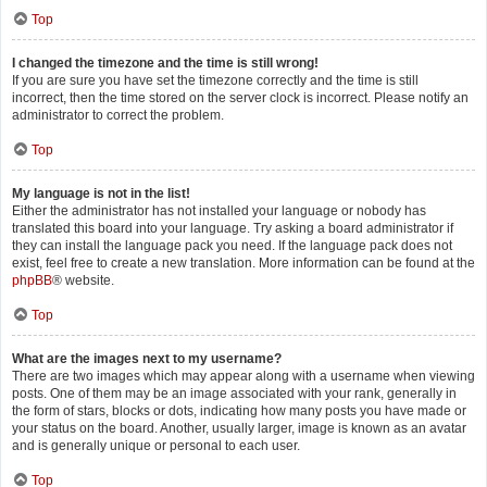
Top
I changed the timezone and the time is still wrong!
If you are sure you have set the timezone correctly and the time is still
incorrect, then the time stored on the server clock is incorrect. Please notify an
administrator to correct the problem.
Top
My language is not in the list!
Either the administrator has not installed your language or nobody has
translated this board into your language. Try asking a board administrator if
they can install the language pack you need. If the language pack does not
exist, feel free to create a new translation. More information can be found at the
phpBB
® website.
Top
What are the images next to my username?
There are two images which may appear along with a username when viewing
posts. One of them may be an image associated with your rank, generally in
the form of stars, blocks or dots, indicating how many posts you have made or
your status on the board. Another, usually larger, image is known as an avatar
and is generally unique or personal to each user.
Top