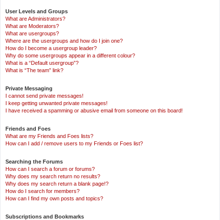
User Levels and Groups
What are Administrators?
What are Moderators?
What are usergroups?
Where are the usergroups and how do I join one?
How do I become a usergroup leader?
Why do some usergroups appear in a different colour?
What is a “Default usergroup”?
What is “The team” link?
Private Messaging
I cannot send private messages!
I keep getting unwanted private messages!
I have received a spamming or abusive email from someone on this board!
Friends and Foes
What are my Friends and Foes lists?
How can I add / remove users to my Friends or Foes list?
Searching the Forums
How can I search a forum or forums?
Why does my search return no results?
Why does my search return a blank page!?
How do I search for members?
How can I find my own posts and topics?
Subscriptions and Bookmarks