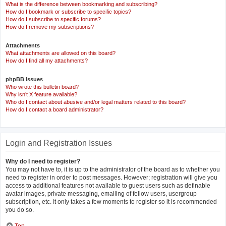
What is the difference between bookmarking and subscribing?
How do I bookmark or subscribe to specific topics?
How do I subscribe to specific forums?
How do I remove my subscriptions?
Attachments
What attachments are allowed on this board?
How do I find all my attachments?
phpBB Issues
Who wrote this bulletin board?
Why isn’t X feature available?
Who do I contact about abusive and/or legal matters related to this board?
How do I contact a board administrator?
Login and Registration Issues
Why do I need to register?
You may not have to, it is up to the administrator of the board as to whether you
need to register in order to post messages. However; registration will give you
access to additional features not available to guest users such as definable
avatar images, private messaging, emailing of fellow users, usergroup
subscription, etc. It only takes a few moments to register so it is recommended
you do so.