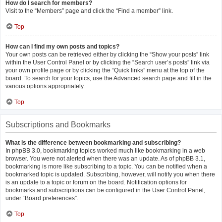
How do I search for members?
Visit to the “Members” page and click the “Find a member” link.
Top
How can I find my own posts and topics?
Your own posts can be retrieved either by clicking the “Show your posts” link
within the User Control Panel or by clicking the “Search user’s posts” link via
your own profile page or by clicking the “Quick links” menu at the top of the
board. To search for your topics, use the Advanced search page and fill in the
various options appropriately.
Top
Subscriptions and Bookmarks
What is the difference between bookmarking and subscribing?
In phpBB 3.0, bookmarking topics worked much like bookmarking in a web
browser. You were not alerted when there was an update. As of phpBB 3.1,
bookmarking is more like subscribing to a topic. You can be notified when a
bookmarked topic is updated. Subscribing, however, will notify you when there
is an update to a topic or forum on the board. Notification options for
bookmarks and subscriptions can be configured in the User Control Panel,
under “Board preferences”.
Top