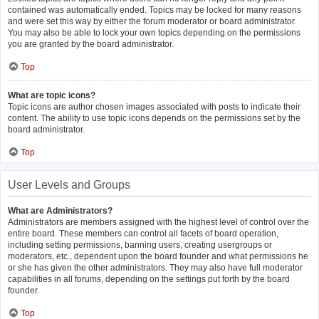
contained was automatically ended. Topics may be locked for many reasons
and were set this way by either the forum moderator or board administrator.
You may also be able to lock your own topics depending on the permissions
you are granted by the board administrator.
Top
What are topic icons?
Topic icons are author chosen images associated with posts to indicate their
content. The ability to use topic icons depends on the permissions set by the
board administrator.
Top
User Levels and Groups
What are Administrators?
Administrators are members assigned with the highest level of control over the
entire board. These members can control all facets of board operation,
including setting permissions, banning users, creating usergroups or
moderators, etc., dependent upon the board founder and what permissions he
or she has given the other administrators. They may also have full moderator
capabilities in all forums, depending on the settings put forth by the board
founder.
Top