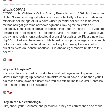
Top
What is COPPA?
COPPA, or the Children’s Online Privacy Protection Act of 1998, is a law in the
United States requiring websites which can potentially collect information from
minors under the age of 13 to have written parental consent or some other
method of legal guardian acknowledgment, allowing the collection of
personally identifiable information from a minor under the age of 13. If you are
unsure if this applies to you as someone trying to register or to the website you
are trying to register on, contact legal counsel for assistance. Please note that
phpBB Limited and the owners of this board cannot provide legal advice and is
not a point of contact for legal concerns of any kind, except as outlined in
question “Who do I contact about abusive and/or legal matters related to this
board?”.
Top
Why can’t I register?
It is possible a board administrator has disabled registration to prevent new
visitors from signing up. A board administrator could have also banned your IP
address or disallowed the username you are attempting to register. Contact a
board administrator for assistance.
Top
I registered but cannot login!
First, check your username and password. If they are correct, then one of two