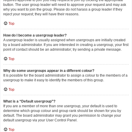
requires approval to join you may request to join by clicking the appropriate
button. The user group leader will need to approve your request and may ask
why you want to join the group. Please do not harass a group leader if they
reject your request; they will have their reasons.
Top
How do I become a usergroup leader?
A usergroup leader is usually assigned when usergroups are initially created
by a board administrator. If you are interested in creating a usergroup, your first
point of contact should be an administrator; try sending a private message.
Top
Why do some usergroups appear in a different colour?
It is possible for the board administrator to assign a colour to the members of a
usergroup to make it easy to identify the members of this group.
Top
What is a “Default usergroup”?
If you are a member of more than one usergroup, your default is used to
determine which group colour and group rank should be shown for you by
default. The board administrator may grant you permission to change your
default usergroup via your User Control Panel.
Top