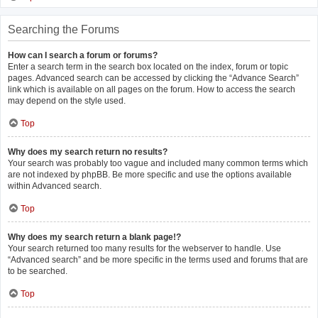
Searching the Forums
How can I search a forum or forums?
Enter a search term in the search box located on the index, forum or topic
pages. Advanced search can be accessed by clicking the “Advance Search”
link which is available on all pages on the forum. How to access the search
may depend on the style used.
Top
Why does my search return no results?
Your search was probably too vague and included many common terms which
are not indexed by phpBB. Be more specific and use the options available
within Advanced search.
Top
Why does my search return a blank page!?
Your search returned too many results for the webserver to handle. Use
“Advanced search” and be more specific in the terms used and forums that are
to be searched.
Top