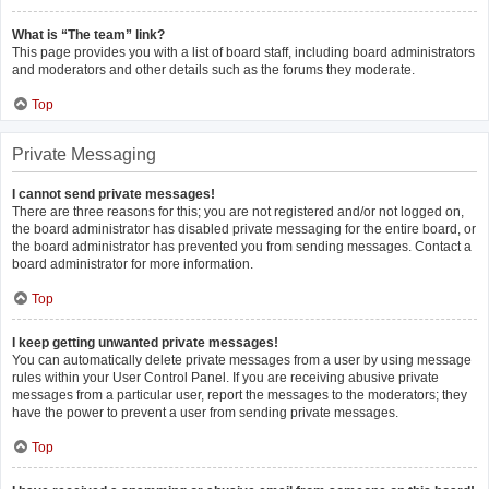
What is “The team” link?
This page provides you with a list of board staff, including board administrators
and moderators and other details such as the forums they moderate.
Top
Private Messaging
I cannot send private messages!
There are three reasons for this; you are not registered and/or not logged on,
the board administrator has disabled private messaging for the entire board, or
the board administrator has prevented you from sending messages. Contact a
board administrator for more information.
Top
I keep getting unwanted private messages!
You can automatically delete private messages from a user by using message
rules within your User Control Panel. If you are receiving abusive private
messages from a particular user, report the messages to the moderators; they
have the power to prevent a user from sending private messages.
Top