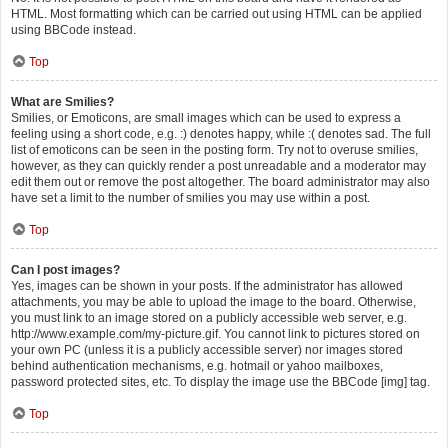
HTML. Most formatting which can be carried out using HTML can be applied
using BBCode instead.
Top
What are Smilies?
Smilies, or Emoticons, are small images which can be used to express a
feeling using a short code, e.g. :) denotes happy, while :( denotes sad. The full
list of emoticons can be seen in the posting form. Try not to overuse smilies,
however, as they can quickly render a post unreadable and a moderator may
edit them out or remove the post altogether. The board administrator may also
have set a limit to the number of smilies you may use within a post.
Top
Can I post images?
Yes, images can be shown in your posts. If the administrator has allowed
attachments, you may be able to upload the image to the board. Otherwise,
you must link to an image stored on a publicly accessible web server, e.g.
http://www.example.com/my-picture.gif. You cannot link to pictures stored on
your own PC (unless it is a publicly accessible server) nor images stored
behind authentication mechanisms, e.g. hotmail or yahoo mailboxes,
password protected sites, etc. To display the image use the BBCode [img] tag.
Top