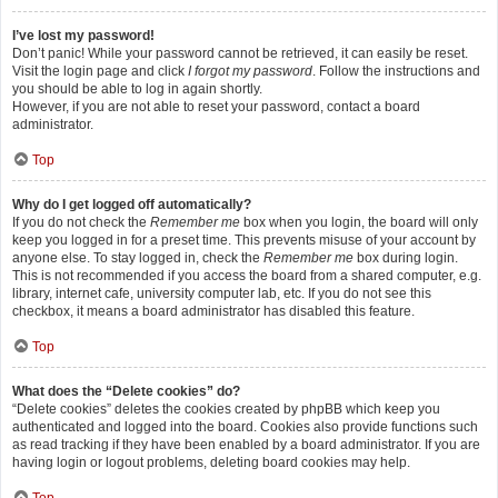
I’ve lost my password!
Don’t panic! While your password cannot be retrieved, it can easily be reset.
Visit the login page and click
I forgot my password
. Follow the instructions and
you should be able to log in again shortly.
However, if you are not able to reset your password, contact a board
administrator.
Top
Why do I get logged off automatically?
If you do not check the
Remember me
box when you login, the board will only
keep you logged in for a preset time. This prevents misuse of your account by
anyone else. To stay logged in, check the
Remember me
box during login.
This is not recommended if you access the board from a shared computer, e.g.
library, internet cafe, university computer lab, etc. If you do not see this
checkbox, it means a board administrator has disabled this feature.
Top
What does the “Delete cookies” do?
“Delete cookies” deletes the cookies created by phpBB which keep you
authenticated and logged into the board. Cookies also provide functions such
as read tracking if they have been enabled by a board administrator. If you are
having login or logout problems, deleting board cookies may help.