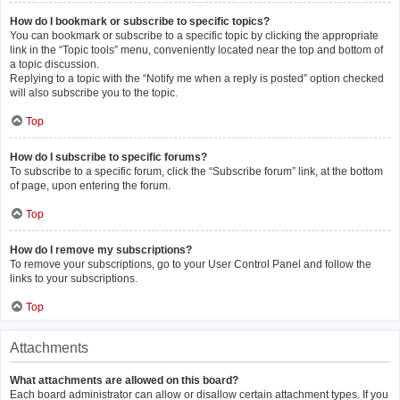
How do I bookmark or subscribe to specific topics?
You can bookmark or subscribe to a specific topic by clicking the appropriate
link in the “Topic tools” menu, conveniently located near the top and bottom of
a topic discussion.
Replying to a topic with the “Notify me when a reply is posted” option checked
will also subscribe you to the topic.
Top
How do I subscribe to specific forums?
To subscribe to a specific forum, click the “Subscribe forum” link, at the bottom
of page, upon entering the forum.
Top
How do I remove my subscriptions?
To remove your subscriptions, go to your User Control Panel and follow the
links to your subscriptions.
Top
Attachments
What attachments are allowed on this board?
Each board administrator can allow or disallow certain attachment types. If you