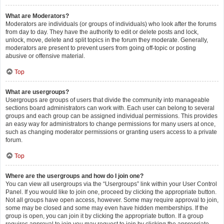
What are Moderators?
Moderators are individuals (or groups of individuals) who look after the forums
from day to day. They have the authority to edit or delete posts and lock,
unlock, move, delete and split topics in the forum they moderate. Generally,
moderators are present to prevent users from going off-topic or posting
abusive or offensive material.
Top
What are usergroups?
Usergroups are groups of users that divide the community into manageable
sections board administrators can work with. Each user can belong to several
groups and each group can be assigned individual permissions. This provides
an easy way for administrators to change permissions for many users at once,
such as changing moderator permissions or granting users access to a private
forum.
Top
Where are the usergroups and how do I join one?
You can view all usergroups via the “Usergroups” link within your User Control
Panel. If you would like to join one, proceed by clicking the appropriate button.
Not all groups have open access, however. Some may require approval to join,
some may be closed and some may even have hidden memberships. If the
group is open, you can join it by clicking the appropriate button. If a group