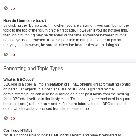
Top
How do I bump my topic?
By clicking the “Bump topic” link when you are viewing it, you can “bump” the
topic to the top of the forum on the first page. However, if you do not see this,
then topic bumping may be disabled or the time allowance between bumps
has not yet been reached. It is also possible to bump the topic simply by
replying to it, however, be sure to follow the board rules when doing so.
Top
Formatting and Topic Types
What is BBCode?
BBCode is a special implementation of HTML, offering great formatting control
on particular objects in a post. The use of BBCode is granted by the
administrator, but it can also be disabled on a per post basis from the posting
form. BBCode itself is similar in style to HTML, but tags are enclosed in square
brackets [ and ] rather than < and >. For more information on BBCode see the
guide which can be accessed from the posting page.
Top
Can I use HTML?
No. It is not possible to post HTML on this board and have it rendered as