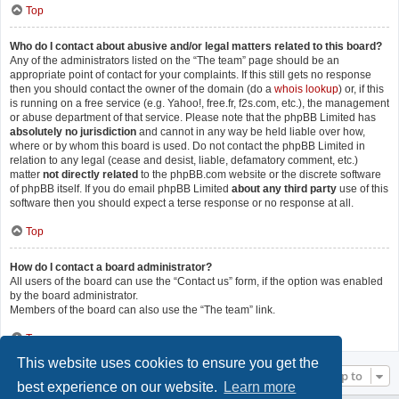
Top
Who do I contact about abusive and/or legal matters related to this board?
Any of the administrators listed on the “The team” page should be an
appropriate point of contact for your complaints. If this still gets no response
then you should contact the owner of the domain (do a
whois lookup
) or, if this
is running on a free service (e.g. Yahoo!, free.fr, f2s.com, etc.), the management
or abuse department of that service. Please note that the phpBB Limited has
absolutely no jurisdiction
and cannot in any way be held liable over how,
where or by whom this board is used. Do not contact the phpBB Limited in
relation to any legal (cease and desist, liable, defamatory comment, etc.)
matter
not directly related
to the phpBB.com website or the discrete software
of phpBB itself. If you do email phpBB Limited
about any third party
use of this
software then you should expect a terse response or no response at all.
Top
How do I contact a board administrator?
All users of the board can use the “Contact us” form, if the option was enabled
by the board administrator.
Members of the board can also use the “The team” link.
Top
This website uses cookies to ensure you get the
Jump to
best experience on our website.
Learn more