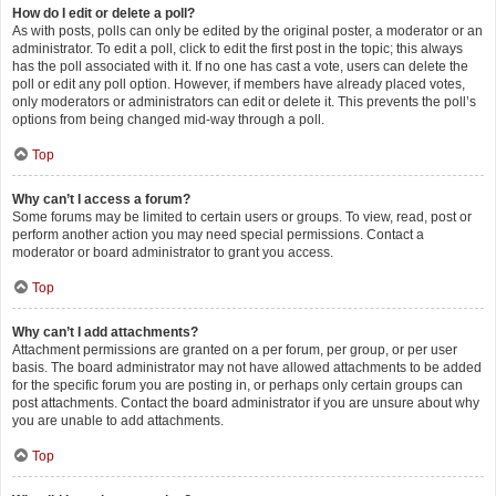
How do I edit or delete a poll?
As with posts, polls can only be edited by the original poster, a moderator or an
administrator. To edit a poll, click to edit the first post in the topic; this always
has the poll associated with it. If no one has cast a vote, users can delete the
poll or edit any poll option. However, if members have already placed votes,
only moderators or administrators can edit or delete it. This prevents the poll’s
options from being changed mid-way through a poll.
Top
Why can’t I access a forum?
Some forums may be limited to certain users or groups. To view, read, post or
perform another action you may need special permissions. Contact a
moderator or board administrator to grant you access.
Top
Why can’t I add attachments?
Attachment permissions are granted on a per forum, per group, or per user
basis. The board administrator may not have allowed attachments to be added
for the specific forum you are posting in, or perhaps only certain groups can
post attachments. Contact the board administrator if you are unsure about why
you are unable to add attachments.
Top