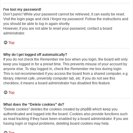
I’ve lost my password!
Don’t panic! While your password cannot be retrieved, it can easily be reset.
Visit the login page and click
I forgot my password
. Follow the instructions and
you should be able to log in again shortly.
However, if you are not able to reset your password, contact a board
administrator.
Top
Why do I get logged off automatically?
If you do not check the
Remember me
box when you login, the board will only
keep you logged in for a preset time. This prevents misuse of your account by
anyone else. To stay logged in, check the
Remember me
box during login.
This is not recommended if you access the board from a shared computer, e.g.
library, internet cafe, university computer lab, etc. If you do not see this
checkbox, it means a board administrator has disabled this feature.
Top
What does the “Delete cookies” do?
“Delete cookies” deletes the cookies created by phpBB which keep you
authenticated and logged into the board. Cookies also provide functions such
as read tracking if they have been enabled by a board administrator. If you are
having login or logout problems, deleting board cookies may help.