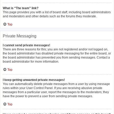
What is “The team” link?
This page provides you with a list of board staff, including board administrators
and moderators and other details such as the forums they moderate.
Top
Private Messaging
I cannot send private messages!
There are three reasons for this; you are not registered and/or not logged on,
the board administrator has disabled private messaging for the entire board, or
the board administrator has prevented you from sending messages. Contact a
board administrator for more information.
Top
I keep getting unwanted private messages!
You can automatically delete private messages from a user by using message
rules within your User Control Panel. If you are receiving abusive private
messages from a particular user, report the messages to the moderators; they
have the power to prevent a user from sending private messages.
Top