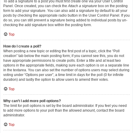
To add a signature to a post you must first create one via your User Control
Panel. Once created, you can check the
Attach a signature
box on the posting
form to add your signature. You can also add a signature by default to all your
posts by checking the appropriate radio button in the User Control Panel. If you
do so, you can still prevent a signature being added to individual posts by un-
checking the add signature box within the posting form.
Top
How do I create a poll?
When posting a new topic or editing the first post of a topic, click the “Poll
creation” tab below the main posting form; if you cannot see this, you do not
have appropriate permissions to create polls. Enter a title and at least two
options in the appropriate fields, making sure each option is on a separate line
in the textarea. You can also set the number of options users may select during
voting under “Options per user”, a time limit in days for the poll (0 for infinite
duration) and lastly the option to allow users to amend their votes.
Top
Why can’t I add more poll options?
The limit for poll options is set by the board administrator. If you feel you need
to add more options to your poll than the allowed amount, contact the board
administrator.
Top