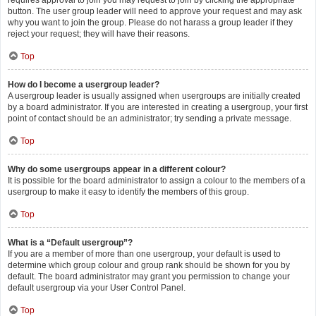
requires approval to join you may request to join by clicking the appropriate
button. The user group leader will need to approve your request and may ask
why you want to join the group. Please do not harass a group leader if they
reject your request; they will have their reasons.
Top
How do I become a usergroup leader?
A usergroup leader is usually assigned when usergroups are initially created
by a board administrator. If you are interested in creating a usergroup, your first
point of contact should be an administrator; try sending a private message.
Top
Why do some usergroups appear in a different colour?
It is possible for the board administrator to assign a colour to the members of a
usergroup to make it easy to identify the members of this group.
Top
What is a “Default usergroup”?
If you are a member of more than one usergroup, your default is used to
determine which group colour and group rank should be shown for you by
default. The board administrator may grant you permission to change your
default usergroup via your User Control Panel.
Top