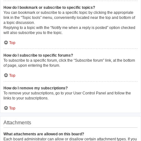
How do I bookmark or subscribe to specific topics?
You can bookmark or subscribe to a specific topic by clicking the appropriate
link in the “Topic tools” menu, conveniently located near the top and bottom of
a topic discussion.
Replying to a topic with the “Notify me when a reply is posted” option checked
will also subscribe you to the topic.
Top
How do I subscribe to specific forums?
To subscribe to a specific forum, click the “Subscribe forum” link, at the bottom
of page, upon entering the forum.
Top
How do I remove my subscriptions?
To remove your subscriptions, go to your User Control Panel and follow the
links to your subscriptions.
Top
Attachments
What attachments are allowed on this board?
Each board administrator can allow or disallow certain attachment types. If you