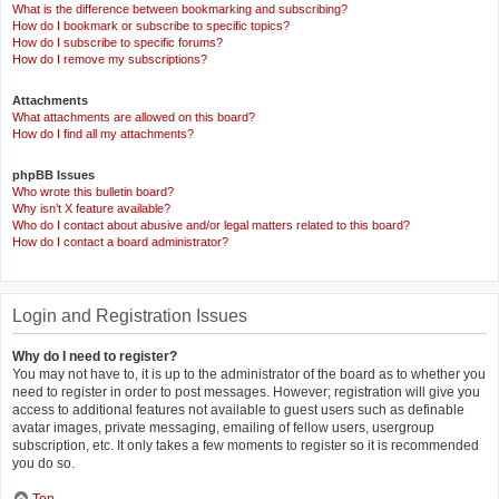
What is the difference between bookmarking and subscribing?
How do I bookmark or subscribe to specific topics?
How do I subscribe to specific forums?
How do I remove my subscriptions?
Attachments
What attachments are allowed on this board?
How do I find all my attachments?
phpBB Issues
Who wrote this bulletin board?
Why isn’t X feature available?
Who do I contact about abusive and/or legal matters related to this board?
How do I contact a board administrator?
Login and Registration Issues
Why do I need to register?
You may not have to, it is up to the administrator of the board as to whether you
need to register in order to post messages. However; registration will give you
access to additional features not available to guest users such as definable
avatar images, private messaging, emailing of fellow users, usergroup
subscription, etc. It only takes a few moments to register so it is recommended
you do so.