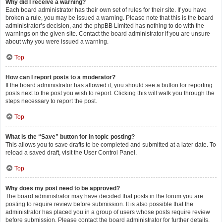
Why did I receive a warning?
Each board administrator has their own set of rules for their site. If you have
broken a rule, you may be issued a warning. Please note that this is the board
administrator’s decision, and the phpBB Limited has nothing to do with the
warnings on the given site. Contact the board administrator if you are unsure
about why you were issued a warning.
Top
How can I report posts to a moderator?
If the board administrator has allowed it, you should see a button for reporting
posts next to the post you wish to report. Clicking this will walk you through the
steps necessary to report the post.
Top
What is the “Save” button for in topic posting?
This allows you to save drafts to be completed and submitted at a later date. To
reload a saved draft, visit the User Control Panel.
Top
Why does my post need to be approved?
The board administrator may have decided that posts in the forum you are
posting to require review before submission. It is also possible that the
administrator has placed you in a group of users whose posts require review
before submission. Please contact the board administrator for further details.