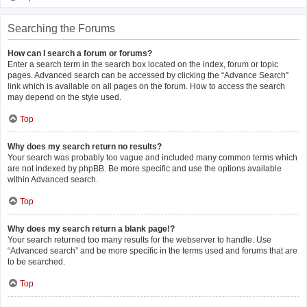
Searching the Forums
How can I search a forum or forums?
Enter a search term in the search box located on the index, forum or topic
pages. Advanced search can be accessed by clicking the “Advance Search”
link which is available on all pages on the forum. How to access the search
may depend on the style used.
Top
Why does my search return no results?
Your search was probably too vague and included many common terms which
are not indexed by phpBB. Be more specific and use the options available
within Advanced search.
Top
Why does my search return a blank page!?
Your search returned too many results for the webserver to handle. Use
“Advanced search” and be more specific in the terms used and forums that are
to be searched.
Top