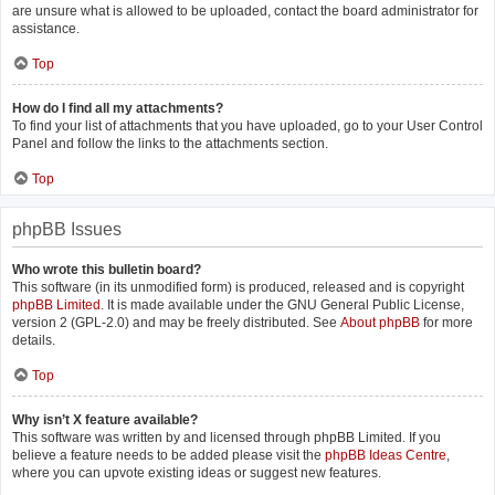
are unsure what is allowed to be uploaded, contact the board administrator for
assistance.
Top
How do I find all my attachments?
To find your list of attachments that you have uploaded, go to your User Control
Panel and follow the links to the attachments section.
Top
phpBB Issues
Who wrote this bulletin board?
This software (in its unmodified form) is produced, released and is copyright
phpBB Limited
. It is made available under the GNU General Public License,
version 2 (GPL-2.0) and may be freely distributed. See
About phpBB
for more
details.
Top
Why isn’t X feature available?
This software was written by and licensed through phpBB Limited. If you
believe a feature needs to be added please visit the
phpBB Ideas Centre
,
where you can upvote existing ideas or suggest new features.