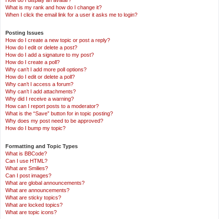
How do I display an avatar?
What is my rank and how do I change it?
When I click the email link for a user it asks me to login?
Posting Issues
How do I create a new topic or post a reply?
How do I edit or delete a post?
How do I add a signature to my post?
How do I create a poll?
Why can’t I add more poll options?
How do I edit or delete a poll?
Why can’t I access a forum?
Why can’t I add attachments?
Why did I receive a warning?
How can I report posts to a moderator?
What is the “Save” button for in topic posting?
Why does my post need to be approved?
How do I bump my topic?
Formatting and Topic Types
What is BBCode?
Can I use HTML?
What are Smilies?
Can I post images?
What are global announcements?
What are announcements?
What are sticky topics?
What are locked topics?
What are topic icons?