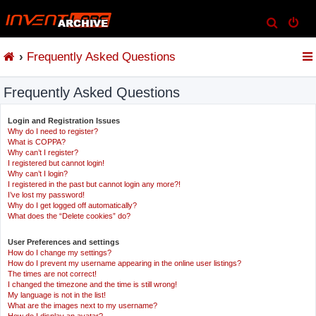
S
e
Frequently Asked Questions
a
r
Frequently Asked Questions
c
h
Login and Registration Issues
Why do I need to register?
What is COPPA?
Why can’t I register?
I registered but cannot login!
Why can’t I login?
I registered in the past but cannot login any more?!
I’ve lost my password!
Why do I get logged off automatically?
What does the “Delete cookies” do?
User Preferences and settings
How do I change my settings?
How do I prevent my username appearing in the online user listings?
The times are not correct!
I changed the timezone and the time is still wrong!
My language is not in the list!
What are the images next to my username?