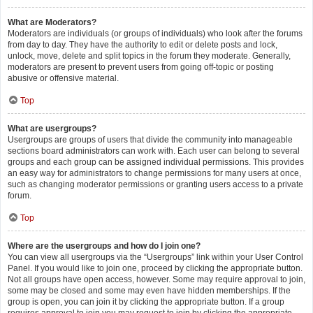
What are Moderators?
Moderators are individuals (or groups of individuals) who look after the forums
from day to day. They have the authority to edit or delete posts and lock,
unlock, move, delete and split topics in the forum they moderate. Generally,
moderators are present to prevent users from going off-topic or posting
abusive or offensive material.
Top
What are usergroups?
Usergroups are groups of users that divide the community into manageable
sections board administrators can work with. Each user can belong to several
groups and each group can be assigned individual permissions. This provides
an easy way for administrators to change permissions for many users at once,
such as changing moderator permissions or granting users access to a private
forum.
Top
Where are the usergroups and how do I join one?
You can view all usergroups via the “Usergroups” link within your User Control
Panel. If you would like to join one, proceed by clicking the appropriate button.
Not all groups have open access, however. Some may require approval to join,
some may be closed and some may even have hidden memberships. If the
group is open, you can join it by clicking the appropriate button. If a group