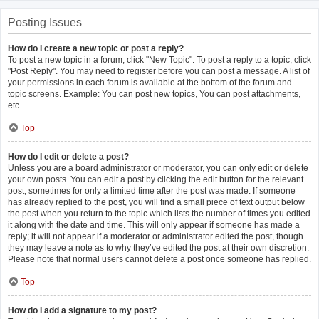
Posting Issues
How do I create a new topic or post a reply?
To post a new topic in a forum, click "New Topic". To post a reply to a topic, click
"Post Reply". You may need to register before you can post a message. A list of
your permissions in each forum is available at the bottom of the forum and
topic screens. Example: You can post new topics, You can post attachments,
etc.
Top
How do I edit or delete a post?
Unless you are a board administrator or moderator, you can only edit or delete
your own posts. You can edit a post by clicking the edit button for the relevant
post, sometimes for only a limited time after the post was made. If someone
has already replied to the post, you will find a small piece of text output below
the post when you return to the topic which lists the number of times you edited
it along with the date and time. This will only appear if someone has made a
reply; it will not appear if a moderator or administrator edited the post, though
they may leave a note as to why they’ve edited the post at their own discretion.
Please note that normal users cannot delete a post once someone has replied.
Top
How do I add a signature to my post?