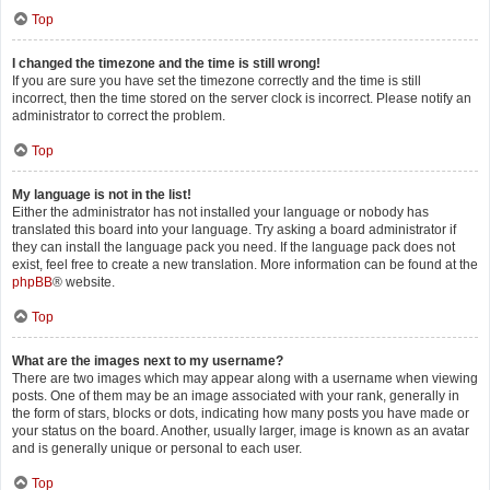
Top
I changed the timezone and the time is still wrong!
If you are sure you have set the timezone correctly and the time is still
incorrect, then the time stored on the server clock is incorrect. Please notify an
administrator to correct the problem.
Top
My language is not in the list!
Either the administrator has not installed your language or nobody has
translated this board into your language. Try asking a board administrator if
they can install the language pack you need. If the language pack does not
exist, feel free to create a new translation. More information can be found at the
phpBB
® website.
Top
What are the images next to my username?
There are two images which may appear along with a username when viewing
posts. One of them may be an image associated with your rank, generally in
the form of stars, blocks or dots, indicating how many posts you have made or
your status on the board. Another, usually larger, image is known as an avatar
and is generally unique or personal to each user.
Top