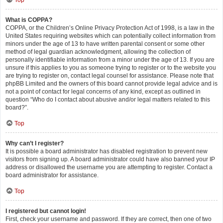
Top
What is COPPA?
COPPA, or the Children’s Online Privacy Protection Act of 1998, is a law in the
United States requiring websites which can potentially collect information from
minors under the age of 13 to have written parental consent or some other
method of legal guardian acknowledgment, allowing the collection of
personally identifiable information from a minor under the age of 13. If you are
unsure if this applies to you as someone trying to register or to the website you
are trying to register on, contact legal counsel for assistance. Please note that
phpBB Limited and the owners of this board cannot provide legal advice and is
not a point of contact for legal concerns of any kind, except as outlined in
question “Who do I contact about abusive and/or legal matters related to this
board?”.
Top
Why can’t I register?
It is possible a board administrator has disabled registration to prevent new
visitors from signing up. A board administrator could have also banned your IP
address or disallowed the username you are attempting to register. Contact a
board administrator for assistance.
Top
I registered but cannot login!
First, check your username and password. If they are correct, then one of two