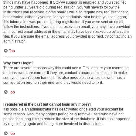
things may have happened. If COPPA support is enabled and you specified
being under 13 years old during registration, you will have to follow the
instructions you received. Some boards will also require new registrations to
be activated, either by yourself or by an administrator before you can logon;
this information was present during registration. If you were sent an email,
follow the instructions. If you did not receive an email, you may have provided
an incorrect email address or the email may have been picked up by a spam
filer. If you are sure the email address you provided is correct, try contacting an
administrator.
Top
Why can’t I login?
There are several reasons why this could occur. First, ensure your username
and password are correct. If they are, contact a board administrator to make
sure you haven’t been banned. It is also possible the website owner has a
configuration error on their end, and they would need to fix it.
Top
I registered in the past but cannot login any more?!
It is possible an administrator has deactivated or deleted your account for
some reason. Also, many boards periodically remove users who have not
posted for a long time to reduce the size of the database. If this has happened,
try registering again and being more involved in discussions.
Top