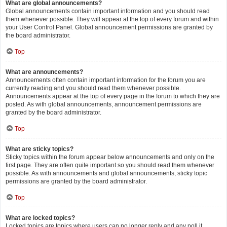
What are global announcements?
Global announcements contain important information and you should read
them whenever possible. They will appear at the top of every forum and within
your User Control Panel. Global announcement permissions are granted by
the board administrator.
Top
What are announcements?
Announcements often contain important information for the forum you are
currently reading and you should read them whenever possible.
Announcements appear at the top of every page in the forum to which they are
posted. As with global announcements, announcement permissions are
granted by the board administrator.
Top
What are sticky topics?
Sticky topics within the forum appear below announcements and only on the
first page. They are often quite important so you should read them whenever
possible. As with announcements and global announcements, sticky topic
permissions are granted by the board administrator.
Top
What are locked topics?
Locked topics are topics where users can no longer reply and any poll it