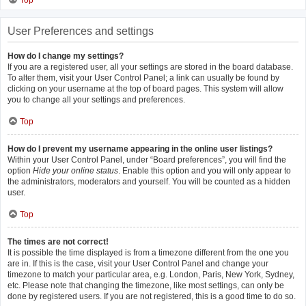
Top
User Preferences and settings
How do I change my settings?
If you are a registered user, all your settings are stored in the board database.
To alter them, visit your User Control Panel; a link can usually be found by
clicking on your username at the top of board pages. This system will allow
you to change all your settings and preferences.
Top
How do I prevent my username appearing in the online user listings?
Within your User Control Panel, under “Board preferences”, you will find the
option
Hide your online status
. Enable this option and you will only appear to
the administrators, moderators and yourself. You will be counted as a hidden
user.
Top
The times are not correct!
It is possible the time displayed is from a timezone different from the one you
are in. If this is the case, visit your User Control Panel and change your
timezone to match your particular area, e.g. London, Paris, New York, Sydney,
etc. Please note that changing the timezone, like most settings, can only be
done by registered users. If you are not registered, this is a good time to do so.