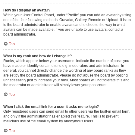
How do I display an avatar?
Within your User Control Panel, under “Profile” you can add an avatar by using
one of the four following methods: Gravatar, Gallery, Remote or Upload. It is up
to the board administrator to enable avatars and to choose the way in which
avatars can be made available. If you are unable to use avatars, contact a
board administrator.
Top
What is my rank and how do I change it?
Ranks, which appear below your username, indicate the number of posts you
have made or identify certain users, e.g. moderators and administrators. In
general, you cannot directly change the wording of any board ranks as they
are set by the board administrator. Please do not abuse the board by posting
unnecessarily just to increase your rank. Most boards will not tolerate this and
the moderator or administrator will simply lower your post count.
Top
When I click the email link for a user it asks me to login?
Only registered users can send email to other users via the built-in email form,
and only if the administrator has enabled this feature. This is to prevent
malicious use of the email system by anonymous users.
Top