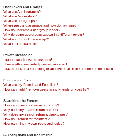
User Levels and Groups
What are Administrators?
What are Moderators?
What are usergroups?
Where are the usergroups and how do I join one?
How do I become a usergroup leader?
Why do some usergroups appear in a different colour?
What is a “Default usergroup”?
What is “The team” link?
Private Messaging
I cannot send private messages!
I keep getting unwanted private messages!
I have received a spamming or abusive email from someone on this board!
Friends and Foes
What are my Friends and Foes lists?
How can I add / remove users to my Friends or Foes list?
Searching the Forums
How can I search a forum or forums?
Why does my search return no results?
Why does my search return a blank page!?
How do I search for members?
How can I find my own posts and topics?
Subscriptions and Bookmarks