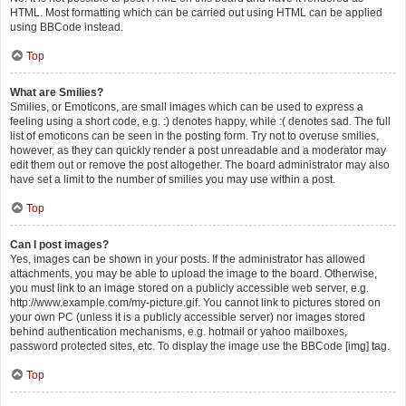
HTML. Most formatting which can be carried out using HTML can be applied
using BBCode instead.
Top
What are Smilies?
Smilies, or Emoticons, are small images which can be used to express a
feeling using a short code, e.g. :) denotes happy, while :( denotes sad. The full
list of emoticons can be seen in the posting form. Try not to overuse smilies,
however, as they can quickly render a post unreadable and a moderator may
edit them out or remove the post altogether. The board administrator may also
have set a limit to the number of smilies you may use within a post.
Top
Can I post images?
Yes, images can be shown in your posts. If the administrator has allowed
attachments, you may be able to upload the image to the board. Otherwise,
you must link to an image stored on a publicly accessible web server, e.g.
http://www.example.com/my-picture.gif. You cannot link to pictures stored on
your own PC (unless it is a publicly accessible server) nor images stored
behind authentication mechanisms, e.g. hotmail or yahoo mailboxes,
password protected sites, etc. To display the image use the BBCode [img] tag.
Top