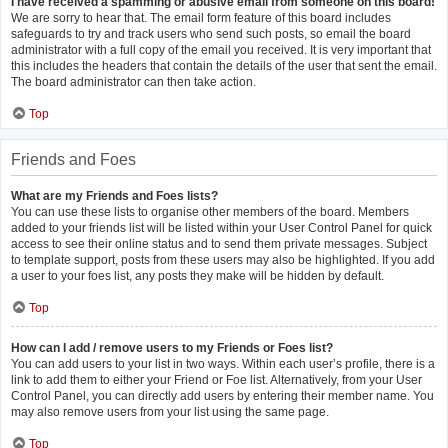
I have received a spamming or abusive email from someone on this board!
We are sorry to hear that. The email form feature of this board includes
safeguards to try and track users who send such posts, so email the board
administrator with a full copy of the email you received. It is very important that
this includes the headers that contain the details of the user that sent the email.
The board administrator can then take action.
Top
Friends and Foes
What are my Friends and Foes lists?
You can use these lists to organise other members of the board. Members
added to your friends list will be listed within your User Control Panel for quick
access to see their online status and to send them private messages. Subject
to template support, posts from these users may also be highlighted. If you add
a user to your foes list, any posts they make will be hidden by default.
Top
How can I add / remove users to my Friends or Foes list?
You can add users to your list in two ways. Within each user’s profile, there is a
link to add them to either your Friend or Foe list. Alternatively, from your User
Control Panel, you can directly add users by entering their member name. You
may also remove users from your list using the same page.
Top