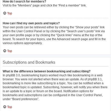
How do I search for members?
Visit to the “Members” page and click the “Find a member” link.
Top
How can I find my own posts and topics?
Your own posts can be retrieved either by clicking the “Show your posts” link
within the User Control Panel or by clicking the “Search user’s posts” link via
your own profile page or by clicking the “Quick links” menu at the top of the
board. To search for your topics, use the Advanced search page and fill in the
various options appropriately.
Top
Subscriptions and Bookmarks
What is the difference between bookmarking and subscribing?
In phpBB 3.0, bookmarking topics worked much like bookmarking in a web
browser. You were not alerted when there was an update. As of phpBB 3.1,
bookmarking is more like subscribing to a topic. You can be notified when a
bookmarked topic is updated. Subscribing, however, will notify you when there
is an update to a topic or forum on the board. Notification options for
bookmarks and subscriptions can be configured in the User Control Panel,
under “Board preferences”.
Top