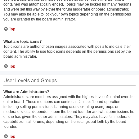
contained was automatically ended. Topics may be locked for many reasons
and were set this way by either the forum moderator or board administrator.
You may also be able to lock your own topics depending on the permissions
you are granted by the board administrator.
Top
What are topic icons?
Topic icons are author chosen images associated with posts to indicate their
content. The ability to use topic icons depends on the permissions set by the
board administrator.
Top
User Levels and Groups
What are Administrators?
Administrators are members assigned with the highest level of control over the
entire board. These members can control all facets of board operation,
including setting permissions, banning users, creating usergroups or
moderators, etc., dependent upon the board founder and what permissions he
or she has given the other administrators. They may also have full moderator
capabilities in all forums, depending on the settings put forth by the board
founder.
Top