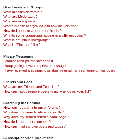
User Levels and Groups
What are Administrators?
What are Moderators?
What are usergroups?
Where are the usergroups and how do I join one?
How do I become a usergroup leader?
Why do some usergroups appear in a different colour?
What is a “Default usergroup”?
What is “The team” link?
Private Messaging
I cannot send private messages!
I keep getting unwanted private messages!
I have received a spamming or abusive email from someone on this board!
Friends and Foes
What are my Friends and Foes lists?
How can I add / remove users to my Friends or Foes list?
Searching the Forums
How can I search a forum or forums?
Why does my search return no results?
Why does my search return a blank page!?
How do I search for members?
How can I find my own posts and topics?
Subscriptions and Bookmarks