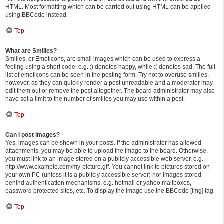
HTML. Most formatting which can be carried out using HTML can be applied
using BBCode instead.
Top
What are Smilies?
Smilies, or Emoticons, are small images which can be used to express a
feeling using a short code, e.g. :) denotes happy, while :( denotes sad. The full
list of emoticons can be seen in the posting form. Try not to overuse smilies,
however, as they can quickly render a post unreadable and a moderator may
edit them out or remove the post altogether. The board administrator may also
have set a limit to the number of smilies you may use within a post.
Top
Can I post images?
Yes, images can be shown in your posts. If the administrator has allowed
attachments, you may be able to upload the image to the board. Otherwise,
you must link to an image stored on a publicly accessible web server, e.g.
http://www.example.com/my-picture.gif. You cannot link to pictures stored on
your own PC (unless it is a publicly accessible server) nor images stored
behind authentication mechanisms, e.g. hotmail or yahoo mailboxes,
password protected sites, etc. To display the image use the BBCode [img] tag.
Top