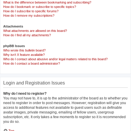
What is the difference between bookmarking and subscribing?
How do I bookmark or subscribe to specific topics?
How do I subscribe to specific forums?
How do I remove my subscriptions?
Attachments
What attachments are allowed on this board?
How do I find all my attachments?
phpBB Issues
Who wrote this bulletin board?
Why isn’t X feature available?
Who do I contact about abusive and/or legal matters related to this board?
How do I contact a board administrator?
Login and Registration Issues
Why do I need to register?
You may not have to, it is up to the administrator of the board as to whether you
need to register in order to post messages. However; registration will give you
access to additional features not available to guest users such as definable
avatar images, private messaging, emailing of fellow users, usergroup
subscription, etc. It only takes a few moments to register so it is recommended
you do so.