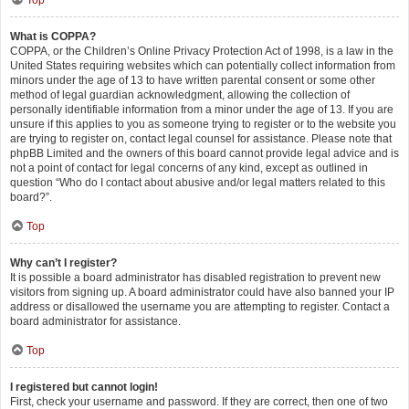
Top
What is COPPA?
COPPA, or the Children’s Online Privacy Protection Act of 1998, is a law in the
United States requiring websites which can potentially collect information from
minors under the age of 13 to have written parental consent or some other
method of legal guardian acknowledgment, allowing the collection of
personally identifiable information from a minor under the age of 13. If you are
unsure if this applies to you as someone trying to register or to the website you
are trying to register on, contact legal counsel for assistance. Please note that
phpBB Limited and the owners of this board cannot provide legal advice and is
not a point of contact for legal concerns of any kind, except as outlined in
question “Who do I contact about abusive and/or legal matters related to this
board?”.
Top
Why can’t I register?
It is possible a board administrator has disabled registration to prevent new
visitors from signing up. A board administrator could have also banned your IP
address or disallowed the username you are attempting to register. Contact a
board administrator for assistance.
Top
I registered but cannot login!
First, check your username and password. If they are correct, then one of two