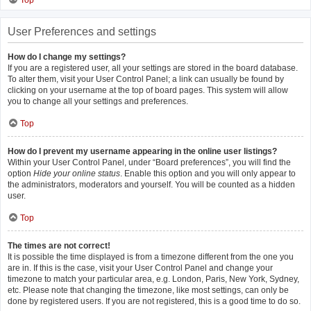
Top
User Preferences and settings
How do I change my settings?
If you are a registered user, all your settings are stored in the board database.
To alter them, visit your User Control Panel; a link can usually be found by
clicking on your username at the top of board pages. This system will allow
you to change all your settings and preferences.
Top
How do I prevent my username appearing in the online user listings?
Within your User Control Panel, under “Board preferences”, you will find the
option
Hide your online status
. Enable this option and you will only appear to
the administrators, moderators and yourself. You will be counted as a hidden
user.
Top
The times are not correct!
It is possible the time displayed is from a timezone different from the one you
are in. If this is the case, visit your User Control Panel and change your
timezone to match your particular area, e.g. London, Paris, New York, Sydney,
etc. Please note that changing the timezone, like most settings, can only be
done by registered users. If you are not registered, this is a good time to do so.