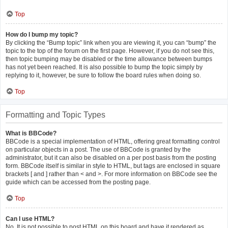
Top
How do I bump my topic?
By clicking the “Bump topic” link when you are viewing it, you can “bump” the
topic to the top of the forum on the first page. However, if you do not see this,
then topic bumping may be disabled or the time allowance between bumps
has not yet been reached. It is also possible to bump the topic simply by
replying to it, however, be sure to follow the board rules when doing so.
Top
Formatting and Topic Types
What is BBCode?
BBCode is a special implementation of HTML, offering great formatting control
on particular objects in a post. The use of BBCode is granted by the
administrator, but it can also be disabled on a per post basis from the posting
form. BBCode itself is similar in style to HTML, but tags are enclosed in square
brackets [ and ] rather than < and >. For more information on BBCode see the
guide which can be accessed from the posting page.
Top
Can I use HTML?
No. It is not possible to post HTML on this board and have it rendered as