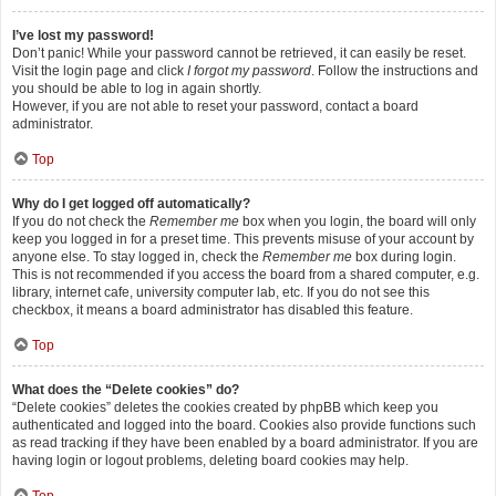
I’ve lost my password!
Don’t panic! While your password cannot be retrieved, it can easily be reset.
Visit the login page and click
I forgot my password
. Follow the instructions and
you should be able to log in again shortly.
However, if you are not able to reset your password, contact a board
administrator.
Top
Why do I get logged off automatically?
If you do not check the
Remember me
box when you login, the board will only
keep you logged in for a preset time. This prevents misuse of your account by
anyone else. To stay logged in, check the
Remember me
box during login.
This is not recommended if you access the board from a shared computer, e.g.
library, internet cafe, university computer lab, etc. If you do not see this
checkbox, it means a board administrator has disabled this feature.
Top
What does the “Delete cookies” do?
“Delete cookies” deletes the cookies created by phpBB which keep you
authenticated and logged into the board. Cookies also provide functions such
as read tracking if they have been enabled by a board administrator. If you are
having login or logout problems, deleting board cookies may help.