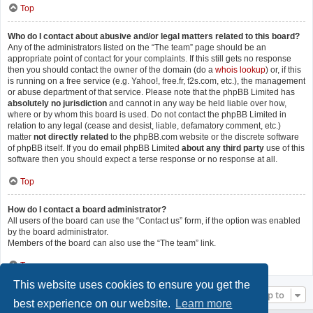
Top
Who do I contact about abusive and/or legal matters related to this board?
Any of the administrators listed on the “The team” page should be an
appropriate point of contact for your complaints. If this still gets no response
then you should contact the owner of the domain (do a
whois lookup
) or, if this
is running on a free service (e.g. Yahoo!, free.fr, f2s.com, etc.), the management
or abuse department of that service. Please note that the phpBB Limited has
absolutely no jurisdiction
and cannot in any way be held liable over how,
where or by whom this board is used. Do not contact the phpBB Limited in
relation to any legal (cease and desist, liable, defamatory comment, etc.)
matter
not directly related
to the phpBB.com website or the discrete software
of phpBB itself. If you do email phpBB Limited
about any third party
use of this
software then you should expect a terse response or no response at all.
Top
How do I contact a board administrator?
All users of the board can use the “Contact us” form, if the option was enabled
by the board administrator.
Members of the board can also use the “The team” link.
Top
This website uses cookies to ensure you get the
Jump to
best experience on our website.
Learn more