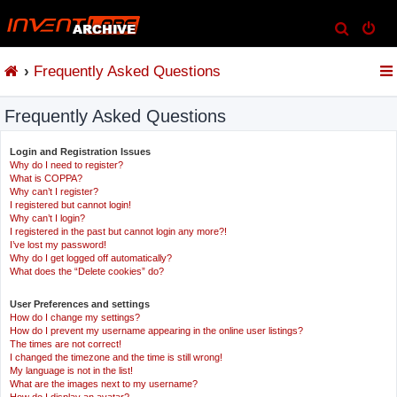
S
e
Frequently Asked Questions
a
r
Frequently Asked Questions
c
h
Login and Registration Issues
Why do I need to register?
What is COPPA?
Why can’t I register?
I registered but cannot login!
Why can’t I login?
I registered in the past but cannot login any more?!
I’ve lost my password!
Why do I get logged off automatically?
What does the “Delete cookies” do?
User Preferences and settings
How do I change my settings?
How do I prevent my username appearing in the online user listings?
The times are not correct!
I changed the timezone and the time is still wrong!
My language is not in the list!
What are the images next to my username?