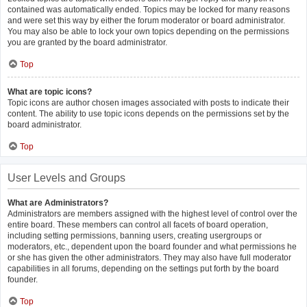
contained was automatically ended. Topics may be locked for many reasons
and were set this way by either the forum moderator or board administrator.
You may also be able to lock your own topics depending on the permissions
you are granted by the board administrator.
Top
What are topic icons?
Topic icons are author chosen images associated with posts to indicate their
content. The ability to use topic icons depends on the permissions set by the
board administrator.
Top
User Levels and Groups
What are Administrators?
Administrators are members assigned with the highest level of control over the
entire board. These members can control all facets of board operation,
including setting permissions, banning users, creating usergroups or
moderators, etc., dependent upon the board founder and what permissions he
or she has given the other administrators. They may also have full moderator
capabilities in all forums, depending on the settings put forth by the board
founder.
Top