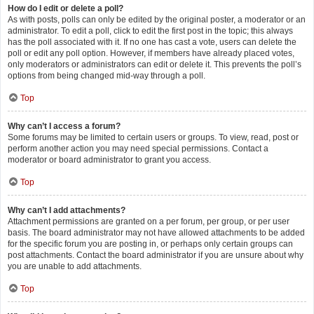
How do I edit or delete a poll?
As with posts, polls can only be edited by the original poster, a moderator or an
administrator. To edit a poll, click to edit the first post in the topic; this always
has the poll associated with it. If no one has cast a vote, users can delete the
poll or edit any poll option. However, if members have already placed votes,
only moderators or administrators can edit or delete it. This prevents the poll’s
options from being changed mid-way through a poll.
Top
Why can’t I access a forum?
Some forums may be limited to certain users or groups. To view, read, post or
perform another action you may need special permissions. Contact a
moderator or board administrator to grant you access.
Top
Why can’t I add attachments?
Attachment permissions are granted on a per forum, per group, or per user
basis. The board administrator may not have allowed attachments to be added
for the specific forum you are posting in, or perhaps only certain groups can
post attachments. Contact the board administrator if you are unsure about why
you are unable to add attachments.
Top