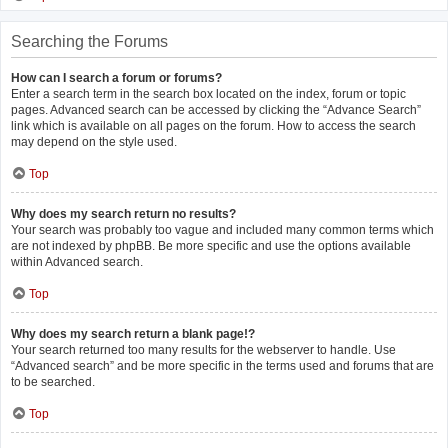
Searching the Forums
How can I search a forum or forums?
Enter a search term in the search box located on the index, forum or topic
pages. Advanced search can be accessed by clicking the “Advance Search”
link which is available on all pages on the forum. How to access the search
may depend on the style used.
Top
Why does my search return no results?
Your search was probably too vague and included many common terms which
are not indexed by phpBB. Be more specific and use the options available
within Advanced search.
Top
Why does my search return a blank page!?
Your search returned too many results for the webserver to handle. Use
“Advanced search” and be more specific in the terms used and forums that are
to be searched.
Top