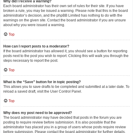
Why did I receive a warning?
Each board administrator has their own set of rules for their site. If you have
broken a rule, you may be issued a warning. Please note that this is the board
administrator’s decision, and the phpBB Limited has nothing to do with the
warnings on the given site. Contact the board administrator if you are unsure
about why you were issued a warning.
Top
How can I report posts to a moderator?
If the board administrator has allowed it, you should see a button for reporting
posts next to the post you wish to report. Clicking this will walk you through the
steps necessary to report the post.
Top
What is the “Save” button for in topic posting?
This allows you to save drafts to be completed and submitted at a later date. To
reload a saved draft, visit the User Control Panel.
Top
Why does my post need to be approved?
The board administrator may have decided that posts in the forum you are
posting to require review before submission. It is also possible that the
administrator has placed you in a group of users whose posts require review
before submission. Please contact the board administrator for further details.