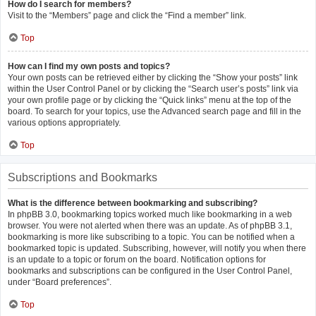
How do I search for members?
Visit to the “Members” page and click the “Find a member” link.
Top
How can I find my own posts and topics?
Your own posts can be retrieved either by clicking the “Show your posts” link
within the User Control Panel or by clicking the “Search user’s posts” link via
your own profile page or by clicking the “Quick links” menu at the top of the
board. To search for your topics, use the Advanced search page and fill in the
various options appropriately.
Top
Subscriptions and Bookmarks
What is the difference between bookmarking and subscribing?
In phpBB 3.0, bookmarking topics worked much like bookmarking in a web
browser. You were not alerted when there was an update. As of phpBB 3.1,
bookmarking is more like subscribing to a topic. You can be notified when a
bookmarked topic is updated. Subscribing, however, will notify you when there
is an update to a topic or forum on the board. Notification options for
bookmarks and subscriptions can be configured in the User Control Panel,
under “Board preferences”.
Top