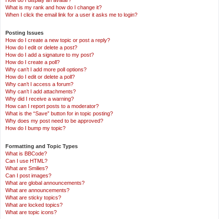
How do I display an avatar?
What is my rank and how do I change it?
When I click the email link for a user it asks me to login?
Posting Issues
How do I create a new topic or post a reply?
How do I edit or delete a post?
How do I add a signature to my post?
How do I create a poll?
Why can’t I add more poll options?
How do I edit or delete a poll?
Why can’t I access a forum?
Why can’t I add attachments?
Why did I receive a warning?
How can I report posts to a moderator?
What is the “Save” button for in topic posting?
Why does my post need to be approved?
How do I bump my topic?
Formatting and Topic Types
What is BBCode?
Can I use HTML?
What are Smilies?
Can I post images?
What are global announcements?
What are announcements?
What are sticky topics?
What are locked topics?
What are topic icons?