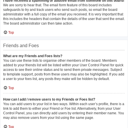
I have received a spamming or abusive email from someone on this board!
We are sorry to hear that. The email form feature of this board includes
safeguards to try and track users who send such posts, so email the board
administrator with a full copy of the email you received. It is very important that
this includes the headers that contain the details of the user that sent the email.
The board administrator can then take action.
Top
Friends and Foes
What are my Friends and Foes lists?
You can use these lists to organise other members of the board. Members
added to your friends list will be listed within your User Control Panel for quick
access to see their online status and to send them private messages. Subject
to template support, posts from these users may also be highlighted. If you add
a user to your foes list, any posts they make will be hidden by default.
Top
How can I add / remove users to my Friends or Foes list?
You can add users to your list in two ways. Within each user’s profile, there is a
link to add them to either your Friend or Foe list. Alternatively, from your User
Control Panel, you can directly add users by entering their member name. You
may also remove users from your list using the same page.
Top