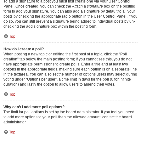
To add a signature to a post you must first create one via your User Control
Panel. Once created, you can check the
Attach a signature
box on the posting
form to add your signature. You can also add a signature by default to all your
posts by checking the appropriate radio button in the User Control Panel. If you
do so, you can still prevent a signature being added to individual posts by un-
checking the add signature box within the posting form.
Top
How do I create a poll?
When posting a new topic or editing the first post of a topic, click the “Poll
creation” tab below the main posting form; if you cannot see this, you do not
have appropriate permissions to create polls. Enter a title and at least two
options in the appropriate fields, making sure each option is on a separate line
in the textarea. You can also set the number of options users may select during
voting under “Options per user”, a time limit in days for the poll (0 for infinite
duration) and lastly the option to allow users to amend their votes.
Top
Why can’t I add more poll options?
The limit for poll options is set by the board administrator. If you feel you need
to add more options to your poll than the allowed amount, contact the board
administrator.
Top