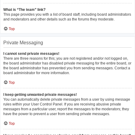
What is “The team” link?
This page provides you with a list of board staff, including board administrators
and moderators and other details such as the forums they moderate.
Top
Private Messaging
I cannot send private messages!
There are three reasons for this; you are not registered and/or not logged on,
the board administrator has disabled private messaging for the entire board, or
the board administrator has prevented you from sending messages. Contact a
board administrator for more information.
Top
I keep getting unwanted private messages!
You can automatically delete private messages from a user by using message
rules within your User Control Panel. If you are receiving abusive private
messages from a particular user, report the messages to the moderators; they
have the power to prevent a user from sending private messages.
Top