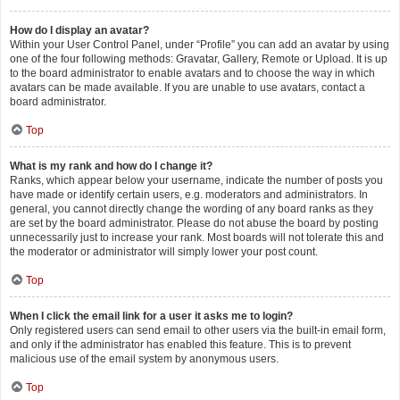
How do I display an avatar?
Within your User Control Panel, under “Profile” you can add an avatar by using
one of the four following methods: Gravatar, Gallery, Remote or Upload. It is up
to the board administrator to enable avatars and to choose the way in which
avatars can be made available. If you are unable to use avatars, contact a
board administrator.
Top
What is my rank and how do I change it?
Ranks, which appear below your username, indicate the number of posts you
have made or identify certain users, e.g. moderators and administrators. In
general, you cannot directly change the wording of any board ranks as they
are set by the board administrator. Please do not abuse the board by posting
unnecessarily just to increase your rank. Most boards will not tolerate this and
the moderator or administrator will simply lower your post count.
Top
When I click the email link for a user it asks me to login?
Only registered users can send email to other users via the built-in email form,
and only if the administrator has enabled this feature. This is to prevent
malicious use of the email system by anonymous users.
Top