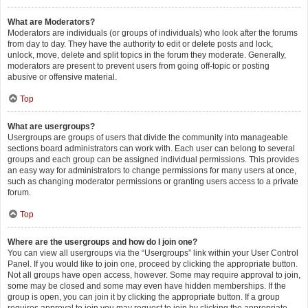
What are Moderators?
Moderators are individuals (or groups of individuals) who look after the forums
from day to day. They have the authority to edit or delete posts and lock,
unlock, move, delete and split topics in the forum they moderate. Generally,
moderators are present to prevent users from going off-topic or posting
abusive or offensive material.
Top
What are usergroups?
Usergroups are groups of users that divide the community into manageable
sections board administrators can work with. Each user can belong to several
groups and each group can be assigned individual permissions. This provides
an easy way for administrators to change permissions for many users at once,
such as changing moderator permissions or granting users access to a private
forum.
Top
Where are the usergroups and how do I join one?
You can view all usergroups via the “Usergroups” link within your User Control
Panel. If you would like to join one, proceed by clicking the appropriate button.
Not all groups have open access, however. Some may require approval to join,
some may be closed and some may even have hidden memberships. If the
group is open, you can join it by clicking the appropriate button. If a group