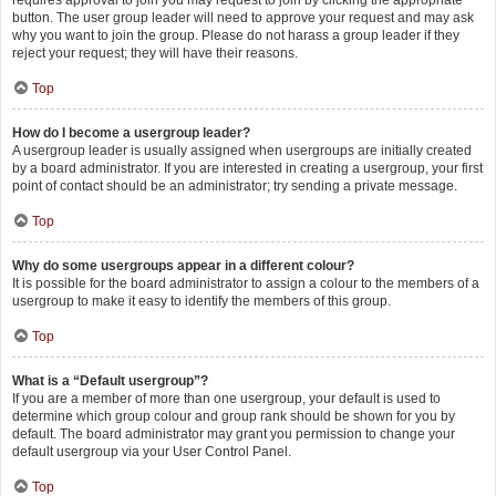
requires approval to join you may request to join by clicking the appropriate
button. The user group leader will need to approve your request and may ask
why you want to join the group. Please do not harass a group leader if they
reject your request; they will have their reasons.
Top
How do I become a usergroup leader?
A usergroup leader is usually assigned when usergroups are initially created
by a board administrator. If you are interested in creating a usergroup, your first
point of contact should be an administrator; try sending a private message.
Top
Why do some usergroups appear in a different colour?
It is possible for the board administrator to assign a colour to the members of a
usergroup to make it easy to identify the members of this group.
Top
What is a “Default usergroup”?
If you are a member of more than one usergroup, your default is used to
determine which group colour and group rank should be shown for you by
default. The board administrator may grant you permission to change your
default usergroup via your User Control Panel.
Top