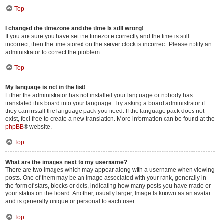
Top
I changed the timezone and the time is still wrong!
If you are sure you have set the timezone correctly and the time is still
incorrect, then the time stored on the server clock is incorrect. Please notify an
administrator to correct the problem.
Top
My language is not in the list!
Either the administrator has not installed your language or nobody has
translated this board into your language. Try asking a board administrator if
they can install the language pack you need. If the language pack does not
exist, feel free to create a new translation. More information can be found at the
phpBB
® website.
Top
What are the images next to my username?
There are two images which may appear along with a username when viewing
posts. One of them may be an image associated with your rank, generally in
the form of stars, blocks or dots, indicating how many posts you have made or
your status on the board. Another, usually larger, image is known as an avatar
and is generally unique or personal to each user.
Top