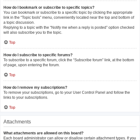
How do I bookmark or subscribe to specific topics?
You can bookmark or subscribe to a specific topic by clicking the appropriate
link in the “Topic tools” menu, conveniently located near the top and bottom of
a topic discussion.
Replying to a topic with the “Notify me when a reply is posted” option checked
will also subscribe you to the topic.
Top
How do I subscribe to specific forums?
To subscribe to a specific forum, click the “Subscribe forum” link, at the bottom
of page, upon entering the forum.
Top
How do I remove my subscriptions?
To remove your subscriptions, go to your User Control Panel and follow the
links to your subscriptions.
Top
Attachments
What attachments are allowed on this board?
Each board administrator can allow or disallow certain attachment types. If you