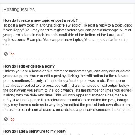
Posting Issues
How do I create a new topic or post a reply?
To post a new topic in a forum, click "New Topic". To post a reply to a topic, click
"Post Reply". You may need to register before you can post a message. A list of
your permissions in each forum is available at the bottom of the forum and
topic screens. Example: You can post new topics, You can post attachments,
etc.
Top
How do I edit or delete a post?
Unless you are a board administrator or moderator, you can only edit or delete
your own posts. You can edit a post by clicking the edit button for the relevant
post, sometimes for only a limited time after the post was made. If someone
has already replied to the post, you will find a small piece of text output below
the post when you return to the topic which lists the number of times you edited
it along with the date and time. This will only appear if someone has made a
reply; it will not appear if a moderator or administrator edited the post, though
they may leave a note as to why they’ve edited the post at their own discretion.
Please note that normal users cannot delete a post once someone has replied.
Top
How do I add a signature to my post?