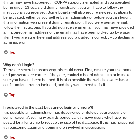
things may have happened. If COPPA support is enabled and you specified
being under 13 years old during registration, you will have to follow the
instructions you received. Some boards will also require new registrations to
be activated, either by yourself or by an administrator before you can logon;
this information was present during registration. If you were sent an email,
follow the instructions. If you did not receive an email, you may have provided
an incorrect email address or the email may have been picked up by a spam
filer. If you are sure the email address you provided is correct, try contacting an
administrator.
Top
Why can’t I login?
There are several reasons why this could occur. First, ensure your username
and password are correct. If they are, contact a board administrator to make
sure you haven’t been banned. It is also possible the website owner has a
configuration error on their end, and they would need to fix it.
Top
I registered in the past but cannot login any more?!
It is possible an administrator has deactivated or deleted your account for
some reason. Also, many boards periodically remove users who have not
posted for a long time to reduce the size of the database. If this has happened,
try registering again and being more involved in discussions.
Top