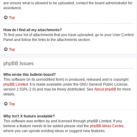
are unsure what is allowed to be uploaded, contact the board administrator for
assistance.
Top
How do I find all my attachments?
To find your list of attachments that you have uploaded, go to your User Control
Panel and follow the links to the attachments section.
Top
phpBB Issues
Who wrote this bulletin board?
This software (in its unmodified form) is produced, released and is copyright
phpBB Limited
. It is made available under the GNU General Public License,
version 2 (GPL-2.0) and may be freely distributed. See
About phpBB
for more
details.
Top
Why isn’t X feature available?
This software was written by and licensed through phpBB Limited. If you
believe a feature needs to be added please visit the
phpBB Ideas Centre
,
where you can upvote existing ideas or suggest new features.