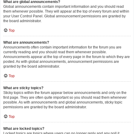
What are global announcements?
Global announcements contain important information and you should read
them whenever possible. They will appear at the top of every forum and within
your User Control Panel. Global announcement permissions are granted by
the board administrator.
Top
What are announcements?
Announcements often contain important information for the forum you are
currently reading and you should read them whenever possible.
Announcements appear at the top of every page in the forum to which they are
posted. As with global announcements, announcement permissions are
granted by the board administrator.
Top
What are sticky topics?
Sticky topics within the forum appear below announcements and only on the
first page. They are often quite important so you should read them whenever
possible. As with announcements and global announcements, sticky topic
permissions are granted by the board administrator.
Top
What are locked topics?
Locked topics are topics where users can no longer reply and any poll it