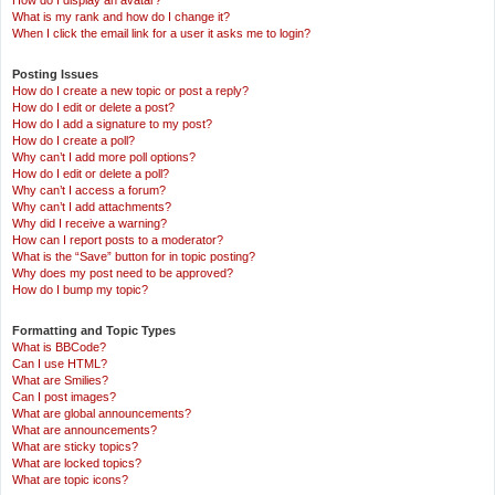
How do I display an avatar?
What is my rank and how do I change it?
When I click the email link for a user it asks me to login?
Posting Issues
How do I create a new topic or post a reply?
How do I edit or delete a post?
How do I add a signature to my post?
How do I create a poll?
Why can’t I add more poll options?
How do I edit or delete a poll?
Why can’t I access a forum?
Why can’t I add attachments?
Why did I receive a warning?
How can I report posts to a moderator?
What is the “Save” button for in topic posting?
Why does my post need to be approved?
How do I bump my topic?
Formatting and Topic Types
What is BBCode?
Can I use HTML?
What are Smilies?
Can I post images?
What are global announcements?
What are announcements?
What are sticky topics?
What are locked topics?
What are topic icons?