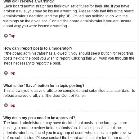
Why did I receive a warning?
Each board administrator has their own set of rules for their site. If you have
broken a rule, you may be issued a warning. Please note that this is the board
administrator’s decision, and the phpBB Limited has nothing to do with the
warnings on the given site. Contact the board administrator if you are unsure
about why you were issued a warning.
Top
How can I report posts to a moderator?
If the board administrator has allowed it, you should see a button for reporting
posts next to the post you wish to report. Clicking this will walk you through the
steps necessary to report the post.
Top
What is the “Save” button for in topic posting?
This allows you to save drafts to be completed and submitted at a later date. To
reload a saved draft, visit the User Control Panel.
Top
Why does my post need to be approved?
The board administrator may have decided that posts in the forum you are
posting to require review before submission. It is also possible that the
administrator has placed you in a group of users whose posts require review
before submission. Please contact the board administrator for further details.