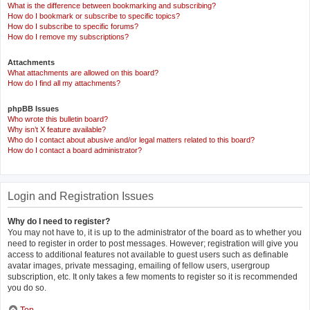
What is the difference between bookmarking and subscribing?
How do I bookmark or subscribe to specific topics?
How do I subscribe to specific forums?
How do I remove my subscriptions?
Attachments
What attachments are allowed on this board?
How do I find all my attachments?
phpBB Issues
Who wrote this bulletin board?
Why isn’t X feature available?
Who do I contact about abusive and/or legal matters related to this board?
How do I contact a board administrator?
Login and Registration Issues
Why do I need to register?
You may not have to, it is up to the administrator of the board as to whether you
need to register in order to post messages. However; registration will give you
access to additional features not available to guest users such as definable
avatar images, private messaging, emailing of fellow users, usergroup
subscription, etc. It only takes a few moments to register so it is recommended
you do so.