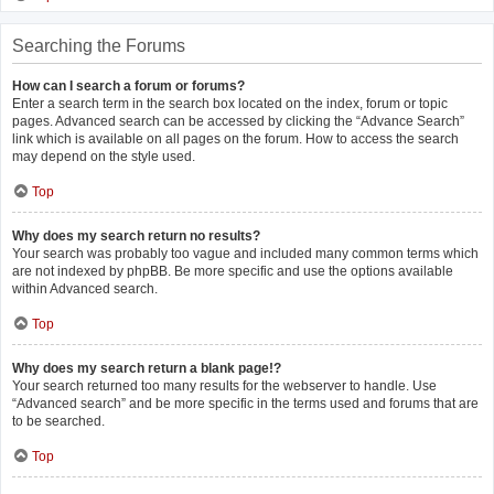
Searching the Forums
How can I search a forum or forums?
Enter a search term in the search box located on the index, forum or topic
pages. Advanced search can be accessed by clicking the “Advance Search”
link which is available on all pages on the forum. How to access the search
may depend on the style used.
Top
Why does my search return no results?
Your search was probably too vague and included many common terms which
are not indexed by phpBB. Be more specific and use the options available
within Advanced search.
Top
Why does my search return a blank page!?
Your search returned too many results for the webserver to handle. Use
“Advanced search” and be more specific in the terms used and forums that are
to be searched.
Top