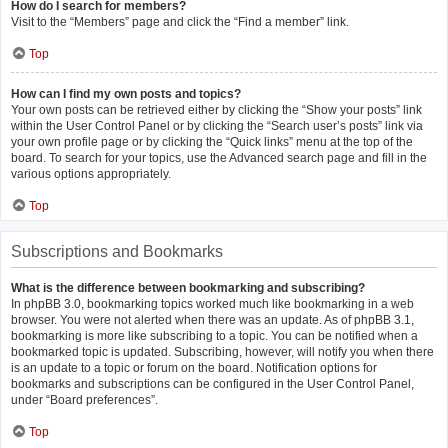
How do I search for members?
Visit to the “Members” page and click the “Find a member” link.
Top
How can I find my own posts and topics?
Your own posts can be retrieved either by clicking the “Show your posts” link
within the User Control Panel or by clicking the “Search user’s posts” link via
your own profile page or by clicking the “Quick links” menu at the top of the
board. To search for your topics, use the Advanced search page and fill in the
various options appropriately.
Top
Subscriptions and Bookmarks
What is the difference between bookmarking and subscribing?
In phpBB 3.0, bookmarking topics worked much like bookmarking in a web
browser. You were not alerted when there was an update. As of phpBB 3.1,
bookmarking is more like subscribing to a topic. You can be notified when a
bookmarked topic is updated. Subscribing, however, will notify you when there
is an update to a topic or forum on the board. Notification options for
bookmarks and subscriptions can be configured in the User Control Panel,
under “Board preferences”.
Top