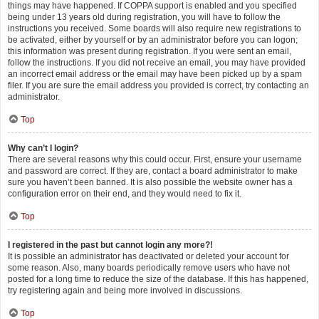
things may have happened. If COPPA support is enabled and you specified
being under 13 years old during registration, you will have to follow the
instructions you received. Some boards will also require new registrations to
be activated, either by yourself or by an administrator before you can logon;
this information was present during registration. If you were sent an email,
follow the instructions. If you did not receive an email, you may have provided
an incorrect email address or the email may have been picked up by a spam
filer. If you are sure the email address you provided is correct, try contacting an
administrator.
Top
Why can’t I login?
There are several reasons why this could occur. First, ensure your username
and password are correct. If they are, contact a board administrator to make
sure you haven’t been banned. It is also possible the website owner has a
configuration error on their end, and they would need to fix it.
Top
I registered in the past but cannot login any more?!
It is possible an administrator has deactivated or deleted your account for
some reason. Also, many boards periodically remove users who have not
posted for a long time to reduce the size of the database. If this has happened,
try registering again and being more involved in discussions.
Top