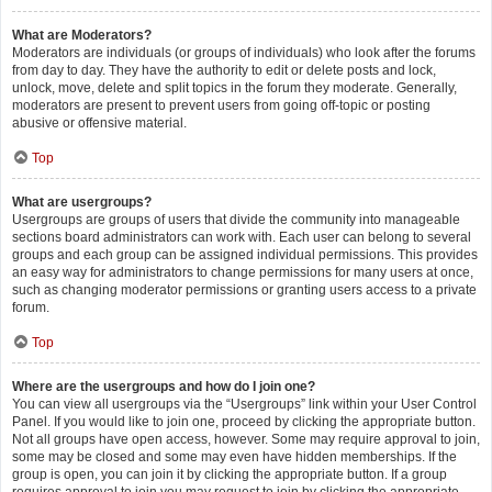
What are Moderators?
Moderators are individuals (or groups of individuals) who look after the forums
from day to day. They have the authority to edit or delete posts and lock,
unlock, move, delete and split topics in the forum they moderate. Generally,
moderators are present to prevent users from going off-topic or posting
abusive or offensive material.
Top
What are usergroups?
Usergroups are groups of users that divide the community into manageable
sections board administrators can work with. Each user can belong to several
groups and each group can be assigned individual permissions. This provides
an easy way for administrators to change permissions for many users at once,
such as changing moderator permissions or granting users access to a private
forum.
Top
Where are the usergroups and how do I join one?
You can view all usergroups via the “Usergroups” link within your User Control
Panel. If you would like to join one, proceed by clicking the appropriate button.
Not all groups have open access, however. Some may require approval to join,
some may be closed and some may even have hidden memberships. If the
group is open, you can join it by clicking the appropriate button. If a group