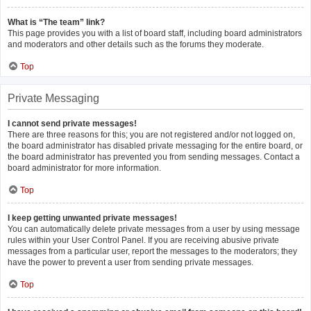
What is “The team” link?
This page provides you with a list of board staff, including board administrators
and moderators and other details such as the forums they moderate.
Top
Private Messaging
I cannot send private messages!
There are three reasons for this; you are not registered and/or not logged on,
the board administrator has disabled private messaging for the entire board, or
the board administrator has prevented you from sending messages. Contact a
board administrator for more information.
Top
I keep getting unwanted private messages!
You can automatically delete private messages from a user by using message
rules within your User Control Panel. If you are receiving abusive private
messages from a particular user, report the messages to the moderators; they
have the power to prevent a user from sending private messages.
Top