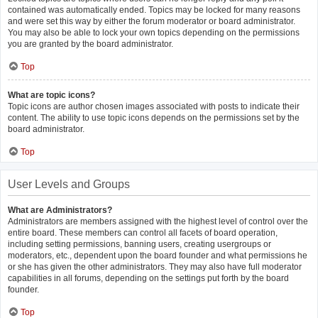
contained was automatically ended. Topics may be locked for many reasons
and were set this way by either the forum moderator or board administrator.
You may also be able to lock your own topics depending on the permissions
you are granted by the board administrator.
Top
What are topic icons?
Topic icons are author chosen images associated with posts to indicate their
content. The ability to use topic icons depends on the permissions set by the
board administrator.
Top
User Levels and Groups
What are Administrators?
Administrators are members assigned with the highest level of control over the
entire board. These members can control all facets of board operation,
including setting permissions, banning users, creating usergroups or
moderators, etc., dependent upon the board founder and what permissions he
or she has given the other administrators. They may also have full moderator
capabilities in all forums, depending on the settings put forth by the board
founder.
Top