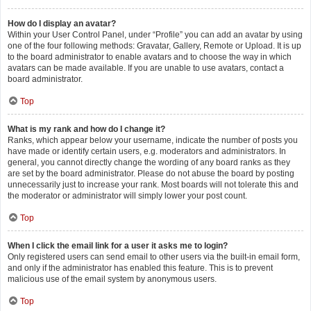
How do I display an avatar?
Within your User Control Panel, under “Profile” you can add an avatar by using
one of the four following methods: Gravatar, Gallery, Remote or Upload. It is up
to the board administrator to enable avatars and to choose the way in which
avatars can be made available. If you are unable to use avatars, contact a
board administrator.
Top
What is my rank and how do I change it?
Ranks, which appear below your username, indicate the number of posts you
have made or identify certain users, e.g. moderators and administrators. In
general, you cannot directly change the wording of any board ranks as they
are set by the board administrator. Please do not abuse the board by posting
unnecessarily just to increase your rank. Most boards will not tolerate this and
the moderator or administrator will simply lower your post count.
Top
When I click the email link for a user it asks me to login?
Only registered users can send email to other users via the built-in email form,
and only if the administrator has enabled this feature. This is to prevent
malicious use of the email system by anonymous users.
Top