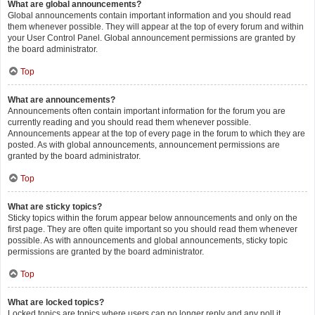
What are global announcements?
Global announcements contain important information and you should read
them whenever possible. They will appear at the top of every forum and within
your User Control Panel. Global announcement permissions are granted by
the board administrator.
Top
What are announcements?
Announcements often contain important information for the forum you are
currently reading and you should read them whenever possible.
Announcements appear at the top of every page in the forum to which they are
posted. As with global announcements, announcement permissions are
granted by the board administrator.
Top
What are sticky topics?
Sticky topics within the forum appear below announcements and only on the
first page. They are often quite important so you should read them whenever
possible. As with announcements and global announcements, sticky topic
permissions are granted by the board administrator.
Top
What are locked topics?
Locked topics are topics where users can no longer reply and any poll it