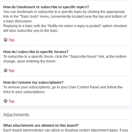
How do I bookmark or subscribe to specific topics?
You can bookmark or subscribe to a specific topic by clicking the appropriate
link in the “Topic tools” menu, conveniently located near the top and bottom of
a topic discussion.
Replying to a topic with the “Notify me when a reply is posted” option checked
will also subscribe you to the topic.
Top
How do I subscribe to specific forums?
To subscribe to a specific forum, click the “Subscribe forum” link, at the bottom
of page, upon entering the forum.
Top
How do I remove my subscriptions?
To remove your subscriptions, go to your User Control Panel and follow the
links to your subscriptions.
Top
Attachments
What attachments are allowed on this board?
Each board administrator can allow or disallow certain attachment types. If you