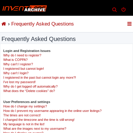
S
e
Frequently Asked Questions
a
r
Frequently Asked Questions
c
h
Login and Registration Issues
Why do I need to register?
What is COPPA?
Why can’t I register?
I registered but cannot login!
Why can’t I login?
I registered in the past but cannot login any more?!
I’ve lost my password!
Why do I get logged off automatically?
What does the “Delete cookies” do?
User Preferences and settings
How do I change my settings?
How do I prevent my username appearing in the online user listings?
The times are not correct!
I changed the timezone and the time is still wrong!
My language is not in the list!
What are the images next to my username?