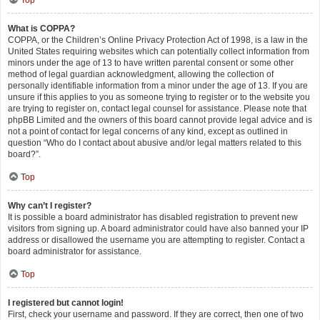
Top
What is COPPA?
COPPA, or the Children’s Online Privacy Protection Act of 1998, is a law in the
United States requiring websites which can potentially collect information from
minors under the age of 13 to have written parental consent or some other
method of legal guardian acknowledgment, allowing the collection of
personally identifiable information from a minor under the age of 13. If you are
unsure if this applies to you as someone trying to register or to the website you
are trying to register on, contact legal counsel for assistance. Please note that
phpBB Limited and the owners of this board cannot provide legal advice and is
not a point of contact for legal concerns of any kind, except as outlined in
question “Who do I contact about abusive and/or legal matters related to this
board?”.
Top
Why can’t I register?
It is possible a board administrator has disabled registration to prevent new
visitors from signing up. A board administrator could have also banned your IP
address or disallowed the username you are attempting to register. Contact a
board administrator for assistance.
Top
I registered but cannot login!
First, check your username and password. If they are correct, then one of two