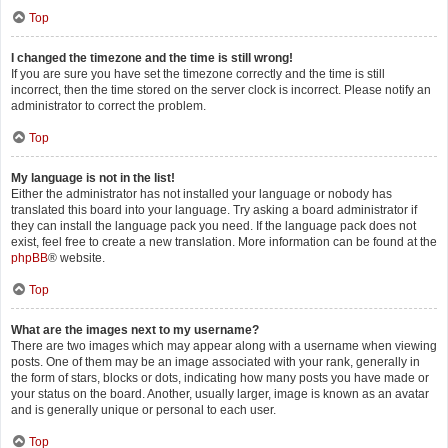
Top
I changed the timezone and the time is still wrong!
If you are sure you have set the timezone correctly and the time is still
incorrect, then the time stored on the server clock is incorrect. Please notify an
administrator to correct the problem.
Top
My language is not in the list!
Either the administrator has not installed your language or nobody has
translated this board into your language. Try asking a board administrator if
they can install the language pack you need. If the language pack does not
exist, feel free to create a new translation. More information can be found at the
phpBB
® website.
Top
What are the images next to my username?
There are two images which may appear along with a username when viewing
posts. One of them may be an image associated with your rank, generally in
the form of stars, blocks or dots, indicating how many posts you have made or
your status on the board. Another, usually larger, image is known as an avatar
and is generally unique or personal to each user.
Top