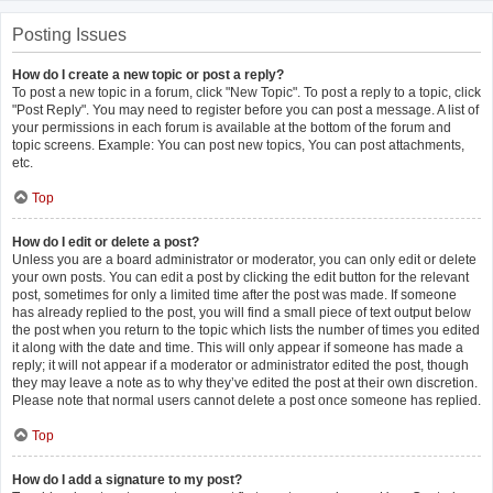
Posting Issues
How do I create a new topic or post a reply?
To post a new topic in a forum, click "New Topic". To post a reply to a topic, click
"Post Reply". You may need to register before you can post a message. A list of
your permissions in each forum is available at the bottom of the forum and
topic screens. Example: You can post new topics, You can post attachments,
etc.
Top
How do I edit or delete a post?
Unless you are a board administrator or moderator, you can only edit or delete
your own posts. You can edit a post by clicking the edit button for the relevant
post, sometimes for only a limited time after the post was made. If someone
has already replied to the post, you will find a small piece of text output below
the post when you return to the topic which lists the number of times you edited
it along with the date and time. This will only appear if someone has made a
reply; it will not appear if a moderator or administrator edited the post, though
they may leave a note as to why they’ve edited the post at their own discretion.
Please note that normal users cannot delete a post once someone has replied.
Top
How do I add a signature to my post?