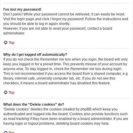
I’ve lost my password!
Don’t panic! While your password cannot be retrieved, it can easily be reset.
Visit the login page and click
I forgot my password
. Follow the instructions and
you should be able to log in again shortly.
However, if you are not able to reset your password, contact a board
administrator.
Top
Why do I get logged off automatically?
If you do not check the
Remember me
box when you login, the board will only
keep you logged in for a preset time. This prevents misuse of your account by
anyone else. To stay logged in, check the
Remember me
box during login.
This is not recommended if you access the board from a shared computer, e.g.
library, internet cafe, university computer lab, etc. If you do not see this
checkbox, it means a board administrator has disabled this feature.
Top
What does the “Delete cookies” do?
“Delete cookies” deletes the cookies created by phpBB which keep you
authenticated and logged into the board. Cookies also provide functions such
as read tracking if they have been enabled by a board administrator. If you are
having login or logout problems, deleting board cookies may help.