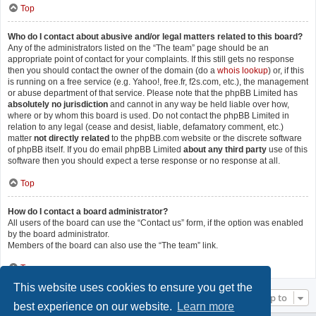
Top
Who do I contact about abusive and/or legal matters related to this board?
Any of the administrators listed on the “The team” page should be an
appropriate point of contact for your complaints. If this still gets no response
then you should contact the owner of the domain (do a
whois lookup
) or, if this
is running on a free service (e.g. Yahoo!, free.fr, f2s.com, etc.), the management
or abuse department of that service. Please note that the phpBB Limited has
absolutely no jurisdiction
and cannot in any way be held liable over how,
where or by whom this board is used. Do not contact the phpBB Limited in
relation to any legal (cease and desist, liable, defamatory comment, etc.)
matter
not directly related
to the phpBB.com website or the discrete software
of phpBB itself. If you do email phpBB Limited
about any third party
use of this
software then you should expect a terse response or no response at all.
Top
How do I contact a board administrator?
All users of the board can use the “Contact us” form, if the option was enabled
by the board administrator.
Members of the board can also use the “The team” link.
Top
This website uses cookies to ensure you get the
Jump to
best experience on our website.
Learn more