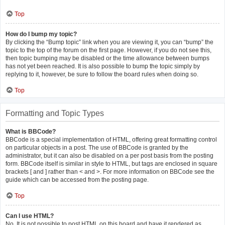
Top
How do I bump my topic?
By clicking the “Bump topic” link when you are viewing it, you can “bump” the
topic to the top of the forum on the first page. However, if you do not see this,
then topic bumping may be disabled or the time allowance between bumps
has not yet been reached. It is also possible to bump the topic simply by
replying to it, however, be sure to follow the board rules when doing so.
Top
Formatting and Topic Types
What is BBCode?
BBCode is a special implementation of HTML, offering great formatting control
on particular objects in a post. The use of BBCode is granted by the
administrator, but it can also be disabled on a per post basis from the posting
form. BBCode itself is similar in style to HTML, but tags are enclosed in square
brackets [ and ] rather than < and >. For more information on BBCode see the
guide which can be accessed from the posting page.
Top
Can I use HTML?
No. It is not possible to post HTML on this board and have it rendered as