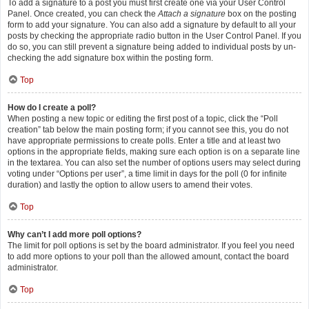
To add a signature to a post you must first create one via your User Control
Panel. Once created, you can check the
Attach a signature
box on the posting
form to add your signature. You can also add a signature by default to all your
posts by checking the appropriate radio button in the User Control Panel. If you
do so, you can still prevent a signature being added to individual posts by un-
checking the add signature box within the posting form.
Top
How do I create a poll?
When posting a new topic or editing the first post of a topic, click the “Poll
creation” tab below the main posting form; if you cannot see this, you do not
have appropriate permissions to create polls. Enter a title and at least two
options in the appropriate fields, making sure each option is on a separate line
in the textarea. You can also set the number of options users may select during
voting under “Options per user”, a time limit in days for the poll (0 for infinite
duration) and lastly the option to allow users to amend their votes.
Top
Why can’t I add more poll options?
The limit for poll options is set by the board administrator. If you feel you need
to add more options to your poll than the allowed amount, contact the board
administrator.
Top