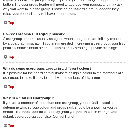
requires approval to join you may request to join by clicking the appropriate
button. The user group leader will need to approve your request and may ask
why you want to join the group. Please do not harass a group leader if they
reject your request; they will have their reasons.
Top
How do I become a usergroup leader?
A usergroup leader is usually assigned when usergroups are initially created
by a board administrator. If you are interested in creating a usergroup, your first
point of contact should be an administrator; try sending a private message.
Top
Why do some usergroups appear in a different colour?
It is possible for the board administrator to assign a colour to the members of a
usergroup to make it easy to identify the members of this group.
Top
What is a “Default usergroup”?
If you are a member of more than one usergroup, your default is used to
determine which group colour and group rank should be shown for you by
default. The board administrator may grant you permission to change your
default usergroup via your User Control Panel.
Top