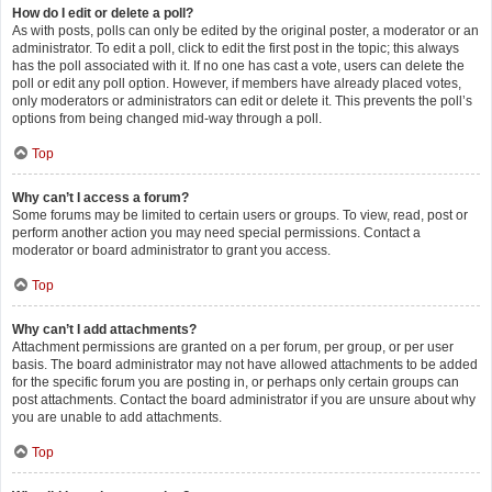
How do I edit or delete a poll?
As with posts, polls can only be edited by the original poster, a moderator or an
administrator. To edit a poll, click to edit the first post in the topic; this always
has the poll associated with it. If no one has cast a vote, users can delete the
poll or edit any poll option. However, if members have already placed votes,
only moderators or administrators can edit or delete it. This prevents the poll’s
options from being changed mid-way through a poll.
Top
Why can’t I access a forum?
Some forums may be limited to certain users or groups. To view, read, post or
perform another action you may need special permissions. Contact a
moderator or board administrator to grant you access.
Top
Why can’t I add attachments?
Attachment permissions are granted on a per forum, per group, or per user
basis. The board administrator may not have allowed attachments to be added
for the specific forum you are posting in, or perhaps only certain groups can
post attachments. Contact the board administrator if you are unsure about why
you are unable to add attachments.
Top