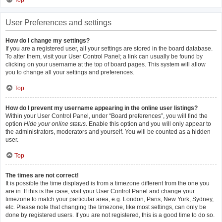
Top
User Preferences and settings
How do I change my settings?
If you are a registered user, all your settings are stored in the board database.
To alter them, visit your User Control Panel; a link can usually be found by
clicking on your username at the top of board pages. This system will allow
you to change all your settings and preferences.
Top
How do I prevent my username appearing in the online user listings?
Within your User Control Panel, under “Board preferences”, you will find the
option
Hide your online status
. Enable this option and you will only appear to
the administrators, moderators and yourself. You will be counted as a hidden
user.
Top
The times are not correct!
It is possible the time displayed is from a timezone different from the one you
are in. If this is the case, visit your User Control Panel and change your
timezone to match your particular area, e.g. London, Paris, New York, Sydney,
etc. Please note that changing the timezone, like most settings, can only be
done by registered users. If you are not registered, this is a good time to do so.