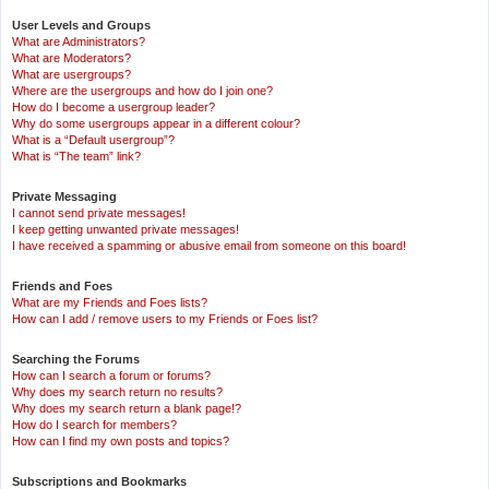
User Levels and Groups
What are Administrators?
What are Moderators?
What are usergroups?
Where are the usergroups and how do I join one?
How do I become a usergroup leader?
Why do some usergroups appear in a different colour?
What is a “Default usergroup”?
What is “The team” link?
Private Messaging
I cannot send private messages!
I keep getting unwanted private messages!
I have received a spamming or abusive email from someone on this board!
Friends and Foes
What are my Friends and Foes lists?
How can I add / remove users to my Friends or Foes list?
Searching the Forums
How can I search a forum or forums?
Why does my search return no results?
Why does my search return a blank page!?
How do I search for members?
How can I find my own posts and topics?
Subscriptions and Bookmarks