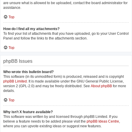
are unsure what is allowed to be uploaded, contact the board administrator for
assistance.
Top
How do I find all my attachments?
To find your list of attachments that you have uploaded, go to your User Control
Panel and follow the links to the attachments section.
Top
phpBB Issues
Who wrote this bulletin board?
This software (in its unmodified form) is produced, released and is copyright
phpBB Limited
. It is made available under the GNU General Public License,
version 2 (GPL-2.0) and may be freely distributed. See
About phpBB
for more
details.
Top
Why isn’t X feature available?
This software was written by and licensed through phpBB Limited. If you
believe a feature needs to be added please visit the
phpBB Ideas Centre
,
where you can upvote existing ideas or suggest new features.