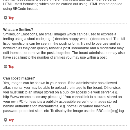
HTML. Most formatting which can be carried out using HTML can be applied
using BBCode instead.
Top
What are Smilies?
Smilies, or Emoticons, are small images which can be used to express a
feeling using a short code, e.g. :) denotes happy, while :( denotes sad. The full
list of emoticons can be seen in the posting form. Try not to overuse smilies,
however, as they can quickly render a post unreadable and a moderator may
edit them out or remove the post altogether. The board administrator may also
have set a limit to the number of smilies you may use within a post.
Top
Can I post images?
Yes, images can be shown in your posts. If the administrator has allowed
attachments, you may be able to upload the image to the board. Otherwise,
you must link to an image stored on a publicly accessible web server, e.g.
http://www.example.com/my-picture.gif. You cannot link to pictures stored on
your own PC (unless it is a publicly accessible server) nor images stored
behind authentication mechanisms, e.g. hotmail or yahoo mailboxes,
password protected sites, etc. To display the image use the BBCode [img] tag.
Top