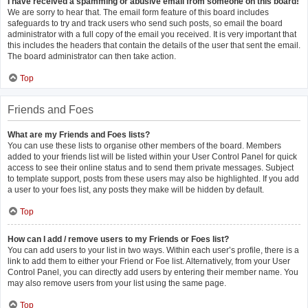
I have received a spamming or abusive email from someone on this board!
We are sorry to hear that. The email form feature of this board includes
safeguards to try and track users who send such posts, so email the board
administrator with a full copy of the email you received. It is very important that
this includes the headers that contain the details of the user that sent the email.
The board administrator can then take action.
Top
Friends and Foes
What are my Friends and Foes lists?
You can use these lists to organise other members of the board. Members
added to your friends list will be listed within your User Control Panel for quick
access to see their online status and to send them private messages. Subject
to template support, posts from these users may also be highlighted. If you add
a user to your foes list, any posts they make will be hidden by default.
Top
How can I add / remove users to my Friends or Foes list?
You can add users to your list in two ways. Within each user’s profile, there is a
link to add them to either your Friend or Foe list. Alternatively, from your User
Control Panel, you can directly add users by entering their member name. You
may also remove users from your list using the same page.
Top