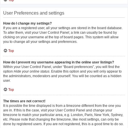
Top
User Preferences and settings
How do I change my settings?
If you are a registered user, all your settings are stored in the board database.
To alter them, visit your User Control Panel; a link can usually be found by
clicking on your username at the top of board pages. This system will allow
you to change all your settings and preferences.
Top
How do I prevent my username appearing in the online user listings?
Within your User Control Panel, under “Board preferences”, you will find the
option
Hide your online status
. Enable this option and you will only appear to
the administrators, moderators and yourself. You will be counted as a hidden
user.
Top
The times are not correct!
It is possible the time displayed is from a timezone different from the one you
are in. If this is the case, visit your User Control Panel and change your
timezone to match your particular area, e.g. London, Paris, New York, Sydney,
etc. Please note that changing the timezone, like most settings, can only be
done by registered users. If you are not registered, this is a good time to do so.