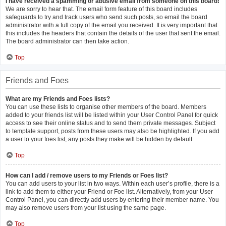
I have received a spamming or abusive email from someone on this board!
We are sorry to hear that. The email form feature of this board includes
safeguards to try and track users who send such posts, so email the board
administrator with a full copy of the email you received. It is very important that
this includes the headers that contain the details of the user that sent the email.
The board administrator can then take action.
Top
Friends and Foes
What are my Friends and Foes lists?
You can use these lists to organise other members of the board. Members
added to your friends list will be listed within your User Control Panel for quick
access to see their online status and to send them private messages. Subject
to template support, posts from these users may also be highlighted. If you add
a user to your foes list, any posts they make will be hidden by default.
Top
How can I add / remove users to my Friends or Foes list?
You can add users to your list in two ways. Within each user’s profile, there is a
link to add them to either your Friend or Foe list. Alternatively, from your User
Control Panel, you can directly add users by entering their member name. You
may also remove users from your list using the same page.
Top