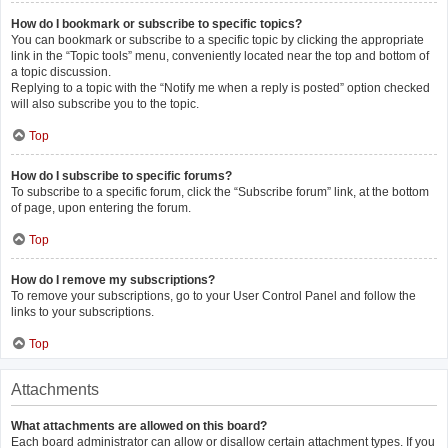
How do I bookmark or subscribe to specific topics?
You can bookmark or subscribe to a specific topic by clicking the appropriate
link in the “Topic tools” menu, conveniently located near the top and bottom of
a topic discussion.
Replying to a topic with the “Notify me when a reply is posted” option checked
will also subscribe you to the topic.
Top
How do I subscribe to specific forums?
To subscribe to a specific forum, click the “Subscribe forum” link, at the bottom
of page, upon entering the forum.
Top
How do I remove my subscriptions?
To remove your subscriptions, go to your User Control Panel and follow the
links to your subscriptions.
Top
Attachments
What attachments are allowed on this board?
Each board administrator can allow or disallow certain attachment types. If you