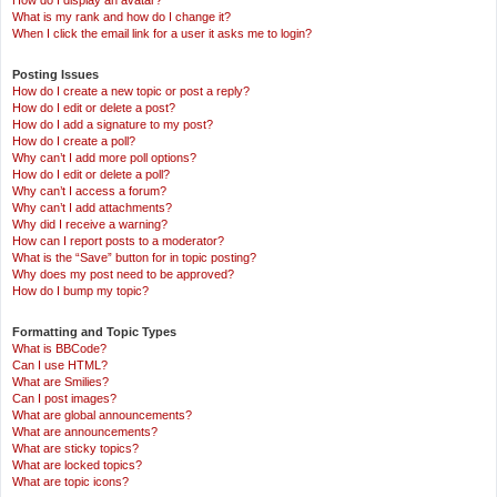
How do I display an avatar?
What is my rank and how do I change it?
When I click the email link for a user it asks me to login?
Posting Issues
How do I create a new topic or post a reply?
How do I edit or delete a post?
How do I add a signature to my post?
How do I create a poll?
Why can’t I add more poll options?
How do I edit or delete a poll?
Why can’t I access a forum?
Why can’t I add attachments?
Why did I receive a warning?
How can I report posts to a moderator?
What is the “Save” button for in topic posting?
Why does my post need to be approved?
How do I bump my topic?
Formatting and Topic Types
What is BBCode?
Can I use HTML?
What are Smilies?
Can I post images?
What are global announcements?
What are announcements?
What are sticky topics?
What are locked topics?
What are topic icons?