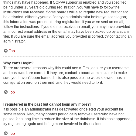
things may have happened. If COPPA support is enabled and you specified
being under 13 years old during registration, you will have to follow the
instructions you received. Some boards will also require new registrations to
be activated, either by yourself or by an administrator before you can logon;
this information was present during registration. If you were sent an email,
follow the instructions. If you did not receive an email, you may have provided
an incorrect email address or the email may have been picked up by a spam
filer. If you are sure the email address you provided is correct, try contacting an
administrator.
Top
Why can’t I login?
There are several reasons why this could occur. First, ensure your username
and password are correct. If they are, contact a board administrator to make
sure you haven’t been banned. It is also possible the website owner has a
configuration error on their end, and they would need to fix it.
Top
I registered in the past but cannot login any more?!
It is possible an administrator has deactivated or deleted your account for
some reason. Also, many boards periodically remove users who have not
posted for a long time to reduce the size of the database. If this has happened,
try registering again and being more involved in discussions.
Top