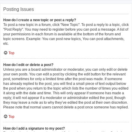
Posting Issues
How do I create a new topic or post a reply?
To post a new topic in a forum, click "New Topic". To post a reply to a topic, click
"Post Reply". You may need to register before you can post a message. A list of
your permissions in each forum is available at the bottom of the forum and
topic screens. Example: You can post new topics, You can post attachments,
etc.
Top
How do I edit or delete a post?
Unless you are a board administrator or moderator, you can only edit or delete
your own posts. You can edit a post by clicking the edit button for the relevant
post, sometimes for only a limited time after the post was made. If someone
has already replied to the post, you will find a small piece of text output below
the post when you return to the topic which lists the number of times you edited
it along with the date and time. This will only appear if someone has made a
reply; it will not appear if a moderator or administrator edited the post, though
they may leave a note as to why they’ve edited the post at their own discretion.
Please note that normal users cannot delete a post once someone has replied.
Top
How do I add a signature to my post?