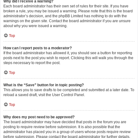
Why did I receive a warning?
Each board administrator has their own set of rules for their site. If you have
broken a rule, you may be issued a warning. Please note that this is the board
administrator’s decision, and the phpBB Limited has nothing to do with the
warnings on the given site. Contact the board administrator if you are unsure
about why you were issued a warning.
Top
How can I report posts to a moderator?
If the board administrator has allowed it, you should see a button for reporting
posts next to the post you wish to report. Clicking this will walk you through the
steps necessary to report the post.
Top
What is the “Save” button for in topic posting?
This allows you to save drafts to be completed and submitted at a later date. To
reload a saved draft, visit the User Control Panel.
Top
Why does my post need to be approved?
The board administrator may have decided that posts in the forum you are
posting to require review before submission. It is also possible that the
administrator has placed you in a group of users whose posts require review
before submission. Please contact the board administrator for further details.