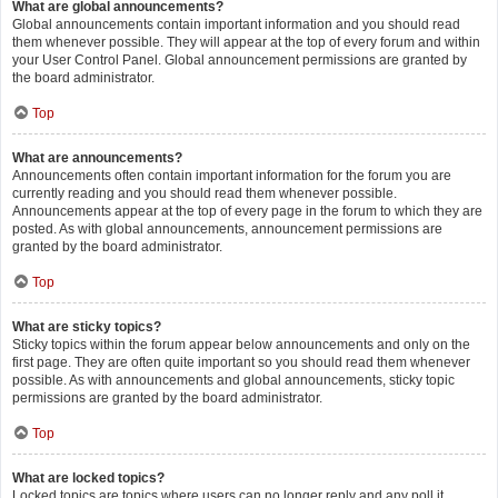
What are global announcements?
Global announcements contain important information and you should read
them whenever possible. They will appear at the top of every forum and within
your User Control Panel. Global announcement permissions are granted by
the board administrator.
Top
What are announcements?
Announcements often contain important information for the forum you are
currently reading and you should read them whenever possible.
Announcements appear at the top of every page in the forum to which they are
posted. As with global announcements, announcement permissions are
granted by the board administrator.
Top
What are sticky topics?
Sticky topics within the forum appear below announcements and only on the
first page. They are often quite important so you should read them whenever
possible. As with announcements and global announcements, sticky topic
permissions are granted by the board administrator.
Top
What are locked topics?
Locked topics are topics where users can no longer reply and any poll it