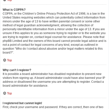
Top
What is COPPA?
COPPA, or the Children’s Online Privacy Protection Act of 1998, is a law in the
United States requiring websites which can potentially collect information from
minors under the age of 13 to have written parental consent or some other
method of legal guardian acknowledgment, allowing the collection of
personally identifiable information from a minor under the age of 13. If you are
unsure if this applies to you as someone trying to register or to the website you
are trying to register on, contact legal counsel for assistance. Please note that
phpBB Limited and the owners of this board cannot provide legal advice and is
not a point of contact for legal concerns of any kind, except as outlined in
question “Who do I contact about abusive and/or legal matters related to this
board?”.
Top
Why can’t I register?
It is possible a board administrator has disabled registration to prevent new
visitors from signing up. A board administrator could have also banned your IP
address or disallowed the username you are attempting to register. Contact a
board administrator for assistance.
Top
I registered but cannot login!
First, check your username and password. If they are correct, then one of two