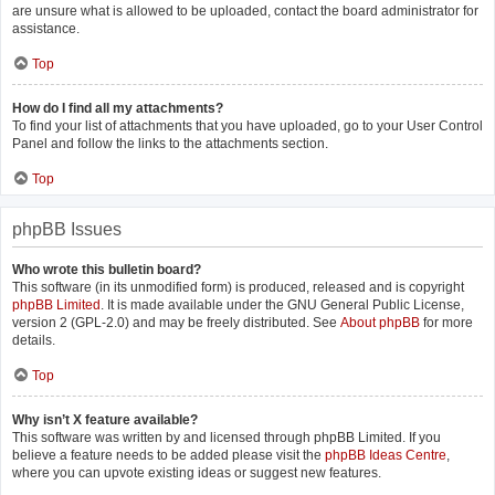
are unsure what is allowed to be uploaded, contact the board administrator for
assistance.
Top
How do I find all my attachments?
To find your list of attachments that you have uploaded, go to your User Control
Panel and follow the links to the attachments section.
Top
phpBB Issues
Who wrote this bulletin board?
This software (in its unmodified form) is produced, released and is copyright
phpBB Limited
. It is made available under the GNU General Public License,
version 2 (GPL-2.0) and may be freely distributed. See
About phpBB
for more
details.
Top
Why isn’t X feature available?
This software was written by and licensed through phpBB Limited. If you
believe a feature needs to be added please visit the
phpBB Ideas Centre
,
where you can upvote existing ideas or suggest new features.