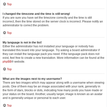
Top
I changed the timezone and the time is still wrong!
If you are sure you have set the timezone correctly and the time is still
incorrect, then the time stored on the server clock is incorrect. Please notify an
administrator to correct the problem.
Top
My language is not in the list!
Either the administrator has not installed your language or nobody has
translated this board into your language. Try asking a board administrator if
they can install the language pack you need. If the language pack does not
exist, feel free to create a new translation. More information can be found at the
phpBB
® website.
Top
What are the images next to my username?
There are two images which may appear along with a username when viewing
posts. One of them may be an image associated with your rank, generally in
the form of stars, blocks or dots, indicating how many posts you have made or
your status on the board. Another, usually larger, image is known as an avatar
and is generally unique or personal to each user.
Top