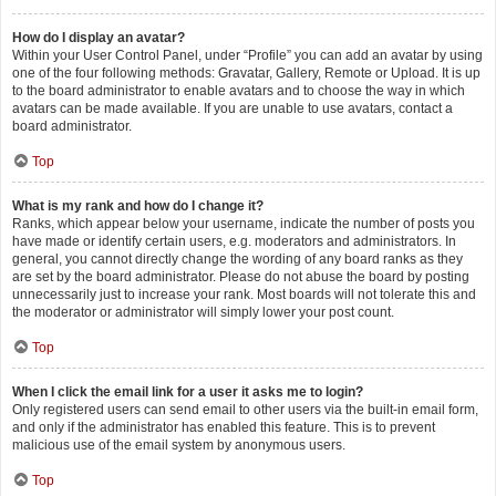
How do I display an avatar?
Within your User Control Panel, under “Profile” you can add an avatar by using
one of the four following methods: Gravatar, Gallery, Remote or Upload. It is up
to the board administrator to enable avatars and to choose the way in which
avatars can be made available. If you are unable to use avatars, contact a
board administrator.
Top
What is my rank and how do I change it?
Ranks, which appear below your username, indicate the number of posts you
have made or identify certain users, e.g. moderators and administrators. In
general, you cannot directly change the wording of any board ranks as they
are set by the board administrator. Please do not abuse the board by posting
unnecessarily just to increase your rank. Most boards will not tolerate this and
the moderator or administrator will simply lower your post count.
Top
When I click the email link for a user it asks me to login?
Only registered users can send email to other users via the built-in email form,
and only if the administrator has enabled this feature. This is to prevent
malicious use of the email system by anonymous users.
Top