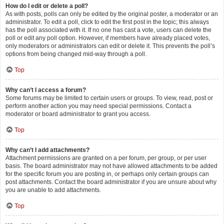
How do I edit or delete a poll?
As with posts, polls can only be edited by the original poster, a moderator or an
administrator. To edit a poll, click to edit the first post in the topic; this always
has the poll associated with it. If no one has cast a vote, users can delete the
poll or edit any poll option. However, if members have already placed votes,
only moderators or administrators can edit or delete it. This prevents the poll’s
options from being changed mid-way through a poll.
Top
Why can’t I access a forum?
Some forums may be limited to certain users or groups. To view, read, post or
perform another action you may need special permissions. Contact a
moderator or board administrator to grant you access.
Top
Why can’t I add attachments?
Attachment permissions are granted on a per forum, per group, or per user
basis. The board administrator may not have allowed attachments to be added
for the specific forum you are posting in, or perhaps only certain groups can
post attachments. Contact the board administrator if you are unsure about why
you are unable to add attachments.
Top