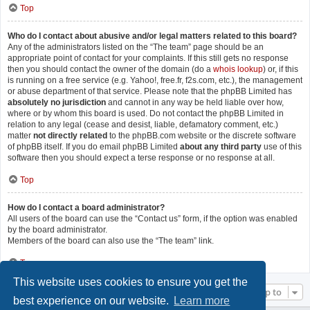
Top
Who do I contact about abusive and/or legal matters related to this board?
Any of the administrators listed on the “The team” page should be an
appropriate point of contact for your complaints. If this still gets no response
then you should contact the owner of the domain (do a
whois lookup
) or, if this
is running on a free service (e.g. Yahoo!, free.fr, f2s.com, etc.), the management
or abuse department of that service. Please note that the phpBB Limited has
absolutely no jurisdiction
and cannot in any way be held liable over how,
where or by whom this board is used. Do not contact the phpBB Limited in
relation to any legal (cease and desist, liable, defamatory comment, etc.)
matter
not directly related
to the phpBB.com website or the discrete software
of phpBB itself. If you do email phpBB Limited
about any third party
use of this
software then you should expect a terse response or no response at all.
Top
How do I contact a board administrator?
All users of the board can use the “Contact us” form, if the option was enabled
by the board administrator.
Members of the board can also use the “The team” link.
Top
This website uses cookies to ensure you get the
Jump to
best experience on our website.
Learn more