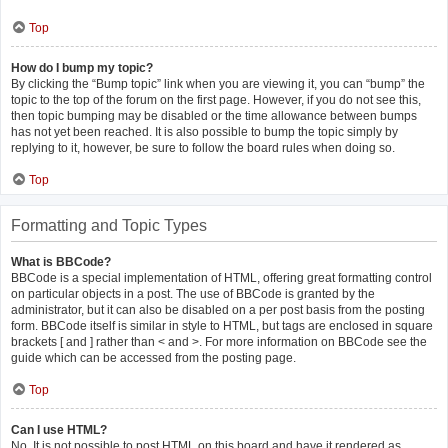
Top
How do I bump my topic?
By clicking the “Bump topic” link when you are viewing it, you can “bump” the
topic to the top of the forum on the first page. However, if you do not see this,
then topic bumping may be disabled or the time allowance between bumps
has not yet been reached. It is also possible to bump the topic simply by
replying to it, however, be sure to follow the board rules when doing so.
Top
Formatting and Topic Types
What is BBCode?
BBCode is a special implementation of HTML, offering great formatting control
on particular objects in a post. The use of BBCode is granted by the
administrator, but it can also be disabled on a per post basis from the posting
form. BBCode itself is similar in style to HTML, but tags are enclosed in square
brackets [ and ] rather than < and >. For more information on BBCode see the
guide which can be accessed from the posting page.
Top
Can I use HTML?
No. It is not possible to post HTML on this board and have it rendered as