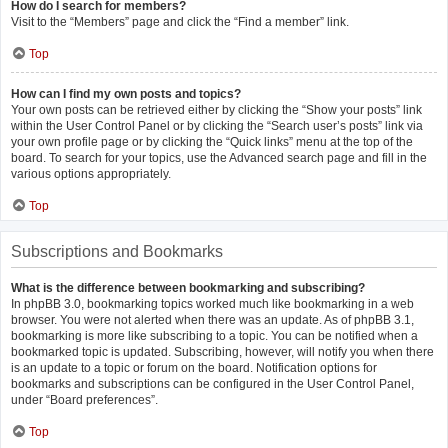
How do I search for members?
Visit to the “Members” page and click the “Find a member” link.
Top
How can I find my own posts and topics?
Your own posts can be retrieved either by clicking the “Show your posts” link
within the User Control Panel or by clicking the “Search user’s posts” link via
your own profile page or by clicking the “Quick links” menu at the top of the
board. To search for your topics, use the Advanced search page and fill in the
various options appropriately.
Top
Subscriptions and Bookmarks
What is the difference between bookmarking and subscribing?
In phpBB 3.0, bookmarking topics worked much like bookmarking in a web
browser. You were not alerted when there was an update. As of phpBB 3.1,
bookmarking is more like subscribing to a topic. You can be notified when a
bookmarked topic is updated. Subscribing, however, will notify you when there
is an update to a topic or forum on the board. Notification options for
bookmarks and subscriptions can be configured in the User Control Panel,
under “Board preferences”.
Top