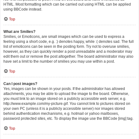
HTML. Most formatting which can be carried out using HTML can be applied
using BBCode instead.
Top
What are Smilies?
Smilies, or Emoticons, are small images which can be used to express a
feeling using a short code, e.g. :) denotes happy, while :( denotes sad. The full
list of emoticons can be seen in the posting form. Try not to overuse smilies,
however, as they can quickly render a post unreadable and a moderator may
edit them out or remove the post altogether. The board administrator may also
have set a limit to the number of smilies you may use within a post.
Top
Can I post images?
Yes, images can be shown in your posts. If the administrator has allowed
attachments, you may be able to upload the image to the board. Otherwise,
you must link to an image stored on a publicly accessible web server, e.g.
http://www.example.com/my-picture.gif. You cannot link to pictures stored on
your own PC (unless it is a publicly accessible server) nor images stored
behind authentication mechanisms, e.g. hotmail or yahoo mailboxes,
password protected sites, etc. To display the image use the BBCode [img] tag.
Top