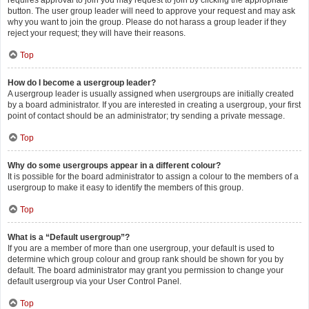
requires approval to join you may request to join by clicking the appropriate
button. The user group leader will need to approve your request and may ask
why you want to join the group. Please do not harass a group leader if they
reject your request; they will have their reasons.
Top
How do I become a usergroup leader?
A usergroup leader is usually assigned when usergroups are initially created
by a board administrator. If you are interested in creating a usergroup, your first
point of contact should be an administrator; try sending a private message.
Top
Why do some usergroups appear in a different colour?
It is possible for the board administrator to assign a colour to the members of a
usergroup to make it easy to identify the members of this group.
Top
What is a “Default usergroup”?
If you are a member of more than one usergroup, your default is used to
determine which group colour and group rank should be shown for you by
default. The board administrator may grant you permission to change your
default usergroup via your User Control Panel.
Top