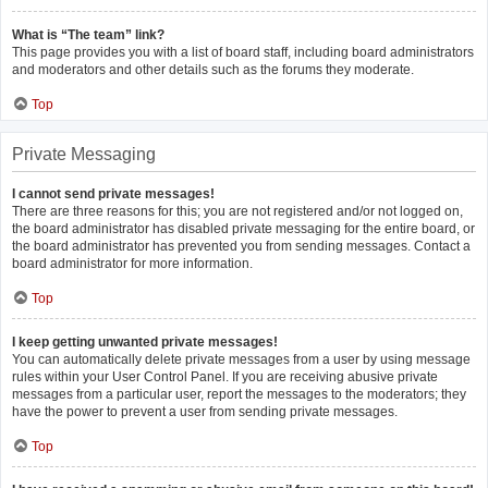
What is “The team” link?
This page provides you with a list of board staff, including board administrators
and moderators and other details such as the forums they moderate.
Top
Private Messaging
I cannot send private messages!
There are three reasons for this; you are not registered and/or not logged on,
the board administrator has disabled private messaging for the entire board, or
the board administrator has prevented you from sending messages. Contact a
board administrator for more information.
Top
I keep getting unwanted private messages!
You can automatically delete private messages from a user by using message
rules within your User Control Panel. If you are receiving abusive private
messages from a particular user, report the messages to the moderators; they
have the power to prevent a user from sending private messages.
Top