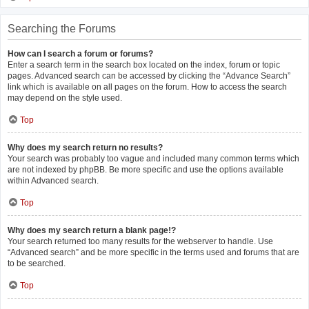
Searching the Forums
How can I search a forum or forums?
Enter a search term in the search box located on the index, forum or topic
pages. Advanced search can be accessed by clicking the “Advance Search”
link which is available on all pages on the forum. How to access the search
may depend on the style used.
Top
Why does my search return no results?
Your search was probably too vague and included many common terms which
are not indexed by phpBB. Be more specific and use the options available
within Advanced search.
Top
Why does my search return a blank page!?
Your search returned too many results for the webserver to handle. Use
“Advanced search” and be more specific in the terms used and forums that are
to be searched.
Top