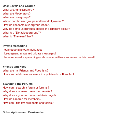
User Levels and Groups
What are Administrators?
What are Moderators?
What are usergroups?
Where are the usergroups and how do I join one?
How do I become a usergroup leader?
Why do some usergroups appear in a different colour?
What is a “Default usergroup”?
What is “The team” link?
Private Messaging
I cannot send private messages!
I keep getting unwanted private messages!
I have received a spamming or abusive email from someone on this board!
Friends and Foes
What are my Friends and Foes lists?
How can I add / remove users to my Friends or Foes list?
Searching the Forums
How can I search a forum or forums?
Why does my search return no results?
Why does my search return a blank page!?
How do I search for members?
How can I find my own posts and topics?
Subscriptions and Bookmarks