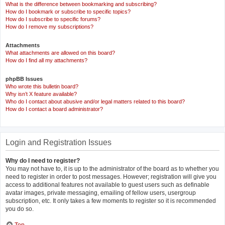
What is the difference between bookmarking and subscribing?
How do I bookmark or subscribe to specific topics?
How do I subscribe to specific forums?
How do I remove my subscriptions?
Attachments
What attachments are allowed on this board?
How do I find all my attachments?
phpBB Issues
Who wrote this bulletin board?
Why isn’t X feature available?
Who do I contact about abusive and/or legal matters related to this board?
How do I contact a board administrator?
Login and Registration Issues
Why do I need to register?
You may not have to, it is up to the administrator of the board as to whether you
need to register in order to post messages. However; registration will give you
access to additional features not available to guest users such as definable
avatar images, private messaging, emailing of fellow users, usergroup
subscription, etc. It only takes a few moments to register so it is recommended
you do so.