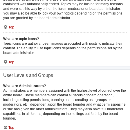
contained was automatically ended. Topics may be locked for many reasons
and were set this way by either the forum moderator or board administrator.
You may also be able to lock your own topics depending on the permissions
you are granted by the board administrator.
Top
What are topic icons?
Topic icons are author chosen images associated with posts to indicate their
content. The ability to use topic icons depends on the permissions set by the
board administrator.
Top
User Levels and Groups
What are Administrators?
Administrators are members assigned with the highest level of control over the
entire board. These members can control all facets of board operation,
including setting permissions, banning users, creating usergroups or
moderators, etc., dependent upon the board founder and what permissions he
or she has given the other administrators. They may also have full moderator
capabilities in all forums, depending on the settings put forth by the board
founder.
Top