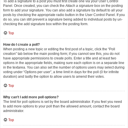
To add a signature to a post you must first create one via your User Control
Panel. Once created, you can check the
Attach a signature
box on the posting
form to add your signature. You can also add a signature by default to all your
posts by checking the appropriate radio button in the User Control Panel. If you
do so, you can still prevent a signature being added to individual posts by un-
checking the add signature box within the posting form.
Top
How do I create a poll?
When posting a new topic or editing the first post of a topic, click the “Poll
creation” tab below the main posting form; if you cannot see this, you do not
have appropriate permissions to create polls. Enter a title and at least two
options in the appropriate fields, making sure each option is on a separate line
in the textarea. You can also set the number of options users may select during
voting under “Options per user”, a time limit in days for the poll (0 for infinite
duration) and lastly the option to allow users to amend their votes.
Top
Why can’t I add more poll options?
The limit for poll options is set by the board administrator. If you feel you need
to add more options to your poll than the allowed amount, contact the board
administrator.
Top