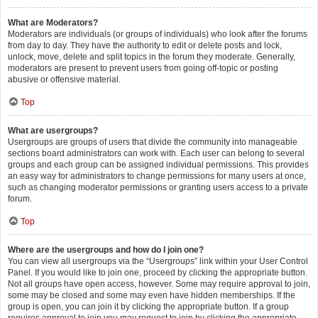
What are Moderators?
Moderators are individuals (or groups of individuals) who look after the forums
from day to day. They have the authority to edit or delete posts and lock,
unlock, move, delete and split topics in the forum they moderate. Generally,
moderators are present to prevent users from going off-topic or posting
abusive or offensive material.
Top
What are usergroups?
Usergroups are groups of users that divide the community into manageable
sections board administrators can work with. Each user can belong to several
groups and each group can be assigned individual permissions. This provides
an easy way for administrators to change permissions for many users at once,
such as changing moderator permissions or granting users access to a private
forum.
Top
Where are the usergroups and how do I join one?
You can view all usergroups via the “Usergroups” link within your User Control
Panel. If you would like to join one, proceed by clicking the appropriate button.
Not all groups have open access, however. Some may require approval to join,
some may be closed and some may even have hidden memberships. If the
group is open, you can join it by clicking the appropriate button. If a group