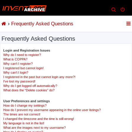
S
e
Frequently Asked Questions
a
r
Frequently Asked Questions
c
h
Login and Registration Issues
Why do I need to register?
What is COPPA?
Why can’t I register?
I registered but cannot login!
Why can’t I login?
I registered in the past but cannot login any more?!
I’ve lost my password!
Why do I get logged off automatically?
What does the “Delete cookies” do?
User Preferences and settings
How do I change my settings?
How do I prevent my username appearing in the online user listings?
The times are not correct!
I changed the timezone and the time is still wrong!
My language is not in the list!
What are the images next to my username?