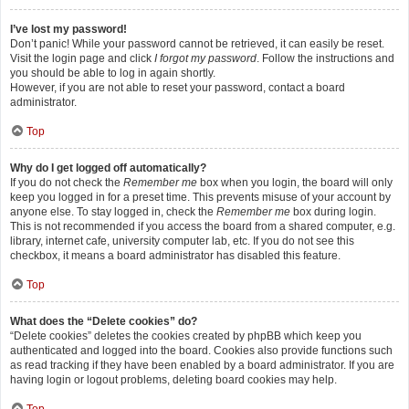
I’ve lost my password!
Don’t panic! While your password cannot be retrieved, it can easily be reset.
Visit the login page and click
I forgot my password
. Follow the instructions and
you should be able to log in again shortly.
However, if you are not able to reset your password, contact a board
administrator.
Top
Why do I get logged off automatically?
If you do not check the
Remember me
box when you login, the board will only
keep you logged in for a preset time. This prevents misuse of your account by
anyone else. To stay logged in, check the
Remember me
box during login.
This is not recommended if you access the board from a shared computer, e.g.
library, internet cafe, university computer lab, etc. If you do not see this
checkbox, it means a board administrator has disabled this feature.
Top
What does the “Delete cookies” do?
“Delete cookies” deletes the cookies created by phpBB which keep you
authenticated and logged into the board. Cookies also provide functions such
as read tracking if they have been enabled by a board administrator. If you are
having login or logout problems, deleting board cookies may help.