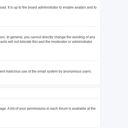
ad. It is up to the board administrator to enable avatars and to
rs. In general, you cannot directly change the wording of any
rds will not tolerate this and the moderator or administrator
prevent malicious use of the email system by anonymous users.
age. A list of your permissions in each forum is available at the