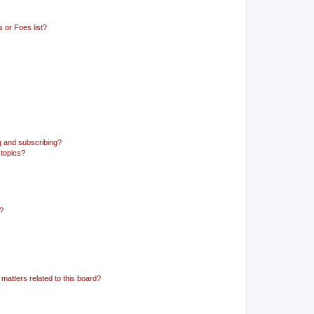
 or Foes list?
g and subscribing?
 topics?
d?
matters related to this board?