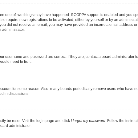
then one of two things may have happened. If COPPA support is enabled and you spec
lso require new registrations to be activated, either by yourself or by an administr
. If you did not receive an email, you may have provided an incorrect email address o
n administrator.
our username and password are correct. If they are, contact a board administrator t
ould need to fix it.
 account for some reason. Also, many boards periodically remove users who have not 
ed in discussions.
ily be reset. Visit the login page and click
I forgot my password
. Follow the instruc
board administrator.