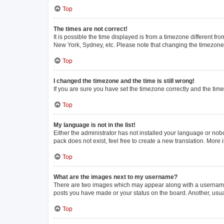
Top
The times are not correct!
It is possible the time displayed is from a timezone different fr
New York, Sydney, etc. Please note that changing the timezone, l
Top
I changed the timezone and the time is still wrong!
If you are sure you have set the timezone correctly and the time i
Top
My language is not in the list!
Either the administrator has not installed your language or nob
pack does not exist, feel free to create a new translation. More
Top
What are the images next to my username?
There are two images which may appear along with a username w
posts you have made or your status on the board. Another, usua
Top