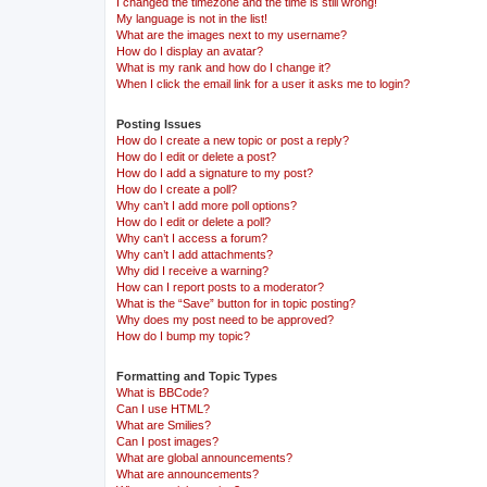
I changed the timezone and the time is still wrong!
My language is not in the list!
What are the images next to my username?
How do I display an avatar?
What is my rank and how do I change it?
When I click the email link for a user it asks me to login?
Posting Issues
How do I create a new topic or post a reply?
How do I edit or delete a post?
How do I add a signature to my post?
How do I create a poll?
Why can’t I add more poll options?
How do I edit or delete a poll?
Why can’t I access a forum?
Why can’t I add attachments?
Why did I receive a warning?
How can I report posts to a moderator?
What is the “Save” button for in topic posting?
Why does my post need to be approved?
How do I bump my topic?
Formatting and Topic Types
What is BBCode?
Can I use HTML?
What are Smilies?
Can I post images?
What are global announcements?
What are announcements?