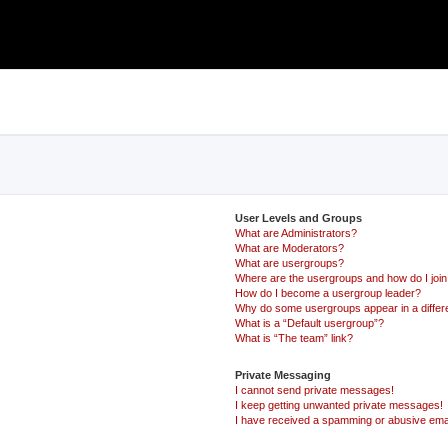
User Levels and Groups
What are Administrators?
What are Moderators?
What are usergroups?
Where are the usergroups and how do I joi
How do I become a usergroup leader?
Why do some usergroups appear in a differ
What is a “Default usergroup”?
What is “The team” link?
Private Messaging
I cannot send private messages!
I keep getting unwanted private messages!
I have received a spamming or abusive ema