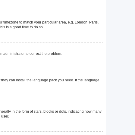
our timezone to match your particular area, e.g. London, Paris,
his is a good time to do so.
 an administrator to correct the problem.
f they can install the language pack you need. If the language
lly in the form of stars, blocks or dots, indicating how many
 user.