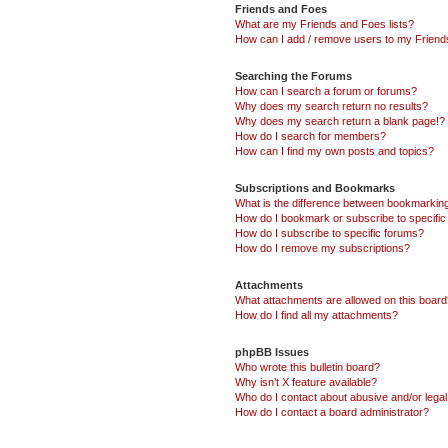
Friends and Foes
What are my Friends and Foes lists?
How can I add / remove users to my Friends
Searching the Forums
How can I search a forum or forums?
Why does my search return no results?
Why does my search return a blank page!?
How do I search for members?
How can I find my own posts and topics?
Subscriptions and Bookmarks
What is the difference between bookmarkin
How do I bookmark or subscribe to specific
How do I subscribe to specific forums?
How do I remove my subscriptions?
Attachments
What attachments are allowed on this boar
How do I find all my attachments?
phpBB Issues
Who wrote this bulletin board?
Why isn’t X feature available?
Who do I contact about abusive and/or legal 
How do I contact a board administrator?