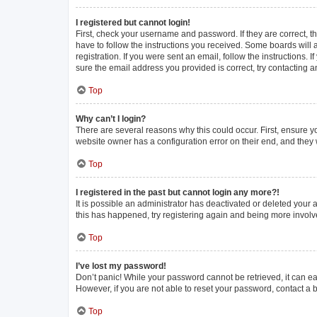
I registered but cannot login!
First, check your username and password. If they are correct, 
have to follow the instructions you received. Some boards will a
registration. If you were sent an email, follow the instructions
sure the email address you provided is correct, try contacting a
Top
Why can’t I login?
There are several reasons why this could occur. First, ensure y
website owner has a configuration error on their end, and they w
Top
I registered in the past but cannot login any more?!
It is possible an administrator has deactivated or deleted your
this has happened, try registering again and being more involv
Top
I’ve lost my password!
Don’t panic! While your password cannot be retrieved, it can eas
However, if you are not able to reset your password, contact a 
Top