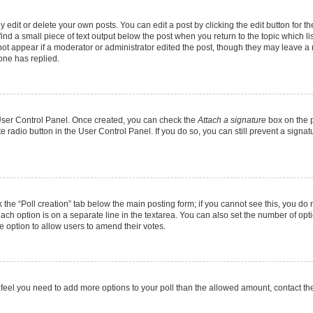
dit or delete your own posts. You can edit a post by clicking the edit button for the
ind a small piece of text output below the post when you return to the topic which li
 not appear if a moderator or administrator edited the post, though they may leave a n
one has replied.
r User Control Panel. Once created, you can check the
Attach a signature
box on the p
te radio button in the User Control Panel. If you do so, you can still prevent a sign
ck the “Poll creation” tab below the main posting form; if you cannot see this, you do 
each option is on a separate line in the textarea. You can also set the number of op
 the option to allow users to amend their votes.
you feel you need to add more options to your poll than the allowed amount, contact th