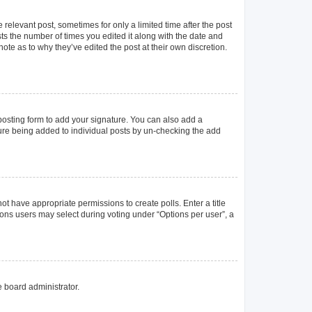
 relevant post, sometimes for only a limited time after the post
sts the number of times you edited it along with the date and
ote as to why they’ve edited the post at their own discretion.
osting form to add your signature. You can also add a
ature being added to individual posts by un-checking the add
not have appropriate permissions to create polls. Enter a title
tions users may select during voting under “Options per user”, a
e board administrator.