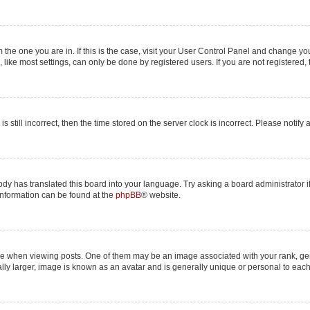
om the one you are in. If this is the case, visit your User Control Panel and change y
ike most settings, can only be done by registered users. If you are not registered, t
s still incorrect, then the time stored on the server clock is incorrect. Please notify
ody has translated this board into your language. Try asking a board administrator i
 information can be found at the
phpBB
® website.
hen viewing posts. One of them may be an image associated with your rank, genera
lly larger, image is known as an avatar and is generally unique or personal to each