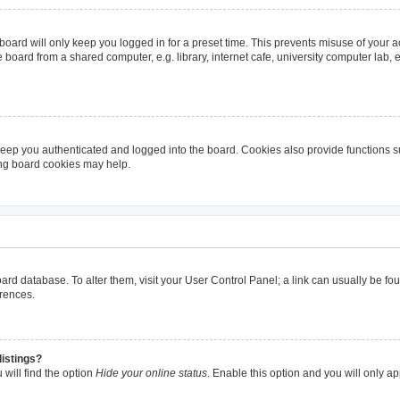
oard will only keep you logged in for a preset time. This prevents misuse of your 
oard from a shared computer, e.g. library, internet cafe, university computer lab, e
eep you authenticated and logged into the board. Cookies also provide functions s
ting board cookies may help.
 board database. To alter them, visit your User Control Panel; a link can usually be 
erences.
listings?
will find the option
Hide your online status
. Enable this option and you will only a