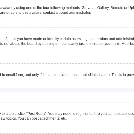
avatar by using one of the four following methods: Gravatar, Gallery, Remote or Uplo
are unable to use avatars, contact a board administrator.
of posts you have made or identify certain users, e.g. moderators and administrato
do not abuse the board by posting unnecessarily just to increase your rank. Most boa
t-in email form, and only if the administrator has enabled this feature. This is to 
y to a topic, click "Post Reply". You may need to register before you can post a mess
ew topics, You can post attachments, etc.