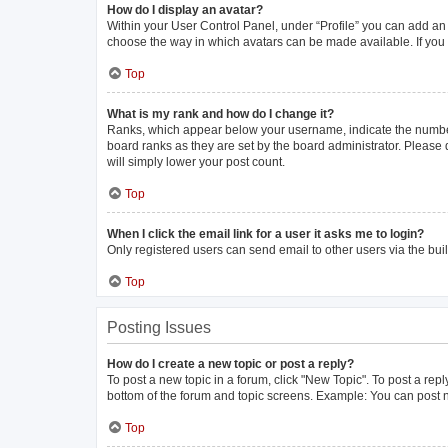
How do I display an avatar?
Within your User Control Panel, under “Profile” you can add an 
choose the way in which avatars can be made available. If you 
Top
What is my rank and how do I change it?
Ranks, which appear below your username, indicate the number 
board ranks as they are set by the board administrator. Please 
will simply lower your post count.
Top
When I click the email link for a user it asks me to login?
Only registered users can send email to other users via the buil
Top
Posting Issues
How do I create a new topic or post a reply?
To post a new topic in a forum, click "New Topic". To post a repl
bottom of the forum and topic screens. Example: You can post n
Top