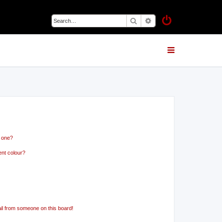
Search
Advanced search
n one?
ent colour?
il from someone on this board!