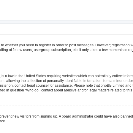
as to whether you need to register in order to post messages. However; registration wi
ing of fellow users, usergroup subscription, etc. It only takes a few moments to re
is a law in the United States requiring websites which can potentially collect infor
allowing the collection of personally identifiable information from a minor under th
egister on, contact legal counsel for assistance. Please note that phpBB Limited and
lined in question “Who do I contact about abusive and/or legal matters related to this
to prevent new visitors from signing up. A board administrator could have also bann
nce.