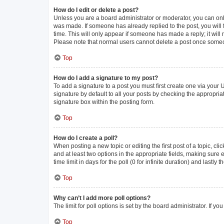
How do I edit or delete a post?
Unless you are a board administrator or moderator, you can only e
was made. If someone has already replied to the post, you will f
time. This will only appear if someone has made a reply; it will
Please note that normal users cannot delete a post once some
Top
How do I add a signature to my post?
To add a signature to a post you must first create one via you
signature by default to all your posts by checking the appropria
signature box within the posting form.
Top
How do I create a poll?
When posting a new topic or editing the first post of a topic, cli
and at least two options in the appropriate fields, making sure 
time limit in days for the poll (0 for infinite duration) and lastly
Top
Why can’t I add more poll options?
The limit for poll options is set by the board administrator. If 
Top