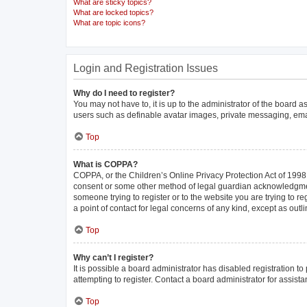
What are sticky topics?
What are locked topics?
What are topic icons?
Login and Registration Issues
Why do I need to register?
You may not have to, it is up to the administrator of the board 
users such as definable avatar images, private messaging, email
Top
What is COPPA?
COPPA, or the Children’s Online Privacy Protection Act of 1998, 
consent or some other method of legal guardian acknowledgment, 
someone trying to register or to the website you are trying to r
a point of contact for legal concerns of any kind, except as out
Top
Why can’t I register?
It is possible a board administrator has disabled registration 
attempting to register. Contact a board administrator for assista
Top