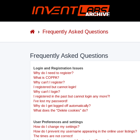
Frequently Asked Questions
Frequently Asked Questions
Login and Registration Issues
Why do I need to register?
What is COPPA?
Why can’t I register?
I registered but cannot login!
Why can’t I login?
I registered in the past but cannot login any more?!
I’ve lost my password!
Why do I get logged off automatically?
What does the “Delete cookies” do?
User Preferences and settings
How do I change my settings?
How do I prevent my username appearing in the online user listings?
The times are not correct!