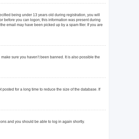
ified being under 13 years old during registration, you will
ator before you can logon; this information was present during
r the email may have been picked up by a spam filer. If you are
o make sure you haven’t been banned. It is also possible the
posted for a long time to reduce the size of the database. If
tions and you should be able to log in again shortly.