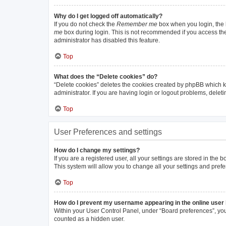
Why do I get logged off automatically?
If you do not check the
Remember me
box when you login, the b
me
box during login. This is not recommended if you access the b
administrator has disabled this feature.
Top
What does the “Delete cookies” do?
“Delete cookies” deletes the cookies created by phpBB which k
administrator. If you are having login or logout problems, dele
Top
User Preferences and settings
How do I change my settings?
If you are a registered user, all your settings are stored in the
This system will allow you to change all your settings and pref
Top
How do I prevent my username appearing in the online user 
Within your User Control Panel, under “Board preferences”, you 
counted as a hidden user.