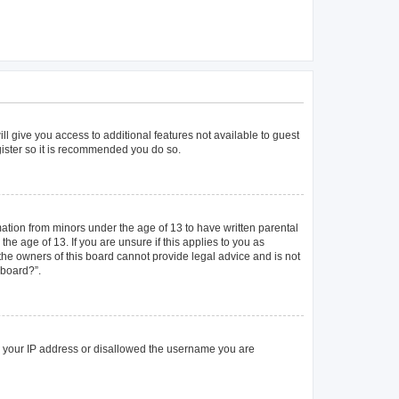
ll give you access to additional features not available to guest
gister so it is recommended you do so.
mation from minors under the age of 13 to have written parental
e age of 13. If you are unsure if this applies to you as
 the owners of this board cannot provide legal advice and is not
 board?”.
ed your IP address or disallowed the username you are