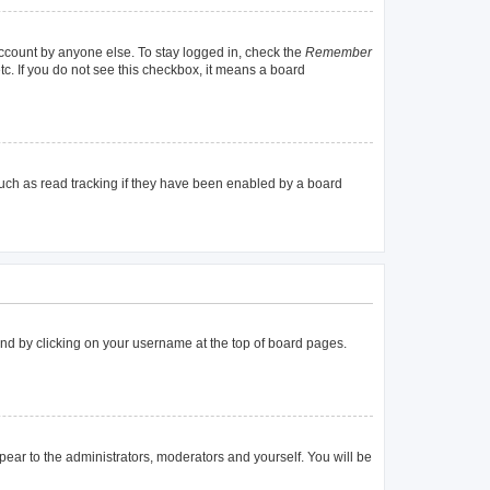
account by anyone else. To stay logged in, check the
Remember
tc. If you do not see this checkbox, it means a board
uch as read tracking if they have been enabled by a board
found by clicking on your username at the top of board pages.
ppear to the administrators, moderators and yourself. You will be