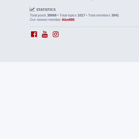
STATISTICS
Total posts
38668
• Total topics
1017
• Total members
3041
Our newest member
Alex666