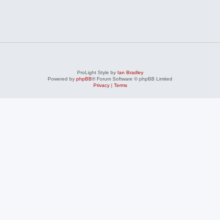
ProLight Style by
Ian Bradley
Powered by
phpBB
® Forum Software © phpBB Limited
Privacy
|
Terms