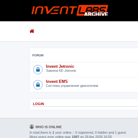
FORUM
Invent Jetronic
Замена KE-Jetronic
Invent EMS
Система управления двигателем
LOGIN
WHO IS ONLINE
In total there is
1
user online :: 0 registered, 0 hidden and 1 guest
Most users ever online was
1097
on 28 Apr 2026 16:55