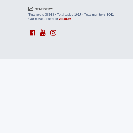
STATISTICS
Total posts
38668
• Total topics
1017
• Total members
3041
Our newest member
Alex666