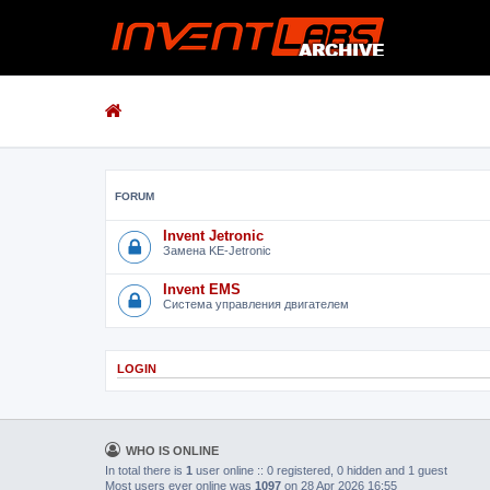
FORUM
Invent Jetronic
Замена KE-Jetronic
Invent EMS
Система управления двигателем
LOGIN
WHO IS ONLINE
In total there is
1
user online :: 0 registered, 0 hidden and 1 guest
Most users ever online was
1097
on 28 Apr 2026 16:55