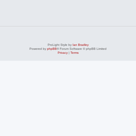
ProLight Style by
Ian Bradley
Powered by
phpBB
® Forum Software © phpBB Limited
Privacy
|
Terms