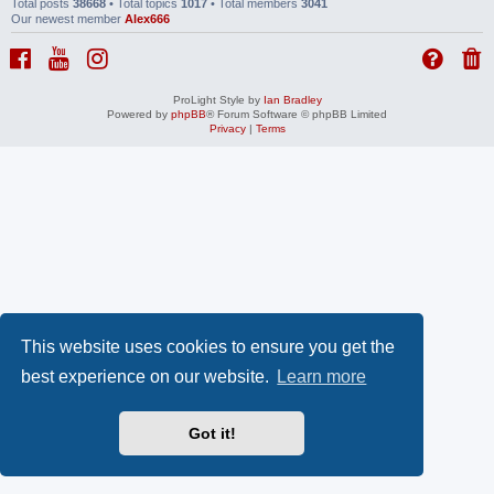
Total posts
38668
• Total topics
1017
• Total members
3041
Our newest member
Alex666
ProLight Style by
Ian Bradley
Powered by
phpBB
® Forum Software © phpBB Limited
Privacy
|
Terms
This website uses cookies to ensure you get the
best experience on our website.
Learn more
Got it!