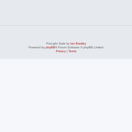
ProLight Style by
Ian Bradley
Powered by
phpBB
® Forum Software © phpBB Limited
Privacy
|
Terms