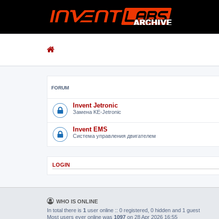
FORUM
Invent Jetronic
Замена KE-Jetronic
Invent EMS
Система управления двигателем
LOGIN
WHO IS ONLINE
In total there is
1
user online :: 0 registered, 0 hidden and 1 guest
Most users ever online was
1097
on 28 Apr 2026 16:55