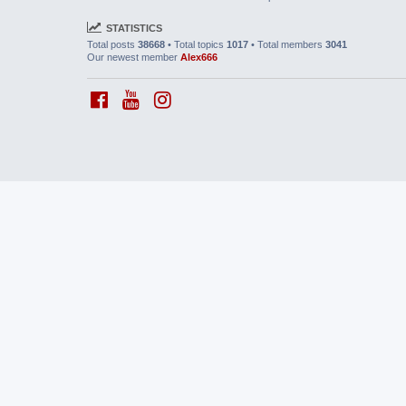
STATISTICS
Total posts
38668
• Total topics
1017
• Total members
3041
Our newest member
Alex666