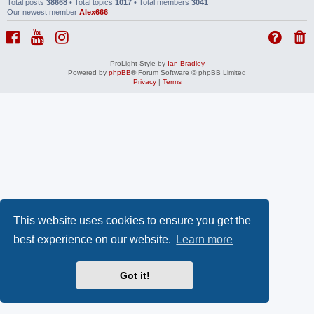
Total posts
38668
• Total topics
1017
• Total members
3041
Our newest member
Alex666
ProLight Style by
Ian Bradley
Powered by
phpBB
® Forum Software © phpBB Limited
Privacy
|
Terms
This website uses cookies to ensure you get the
best experience on our website.
Learn more
Got it!