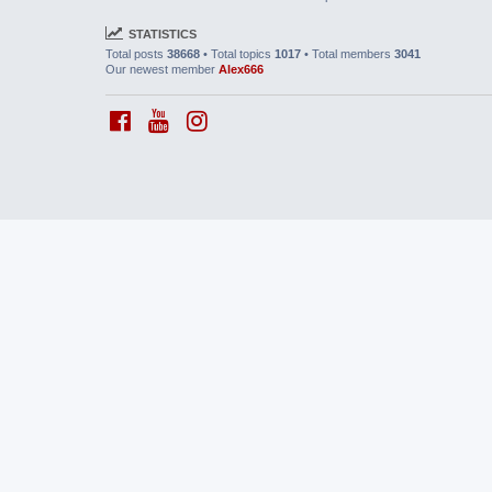
STATISTICS
Total posts
38668
• Total topics
1017
• Total members
3041
Our newest member
Alex666