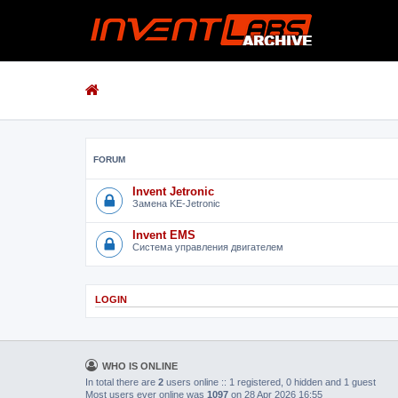
FORUM
Invent Jetronic
Замена KE-Jetronic
Invent EMS
Система управления двигателем
LOGIN
WHO IS ONLINE
In total there are
2
users online :: 1 registered, 0 hidden and 1 guest
Most users ever online was
1097
on 28 Apr 2026 16:55