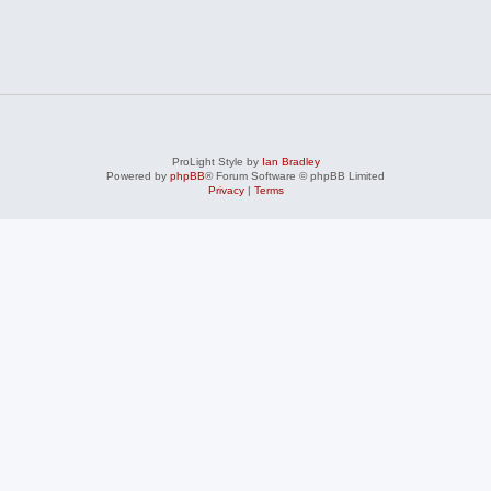
ProLight Style by
Ian Bradley
Powered by
phpBB
® Forum Software © phpBB Limited
Privacy
|
Terms