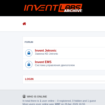
FORUM
Invent Jetronic
Замена KE-Jetronic
Invent EMS
Система управления двигателем
LOGIN
WHO IS ONLINE
In total there is
1
user online :: 0 registered, 0 hidden and 1 guest
Most users ever online was
1097
on 28 Apr 2026 16:55