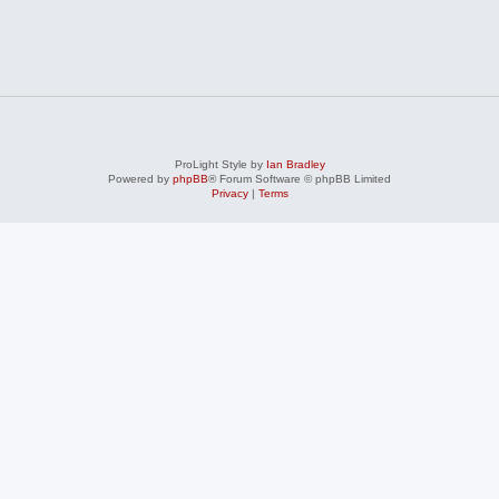
ProLight Style by
Ian Bradley
Powered by
phpBB
® Forum Software © phpBB Limited
Privacy
|
Terms