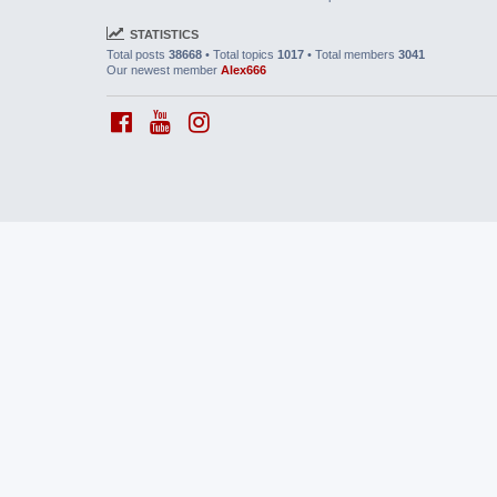
STATISTICS
Total posts
38668
• Total topics
1017
• Total members
3041
Our newest member
Alex666