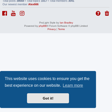
Total posts
38668
• Total topics
1017
• Total members
3041
Our newest member
Alex666
ProLight Style by
Ian Bradley
Powered by
phpBB
® Forum Software © phpBB Limited
Privacy
|
Terms
This website uses cookies to ensure you get the
best experience on our website.
Learn more
Got it!