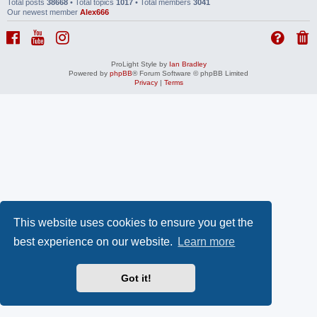
Total posts
38668
• Total topics
1017
• Total members
3041
Our newest member
Alex666
ProLight Style by
Ian Bradley
Powered by
phpBB
® Forum Software © phpBB Limited
Privacy
|
Terms
This website uses cookies to ensure you get the
best experience on our website.
Learn more
Got it!