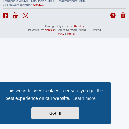
Total posts
38668
• Total topics
1017
• Total members
3041
Our newest member
Alex666
ProLight Style by
Ian Bradley
Powered by
phpBB
® Forum Software © phpBB Limited
Privacy
|
Terms
This website uses cookies to ensure you get the
best experience on our website.
Learn more
Got it!