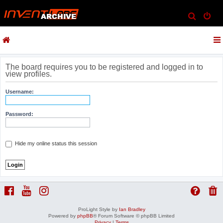
S
e
a
r
c
The board requires you to be registered and logged in to
view profiles.
h
Username:
Password:
Hide my online status this session
ProLight Style by
Ian Bradley
Powered by
phpBB
® Forum Software © phpBB Limited
Privacy
|
Terms