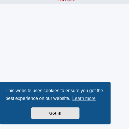
This website uses cookies to ensure you get the
best experience on our website.
Learn more
Got it!