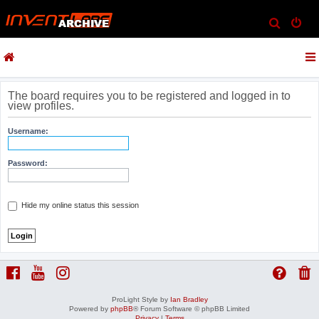
S
e
a
r
c
The board requires you to be registered and logged in to
view profiles.
h
Username:
Password:
Hide my online status this session
ProLight Style by
Ian Bradley
Powered by
phpBB
® Forum Software © phpBB Limited
Privacy
|
Terms