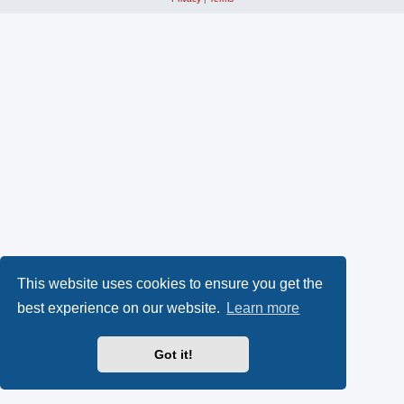
This website uses cookies to ensure you get the
best experience on our website.
Learn more
Got it!