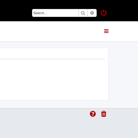
Search
Advanced search