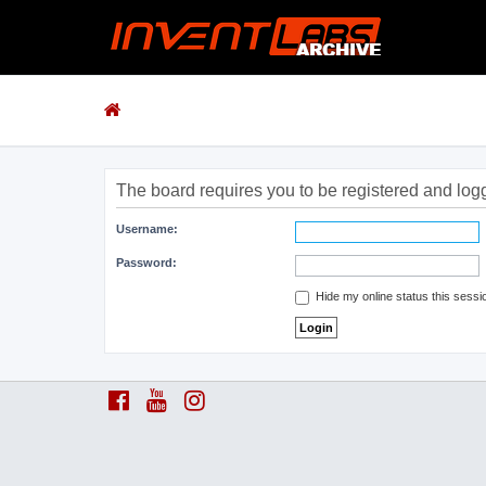
The board requires you to be registered and logge
Username:
Password:
Hide my online status this sessi