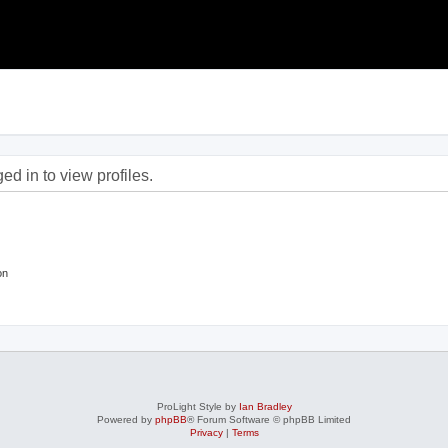
d in to view profiles.
on
ProLight Style by
Ian Bradley
Powered by
phpBB
® Forum Software © phpBB Limited
Privacy
|
Terms