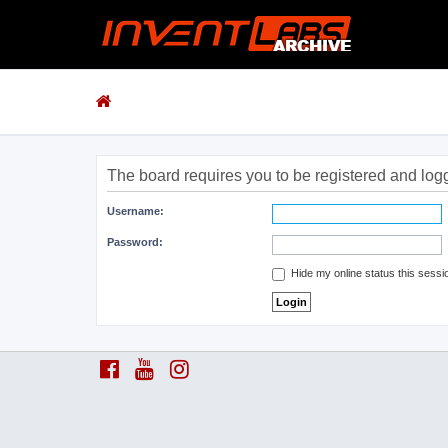
The board requires you to be registered and logge
Username:
Password:
Hide my online status this sessi