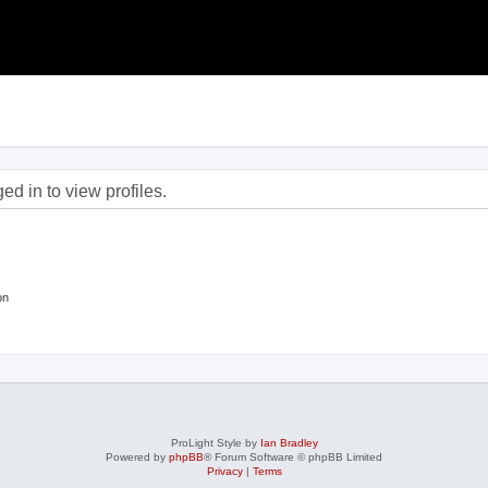
d in to view profiles.
on
ProLight Style by
Ian Bradley
Powered by
phpBB
® Forum Software © phpBB Limited
Privacy
|
Terms