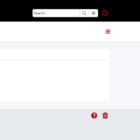
Search
Advanced search