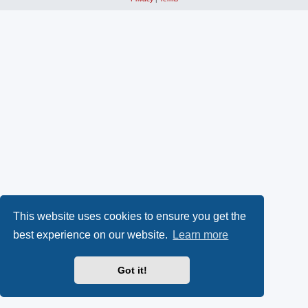
This website uses cookies to ensure you get the
best experience on our website.
Learn more
Got it!