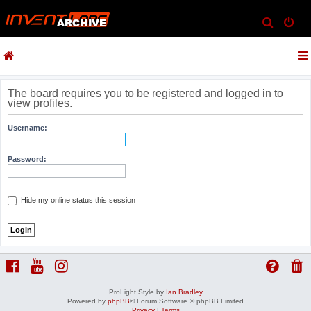
S
e
a
r
c
The board requires you to be registered and logged in to
view profiles.
h
Username:
Password:
Hide my online status this session
ProLight Style by
Ian Bradley
Powered by
phpBB
® Forum Software © phpBB Limited
Privacy
|
Terms