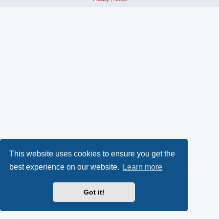
This website uses cookies to ensure you get the
best experience on our website.
Learn more
Got it!