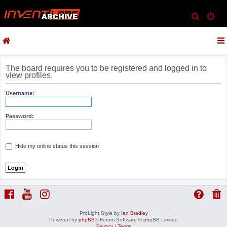
S
e
a
r
c
The board requires you to be registered and logged in to
view profiles.
h
Username:
Password:
Hide my online status this session
ProLight Style by
Ian Bradley
Powered by
phpBB
® Forum Software © phpBB Limited
Privacy
|
Terms