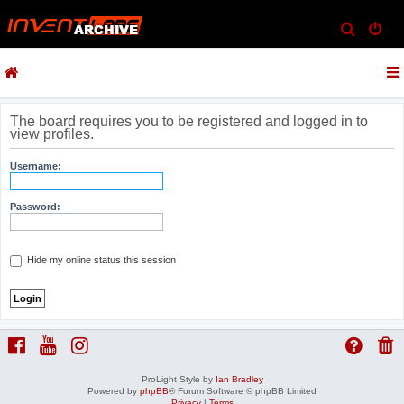
S
e
a
r
c
The board requires you to be registered and logged in to
view profiles.
h
Username:
Password:
Hide my online status this session
ProLight Style by
Ian Bradley
Powered by
phpBB
® Forum Software © phpBB Limited
Privacy
|
Terms