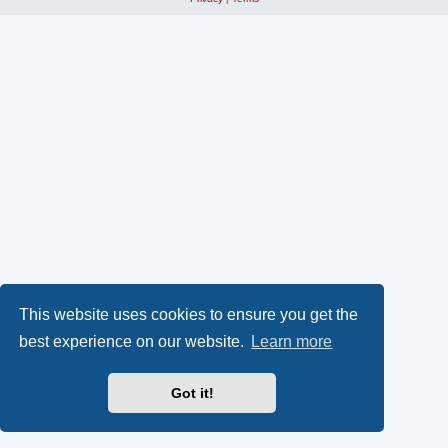
This website uses cookies to ensure you get the
best experience on our website.
Learn more
Got it!