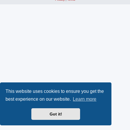
This website uses cookies to ensure you get the
best experience on our website.
Learn more
Got it!