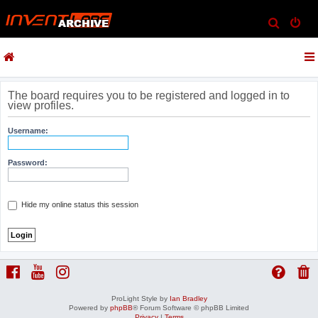
S
e
a
r
c
The board requires you to be registered and logged in to
view profiles.
h
Username:
Password:
Hide my online status this session
ProLight Style by
Ian Bradley
Powered by
phpBB
® Forum Software © phpBB Limited
Privacy
|
Terms