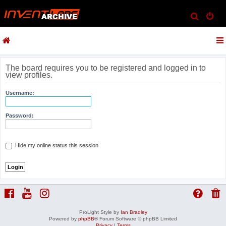
S
e
a
r
c
The board requires you to be registered and logged in to
view profiles.
h
Username:
Password:
Hide my online status this session
ProLight Style by
Ian Bradley
Powered by
phpBB
® Forum Software © phpBB Limited
Privacy
|
Terms