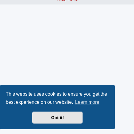
This website uses cookies to ensure you get the
best experience on our website.
Learn more
Got it!