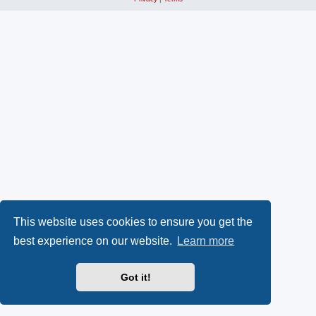
This website uses cookies to ensure you get the
best experience on our website.
Learn more
Got it!