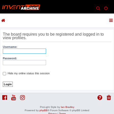
S
e
a
r
c
The board requires you to be registered and logged in to
view profiles.
h
Username:
Password:
Hide my online status this session
ProLight Style by
Ian Bradley
Powered by
phpBB
® Forum Software © phpBB Limited
Privacy
|
Terms