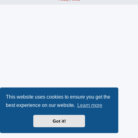
This website uses cookies to ensure you get the
best experience on our website.
Learn more
Got it!