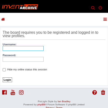
S
e
a
r
c
The board requires you to be registered and logged in to
view profiles.
h
Username:
Password:
Hide my online status this session
ProLight Style by
Ian Bradley
Powered by
phpBB
® Forum Software © phpBB Limited
Privacy
|
Terms