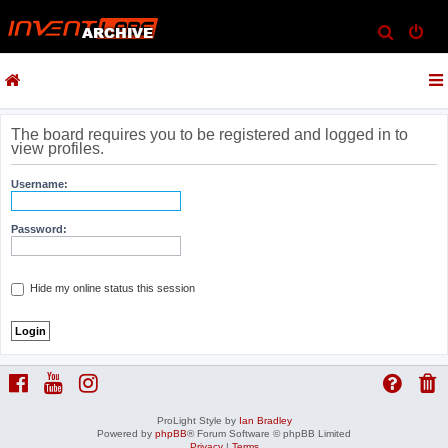
S
e
a
r
c
The board requires you to be registered and logged in to
view profiles.
h
Username:
Password:
Hide my online status this session
ProLight Style by
Ian Bradley
Powered by
phpBB
® Forum Software © phpBB Limited
Privacy
|
Terms