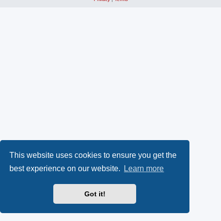
This website uses cookies to ensure you get the
best experience on our website.
Learn more
Got it!