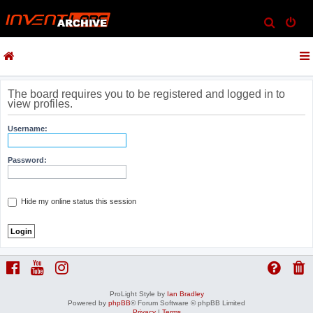
S
e
a
r
c
The board requires you to be registered and logged in to
view profiles.
h
Username:
Password:
Hide my online status this session
ProLight Style by
Ian Bradley
Powered by
phpBB
® Forum Software © phpBB Limited
Privacy
|
Terms