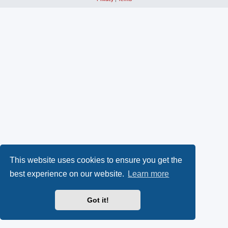
This website uses cookies to ensure you get the
best experience on our website.
Learn more
Got it!