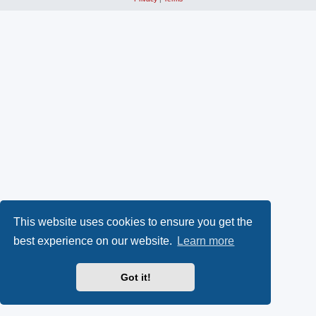
This website uses cookies to ensure you get the
best experience on our website.
Learn more
Got it!