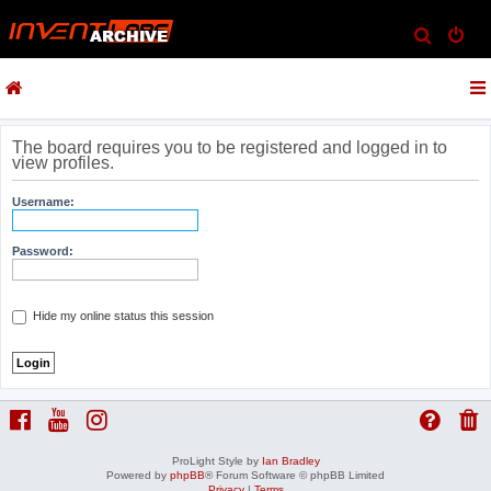
S
e
a
r
c
The board requires you to be registered and logged in to
view profiles.
h
Username:
Password:
Hide my online status this session
ProLight Style by
Ian Bradley
Powered by
phpBB
® Forum Software © phpBB Limited
Privacy
|
Terms