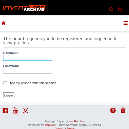
S
e
a
r
c
The board requires you to be registered and logged in to
view profiles.
h
Username:
Password:
Hide my online status this session
ProLight Style by
Ian Bradley
Powered by
phpBB
® Forum Software © phpBB Limited
Privacy
|
Terms