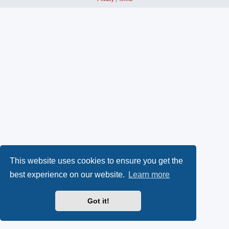
This website uses cookies to ensure you get the
best experience on our website.
Learn more
Got it!