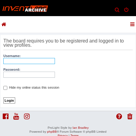
S
e
a
r
c
The board requires you to be registered and logged in to
view profiles.
h
Username:
Password:
Hide my online status this session
ProLight Style by
Ian Bradley
Powered by
phpBB
® Forum Software © phpBB Limited
Privacy
|
Terms