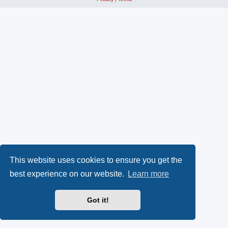
This website uses cookies to ensure you get the
best experience on our website.
Learn more
Got it!