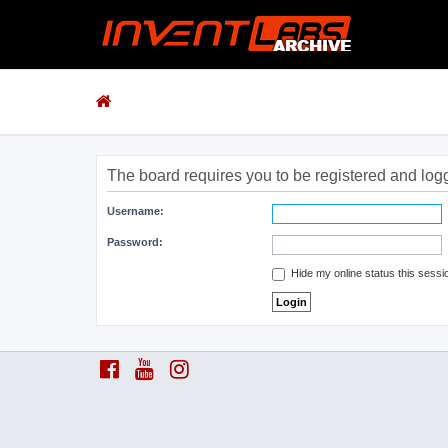
The board requires you to be registered and logge
Username:
Password:
Hide my online status this sessi