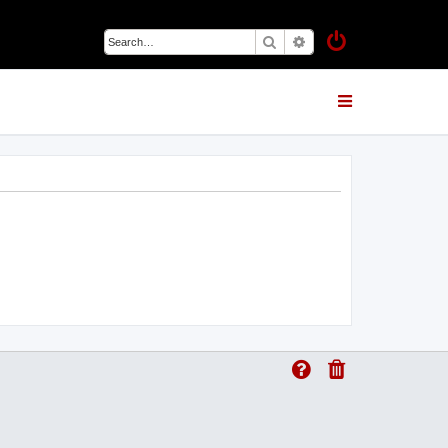
Search
Advanced search