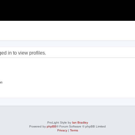
d in to view profiles.
on
ProLight Style by
Ian Bradley
Powered by
phpBB
® Forum Software © phpBB Limited
Privacy
|
Terms