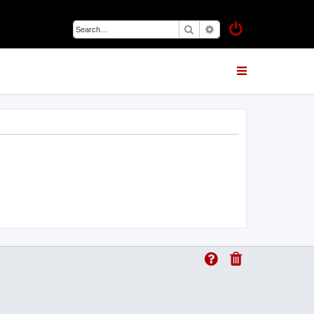
Search
Advanced search