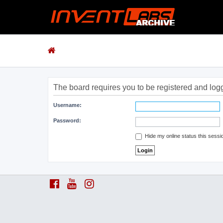
The board requires you to be registered and logge
Username:
Password:
Hide my online status this sessi