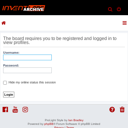
S
e
a
r
c
The board requires you to be registered and logged in to
view profiles.
h
Username:
Password:
Hide my online status this session
ProLight Style by
Ian Bradley
Powered by
phpBB
® Forum Software © phpBB Limited
Privacy
|
Terms