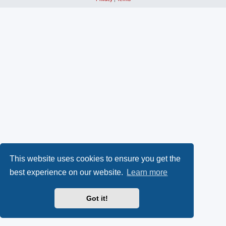
This website uses cookies to ensure you get the
best experience on our website.
Learn more
Got it!