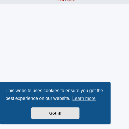
This website uses cookies to ensure you get the
best experience on our website.
Learn more
Got it!