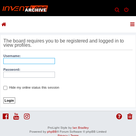
S
e
a
r
c
The board requires you to be registered and logged in to
view profiles.
h
Username:
Password:
Hide my online status this session
ProLight Style by
Ian Bradley
Powered by
phpBB
® Forum Software © phpBB Limited
Privacy
|
Terms