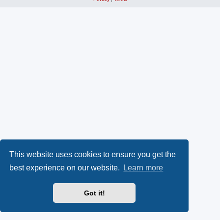
This website uses cookies to ensure you get the
best experience on our website.
Learn more
Got it!