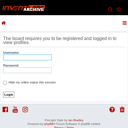
S
e
a
r
c
The board requires you to be registered and logged in to
view profiles.
h
Username:
Password:
Hide my online status this session
ProLight Style by
Ian Bradley
Powered by
phpBB
® Forum Software © phpBB Limited
Privacy
|
Terms