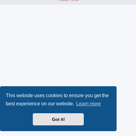
This website uses cookies to ensure you get the
best experience on our website.
Learn more
Got it!