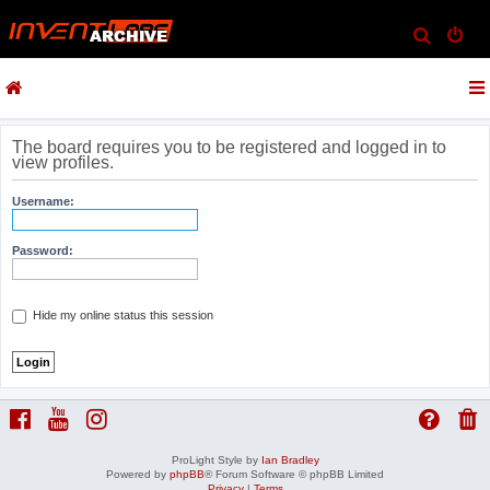
S
e
a
r
c
The board requires you to be registered and logged in to
view profiles.
h
Username:
Password:
Hide my online status this session
ProLight Style by
Ian Bradley
Powered by
phpBB
® Forum Software © phpBB Limited
Privacy
|
Terms