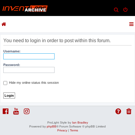
S
e
a
r
c
You need to login in order to post within this forum.
h
Username:
Password:
Hide my online status this session
ProLight Style by
Ian Bradley
Powered by
phpBB
® Forum Software © phpBB Limited
Privacy
|
Terms