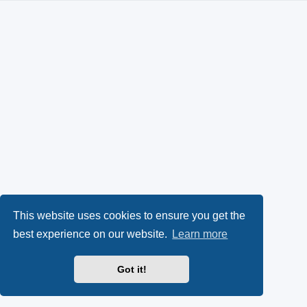
This website uses cookies to ensure you get the
best experience on our website.
Learn more
Got it!