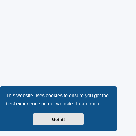
This website uses cookies to ensure you get the
best experience on our website.
Learn more
Got it!