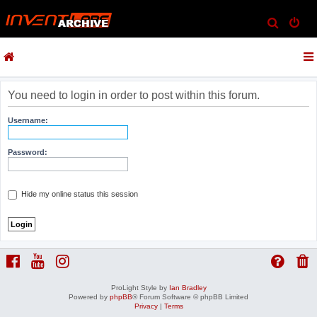
S
e
a
r
c
You need to login in order to post within this forum.
h
Username:
Password:
Hide my online status this session
ProLight Style by
Ian Bradley
Powered by
phpBB
® Forum Software © phpBB Limited
Privacy
|
Terms