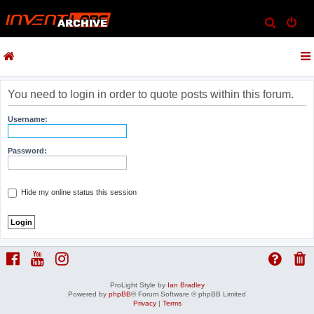
S
e
a
r
c
You need to login in order to quote posts within this forum.
h
Username:
Password:
Hide my online status this session
ProLight Style by
Ian Bradley
Powered by
phpBB
® Forum Software © phpBB Limited
Privacy
|
Terms