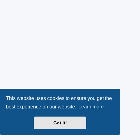
This website uses cookies to ensure you get the
best experience on our website.
Learn more
Got it!