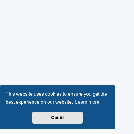
This website uses cookies to ensure you get the
best experience on our website.
Learn more
Got it!