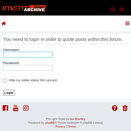
S
e
a
r
c
You need to login in order to quote posts within this forum.
h
Username:
Password:
Hide my online status this session
ProLight Style by
Ian Bradley
Powered by
phpBB
® Forum Software © phpBB Limited
Privacy
|
Terms