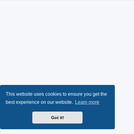
This website uses cookies to ensure you get the
best experience on our website.
Learn more
Got it!