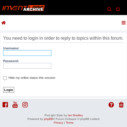
S
e
a
r
c
You need to login in order to reply to topics within this forum.
h
Username:
Password:
Hide my online status this session
ProLight Style by
Ian Bradley
Powered by
phpBB
® Forum Software © phpBB Limited
Privacy
|
Terms