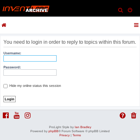
S
e
a
r
c
You need to login in order to reply to topics within this forum.
h
Username:
Password:
Hide my online status this session
ProLight Style by
Ian Bradley
Powered by
phpBB
® Forum Software © phpBB Limited
Privacy
|
Terms