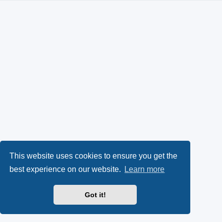
This website uses cookies to ensure you get the
best experience on our website.
Learn more
Got it!