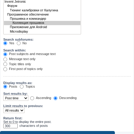
Search subforums:
Yes
No
Search within:
Post subjects and message text
Message text only
Topic titles only
First post of topics only
Display results as:
Posts
Topics
Sort results by:
Ascending
Descending
Limit results to previous:
Return first:
Set to 0 to display the entire post.
characters of posts