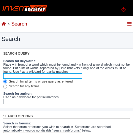
Search
Search
SEARCH QUERY
Search for keywords:
Place
+
in front of a word which must be found and
-
in front of a word which must not be
found. Put a list of words separated by
|
into brackets if only one of the words must be
found. Use * as a wildcard for partial matches.
Search for all terms or use query as entered
Search for any terms
Search for author:
Use * as a wildcard for partial matches.
SEARCH OPTIONS
Search in forums:
Select the forum or forums you wish to search in. Subforums are searched
automatically if you do not disable “search subforums“ below.