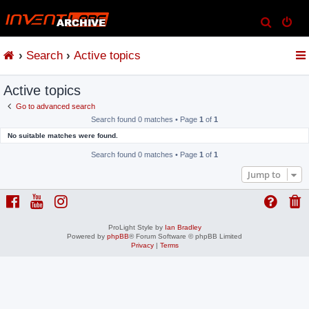
S
e
Search
Active topics
a
r
Active topics
c
h
Go to advanced search
Search found 0 matches • Page
1
of
1
No suitable matches were found.
Search found 0 matches • Page
1
of
1
Jump to
ProLight Style by
Ian Bradley
Powered by
phpBB
® Forum Software © phpBB Limited
Privacy
|
Terms