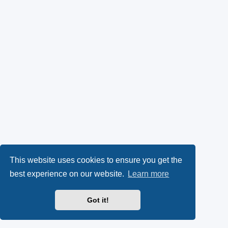
This website uses cookies to ensure you get the
best experience on our website.
Learn more
Got it!