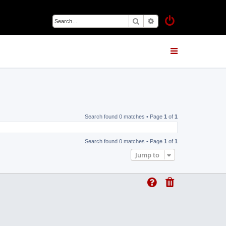
Search
Advanced search
Search found 0 matches • Page
1
of
1
Search found 0 matches • Page
1
of
1
Jump to