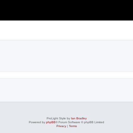
ProLight Style by
Ian Bradley
Powered by
phpBB
® Forum Software © phpBB Limited
Privacy
|
Terms