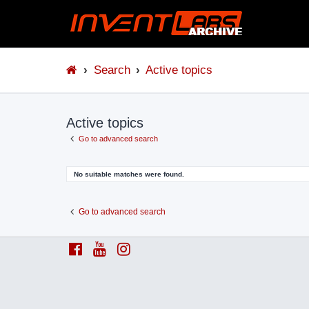
Search
Active topics
Active topics
Go to advanced search
No suitable matches were found.
Go to advanced search