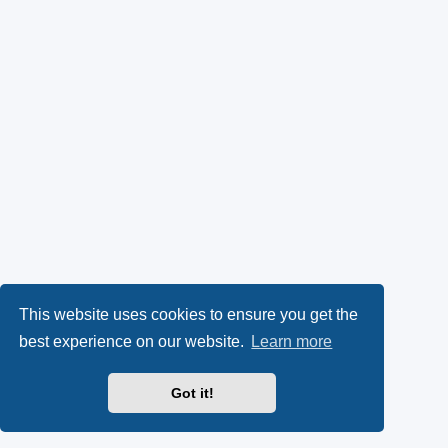
This website uses cookies to ensure you get the
best experience on our website.
Learn more
Got it!