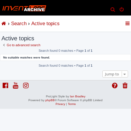
S
e
Search
Active topics
a
r
Active topics
c
h
Go to advanced search
Search found 0 matches • Page
1
of
1
No suitable matches were found.
Search found 0 matches • Page
1
of
1
Jump to
ProLight Style by
Ian Bradley
Powered by
phpBB
® Forum Software © phpBB Limited
Privacy
|
Terms